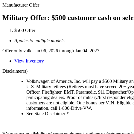
Manufacturer Offer
Military Offer: $500 customer cash on sel
$500 Offer
Applies to multiple models.
Offer only valid Jan 06, 2026 through Jan 04, 2027
View Inventory
Disclaimer(s)
Volkswagen of America, Inc. will pay a $500 Military and
U.S. Military retirees (Retirees must have served 20+ yea
Officer, Firefighter, EMT, Paramedic, 911 Dispatcher/O
participating dealers. Proof of military/first responder 
customers are not eligible. One bonus per VIN. Eligible 
information, call 1-800-Drive-VW.
See State Disclaimer *
We're sorry, availability of some equipment, options or features may be