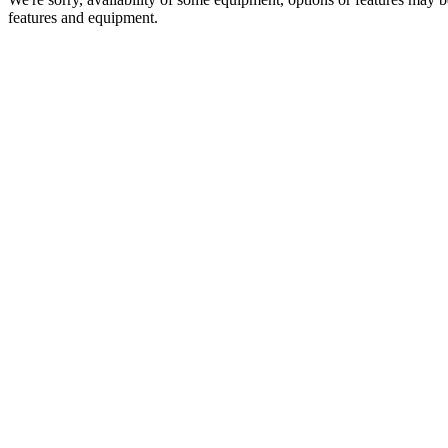
features and equipment.