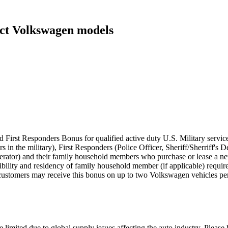
ect Volkswagen models
 First Responders Bonus for qualified active duty U.S. Military servic
rs in the military), First Responders (Police Officer, Sheriff/Sherriff'
perator) and their family household members who purchase or lease a
eligibility and residency of family household member (if applicable) requ
customers may receive this bonus on up to two Volkswagen vehicles per
 limited due to global supply issues affecting the auto industry. Please 