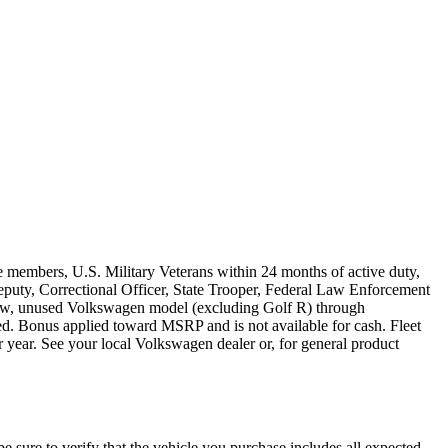
e members, U.S. Military Veterans within 24 months of active duty,
s Deputy, Correctional Officer, State Trooper, Federal Law Enforcement
 new, unused Volkswagen model (excluding Golf R) through
ired. Bonus applied toward MSRP and is not available for cash. Fleet
 year. See your local Volkswagen dealer or, for general product
be sure to verify that the vehicle you purchase includes all expected