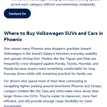
across each category without overwhelming complexity.
Contact Us
Where to Buy Volkswagen SUVs and Cars in
Phoenix
One reason many Phoenix-area shoppers gravitate toward
Volkswagen is the brand's balance between everyday usability
and upscale driving feel. Models like the Tiguan and Atlas are
frequently cross-shopped against Honda, Toyota, Hyundai, and
Mazda because buyers want something comfortable for long
freeway drives while still remaining practical for family use.
For drivers who spend most of their time commuting or
navigating tighter parking around downtown Phoenix and Tempe,
compact models like the Taos and Jetta make more sense than
larger three-row SUVs. They're easier to maneuver, more fuel
efficient, and still provide enough cargo flexibility for most
households.