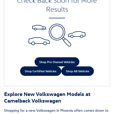
Check Back Soon for More
Results
Shop Pre-Owned Vehicles
Shop Certified Vehicles
Shop All Vehicles
Explore New Volkswagen Models at
Camelback Volkswagen
Shopping for a new Volkswagen in Phoenix often comes down to