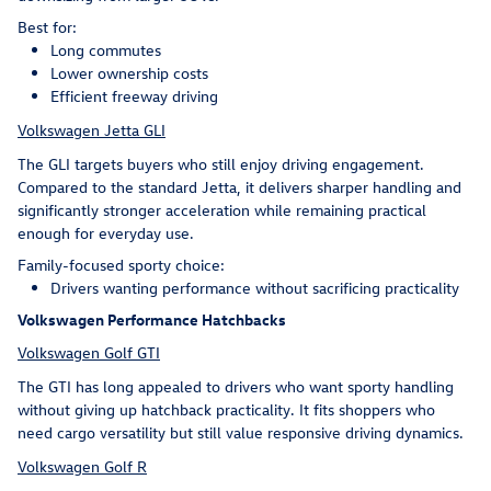
Best for:
Long commutes
Lower ownership costs
Efficient freeway driving
Volkswagen Jetta GLI
The GLI targets buyers who still enjoy driving engagement.
Compared to the standard Jetta, it delivers sharper handling and
significantly stronger acceleration while remaining practical
enough for everyday use.
Family-focused sporty choice:
Drivers wanting performance without sacrificing practicality
Volkswagen Performance Hatchbacks
Volkswagen Golf GTI
The GTI has long appealed to drivers who want sporty handling
without giving up hatchback practicality. It fits shoppers who
need cargo versatility but still value responsive driving dynamics.
Volkswagen Golf R