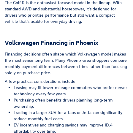
The Golf R is the enthusiast-focused model in the lineup. With
standard AWD and substantial horsepower, it's designed for
drivers who prioritize performance but still want a compact
vehicle that's usable for everyday driving.
Volkswagen Financing in Phoenix
Financing decisions often shape which Volkswagen model makes
the most sense long term. Many Phoenix-area shoppers compare
monthly payment differences between trims rather than focusing
solely on purchase price.
A few practical considerations include:
Leasing may fit lower-mileage commuters who prefer newer
technology every few years.
Purchasing often benefits drivers planning long-term
ownership.
Trading in a larger SUV for a Taos or Jetta can significantly
reduce monthly fuel costs.
EV incentives and charging savings may improve ID.4
affordability over time.