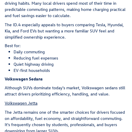
driving habits. Many local drivers spend most of their time in
predictable commuting patterns, making home charging practical
and fuel savings easier to calculate.
The ID.4 especially appeals to buyers comparing Tesla, Hyundai,
Kia, and Ford EVs but wanting a more familiar SUV feel and
simplified ownership experience.
Best for:
Daily commuting
Reducing fuel expenses
Quiet highway driving
EV-first households
Volkswagen Sedans
Although SUVs dominate today's market, Volkswagen sedans still
attract drivers prioritizing efficiency, handling, and value.
Volkswagen Jetta
The Jetta remains one of the smarter choices for drivers focused
on affordability, fuel economy, and straightforward commuting.
It's frequently chosen by students, professionals, and buyers
downsizing from larger SUVs.