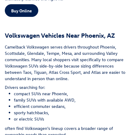
Buy Online
Volkswagen Vehicles Near Phoenix, AZ
Camelback Volkswagen serves drivers throughout Phoenix,
Scottsdale, Glendale, Tempe, Mesa, and surrounding Valley
communities. Many local shoppers visit specifically to compare
Volkswagen SUVs side-by-side because sizing differences
between Taos, Tiguan, Atlas Cross Sport, and Atlas are easier to
understand in person than online.
Drivers searching for:
compact SUVs near Phoenix,
family SUVs with available AWD,
efficient commuter sedans,
sporty hatchbacks,
or electric SUVs
often find Volkswagen's lineup covers a broader range of
ownership needs than expected.