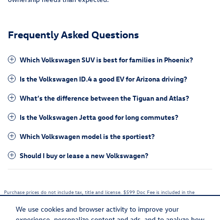
Frequently Asked Questions
Which Volkswagen SUV is best for families in Phoenix?
Is the Volkswagen ID.4 a good EV for Arizona driving?
What’s the difference between the Tiguan and Atlas?
Is the Volkswagen Jetta good for long commutes?
Which Volkswagen model is the sportiest?
Should I buy or lease a new Volkswagen?
Purchase prices do not include tax, title and license. $599 Doc Fee is included in the
advertised price. Optional equipment and upgrades may be offered at time of sale for
additional cost or removed by the dealer for no additional cost. Prices include the listed
We use cookies and browser activity to improve your
Rebates and Incentives. Please verify all information. We are not responsible for
typographical, technical, or misprint errors. Inventory is subject to prior sale. Contact us via
experience, personalize content and ads, and to analyze how