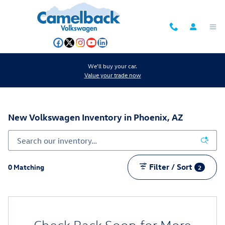
Skip to main content
We'll buy your car.
Value your trade now
New Volkswagen Inventory in Phoenix, AZ
Filter / Sort
0 Matching
2