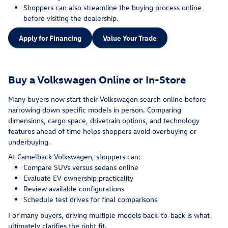
Shoppers can also streamline the buying process online
before visiting the dealership.
Apply for Financing
Value Your Trade
Buy a Volkswagen Online or In-Store
Many buyers now start their Volkswagen search online before
narrowing down specific models in person. Comparing
dimensions, cargo space, drivetrain options, and technology
features ahead of time helps shoppers avoid overbuying or
underbuying.
At Camelback Volkswagen, shoppers can:
Compare SUVs versus sedans online
Evaluate EV ownership practicality
Review available configurations
Schedule test drives for final comparisons
For many buyers, driving multiple models back-to-back is what
ultimately clarifies the right fit.