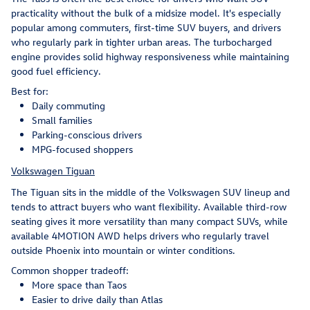
practicality without the bulk of a midsize model. It's especially
popular among commuters, first-time SUV buyers, and drivers
who regularly park in tighter urban areas. The turbocharged
engine provides solid highway responsiveness while maintaining
good fuel efficiency.
Best for:
Daily commuting
Small families
Parking-conscious drivers
MPG-focused shoppers
Volkswagen Tiguan
The Tiguan sits in the middle of the Volkswagen SUV lineup and
tends to attract buyers who want flexibility. Available third-row
seating gives it more versatility than many compact SUVs, while
available 4MOTION AWD helps drivers who regularly travel
outside Phoenix into mountain or winter conditions.
Common shopper tradeoff:
More space than Taos
Easier to drive daily than Atlas