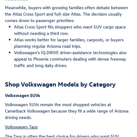
Meanwhile, buyers with growing families often debate between
the Atlas Cross Sport and full-size Atlas. The decision usually
comes down to passenger priorities:
Atlas Cross Sport fits shoppers who want SUV cargo space
without needing a third row.
Atlas works better for larger families, carpools, or buyers
planning regular Arizona road trips.
Volkswagen's IQ.DRIVE driver-assistance technologies also
appeal to Phoenix commuters dealing with dense freeway
traffic and long daily drives.
Shop Volkswagen Models by Category
Volkswagen SUVs
Volkswagen SUVs remain the most shopped vehicles at
Camelback Volkswagen because they fit a wide range of Arizona
driving needs.
Volkswagen Taos
The Taos is often the best choice for drivers who want SUV