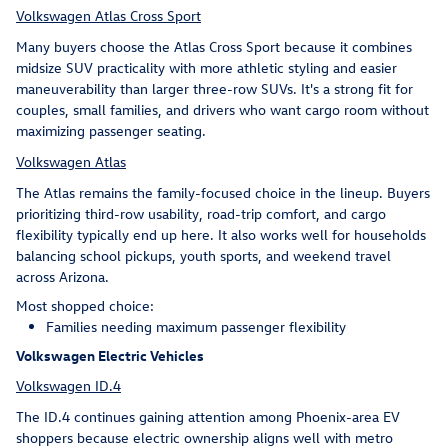
Volkswagen Atlas Cross Sport
Many buyers choose the Atlas Cross Sport because it combines
midsize SUV practicality with more athletic styling and easier
maneuverability than larger three-row SUVs. It's a strong fit for
couples, small families, and drivers who want cargo room without
maximizing passenger seating.
Volkswagen Atlas
The Atlas remains the family-focused choice in the lineup. Buyers
prioritizing third-row usability, road-trip comfort, and cargo
flexibility typically end up here. It also works well for households
balancing school pickups, youth sports, and weekend travel
across Arizona.
Most shopped choice:
Families needing maximum passenger flexibility
Volkswagen Electric Vehicles
Volkswagen ID.4
The ID.4 continues gaining attention among Phoenix-area EV
shoppers because electric ownership aligns well with metro