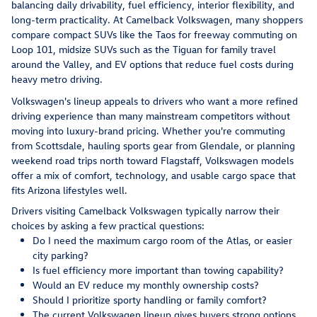
balancing daily drivability, fuel efficiency, interior flexibility, and
long-term practicality. At Camelback Volkswagen, many shoppers
compare compact SUVs like the Taos for freeway commuting on
Loop 101, midsize SUVs such as the Tiguan for family travel
around the Valley, and EV options that reduce fuel costs during
heavy metro driving.
Volkswagen's lineup appeals to drivers who want a more refined
driving experience than many mainstream competitors without
moving into luxury-brand pricing. Whether you're commuting
from Scottsdale, hauling sports gear from Glendale, or planning
weekend road trips north toward Flagstaff, Volkswagen models
offer a mix of comfort, technology, and usable cargo space that
fits Arizona lifestyles well.
Drivers visiting Camelback Volkswagen typically narrow their
choices by asking a few practical questions:
Do I need the maximum cargo room of the Atlas, or easier
city parking?
Is fuel efficiency more important than towing capability?
Would an EV reduce my monthly ownership costs?
Should I prioritize sporty handling or family comfort?
The current Volkswagen lineup gives buyers strong options