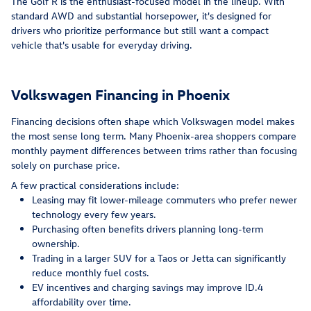
The Golf R is the enthusiast-focused model in the lineup. With
standard AWD and substantial horsepower, it's designed for
drivers who prioritize performance but still want a compact
vehicle that's usable for everyday driving.
Volkswagen Financing in Phoenix
Financing decisions often shape which Volkswagen model makes
the most sense long term. Many Phoenix-area shoppers compare
monthly payment differences between trims rather than focusing
solely on purchase price.
A few practical considerations include:
Leasing may fit lower-mileage commuters who prefer newer
technology every few years.
Purchasing often benefits drivers planning long-term
ownership.
Trading in a larger SUV for a Taos or Jetta can significantly
reduce monthly fuel costs.
EV incentives and charging savings may improve ID.4
affordability over time.