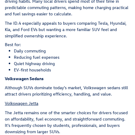
driving habits. Many local drivers spend most of their time in
predictable commuting patterns, making home charging practical
and fuel savings easier to calculate.
The ID.4 especially appeals to buyers comparing Tesla, Hyundai,
Kia, and Ford EVs but wanting a more familiar SUV feel and
simplified ownership experience.
Best for:
Daily commuting
Reducing fuel expenses
Quiet highway driving
EV-first households
Volkswagen Sedans
Although SUVs dominate today's market, Volkswagen sedans still
attract drivers prioritizing efficiency, handling, and value.
Volkswagen Jetta
The Jetta remains one of the smarter choices for drivers focused
on affordability, fuel economy, and straightforward commuting.
It's frequently chosen by students, professionals, and buyers
downsizing from larger SUVs.