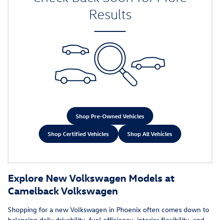
Results
Shop Pre-Owned Vehicles
Shop Certified Vehicles
Shop All Vehicles
Explore New Volkswagen Models at
Camelback Volkswagen
Shopping for a new Volkswagen in Phoenix often comes down to
balancing daily drivability, fuel efficiency, interior flexibility, and