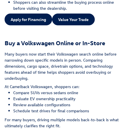
Shoppers can also streamline the buying process online
before visiting the dealership.
Apply for Financing
Value Your Trade
Buy a Volkswagen Online or In-Store
Many buyers now start their Volkswagen search online before
narrowing down specific models in person. Comparing
dimensions, cargo space, drivetrain options, and technology
features ahead of time helps shoppers avoid overbuying or
underbuying.
At Camelback Volkswagen, shoppers can:
Compare SUVs versus sedans online
Evaluate EV ownership practicality
Review available configurations
Schedule test drives for final comparisons
For many buyers, driving multiple models back-to-back is what
ultimately clarifies the right fit.