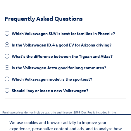
Frequently Asked Questions
Which Volkswagen SUV is best for families in Phoenix?
Is the Volkswagen ID.4 a good EV for Arizona driving?
What’s the difference between the Tiguan and Atlas?
Is the Volkswagen Jetta good for long commutes?
Which Volkswagen model is the sportiest?
Should I buy or lease a new Volkswagen?
Purchase prices do not include tax, title and license. $599 Doc Fee is included in the
advertised price. Optional equipment and upgrades may be offered at time of sale for
additional cost or removed by the dealer for no additional cost. Prices include the listed
We use cookies and browser activity to improve your
Rebates and Incentives. Please verify all information. We are not responsible for
typographical, technical, or misprint errors. Inventory is subject to prior sale. Contact us via
experience, personalize content and ads, and to analyze how
phone or email for more details.