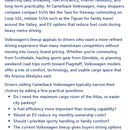
long-term practicality. At Camelback Volkswagen, many shoppers
compare compact SUVs like the Taos for freeway commuting on
Loop 101, midsize SUVs such as the Tiguan for family travel
around the Valley, and EV options that reduce fuel costs during
heavy metro driving.
Volkswagen's lineup appeals to drivers who want a more refined
driving experience than many mainstream competitors without
moving into luxury-brand pricing. Whether you're commuting
from Scottsdale, hauling sports gear from Glendale, or planning
weekend road trips north toward Flagstaff, Volkswagen models
offer a mix of comfort, technology, and usable cargo space that
fits Arizona lifestyles well.
Drivers visiting Camelback Volkswagen typically narrow their
choices by asking a few practical questions:
Do I need the maximum cargo room of the Atlas, or easier
city parking?
Is fuel efficiency more important than towing capability?
Would an EV reduce my monthly ownership costs?
Should I prioritize sporty handling or family comfort?
The current Volkswagen lineup gives buyers strong options