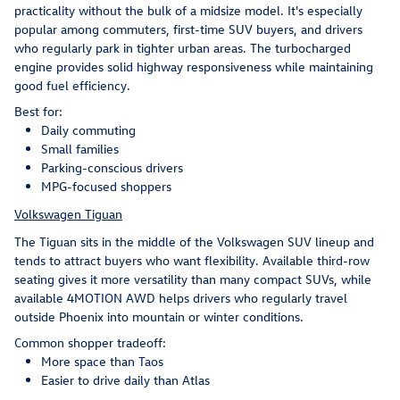
practicality without the bulk of a midsize model. It's especially
popular among commuters, first-time SUV buyers, and drivers
who regularly park in tighter urban areas. The turbocharged
engine provides solid highway responsiveness while maintaining
good fuel efficiency.
Best for:
Daily commuting
Small families
Parking-conscious drivers
MPG-focused shoppers
Volkswagen Tiguan
The Tiguan sits in the middle of the Volkswagen SUV lineup and
tends to attract buyers who want flexibility. Available third-row
seating gives it more versatility than many compact SUVs, while
available 4MOTION AWD helps drivers who regularly travel
outside Phoenix into mountain or winter conditions.
Common shopper tradeoff:
More space than Taos
Easier to drive daily than Atlas