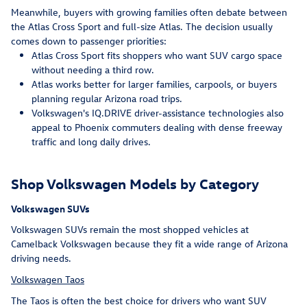
Meanwhile, buyers with growing families often debate between
the Atlas Cross Sport and full-size Atlas. The decision usually
comes down to passenger priorities:
Atlas Cross Sport fits shoppers who want SUV cargo space
without needing a third row.
Atlas works better for larger families, carpools, or buyers
planning regular Arizona road trips.
Volkswagen's IQ.DRIVE driver-assistance technologies also
appeal to Phoenix commuters dealing with dense freeway
traffic and long daily drives.
Shop Volkswagen Models by Category
Volkswagen SUVs
Volkswagen SUVs remain the most shopped vehicles at
Camelback Volkswagen because they fit a wide range of Arizona
driving needs.
Volkswagen Taos
The Taos is often the best choice for drivers who want SUV