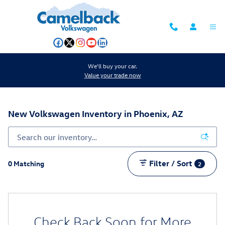
Skip to main content
We'll buy your car.
Value your trade now
New Volkswagen Inventory in Phoenix, AZ
Filter / Sort
0 Matching
2
Check Back Soon for More