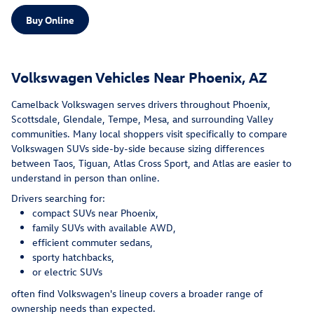
Buy Online
Volkswagen Vehicles Near Phoenix, AZ
Camelback Volkswagen serves drivers throughout Phoenix,
Scottsdale, Glendale, Tempe, Mesa, and surrounding Valley
communities. Many local shoppers visit specifically to compare
Volkswagen SUVs side-by-side because sizing differences
between Taos, Tiguan, Atlas Cross Sport, and Atlas are easier to
understand in person than online.
Drivers searching for:
compact SUVs near Phoenix,
family SUVs with available AWD,
efficient commuter sedans,
sporty hatchbacks,
or electric SUVs
often find Volkswagen's lineup covers a broader range of
ownership needs than expected.