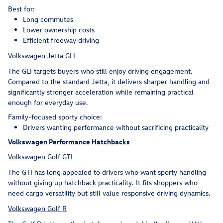
Best for:
Long commutes
Lower ownership costs
Efficient freeway driving
Volkswagen Jetta GLI
The GLI targets buyers who still enjoy driving engagement.
Compared to the standard Jetta, it delivers sharper handling and
significantly stronger acceleration while remaining practical
enough for everyday use.
Family-focused sporty choice:
Drivers wanting performance without sacrificing practicality
Volkswagen Performance Hatchbacks
Volkswagen Golf GTI
The GTI has long appealed to drivers who want sporty handling
without giving up hatchback practicality. It fits shoppers who
need cargo versatility but still value responsive driving dynamics.
Volkswagen Golf R