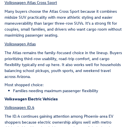
Volkswagen Atlas Cross Sport
Many buyers choose the Atlas Cross Sport because it combines
midsize SUV practicality with more athletic styling and easier
maneuverability than larger three-row SUVs. It's a strong fit for
couples, small families, and drivers who want cargo room without
maximizing passenger seating.
Volkswagen Atlas
The Atlas remains the family-focused choice in the lineup. Buyers
prioritizing third-row usability, road-trip comfort, and cargo
flexibility typically end up here. It also works well for households
balancing school pickups, youth sports, and weekend travel
across Arizona.
Most shopped choice:
Families needing maximum passenger flexibility
Volkswagen Electric Vehicles
Volkswagen ID.4
The ID.4 continues gaining attention among Phoenix-area EV
shoppers because electric ownership aligns well with metro