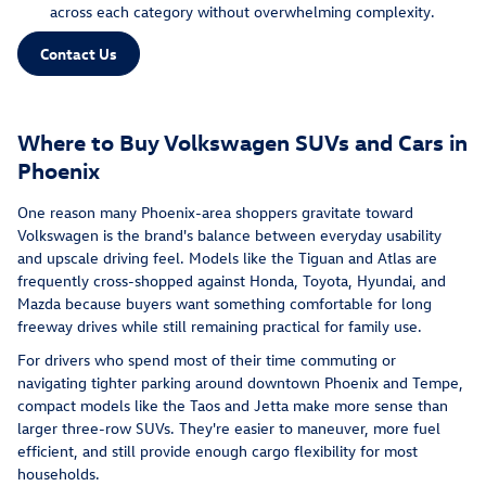
across each category without overwhelming complexity.
Contact Us
Where to Buy Volkswagen SUVs and Cars in
Phoenix
One reason many Phoenix-area shoppers gravitate toward
Volkswagen is the brand's balance between everyday usability
and upscale driving feel. Models like the Tiguan and Atlas are
frequently cross-shopped against Honda, Toyota, Hyundai, and
Mazda because buyers want something comfortable for long
freeway drives while still remaining practical for family use.
For drivers who spend most of their time commuting or
navigating tighter parking around downtown Phoenix and Tempe,
compact models like the Taos and Jetta make more sense than
larger three-row SUVs. They're easier to maneuver, more fuel
efficient, and still provide enough cargo flexibility for most
households.