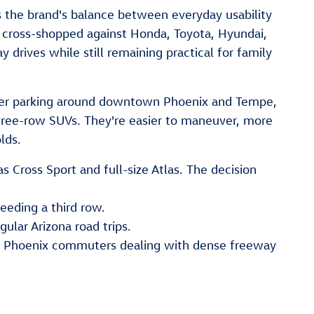
 the brand's balance between everyday usability
ly cross-shopped against Honda, Toyota, Hyundai,
rives while still remaining practical for family
hter parking around downtown Phoenix and Tempe,
hree-row SUVs. They're easier to maneuver, more
lds.
Cross Sport and full-size Atlas. The decision
eeding a third row.
gular Arizona road trips.
to Phoenix commuters dealing with dense freeway