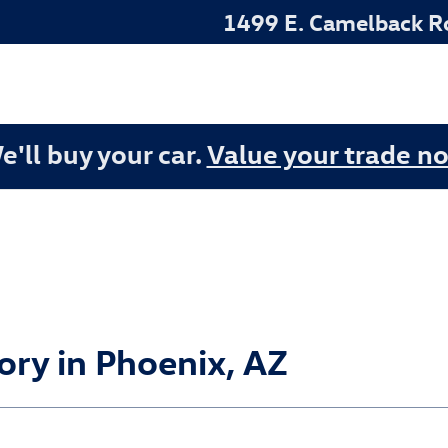
1499 E. Camelback R
e'll buy your car.
Value your trade n
ry in Phoenix, AZ