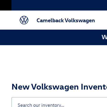
Skip to main content
Camelback Volkswagen
W
New Volkswagen Invento