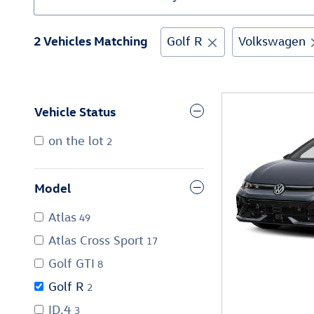
2 Vehicles Matching
Golf R
Volkswagen
Vehicle Status
on the lot
2
Model
Atlas
49
Atlas Cross Sport
17
Golf GTI
8
Golf R
2
ID.4
3