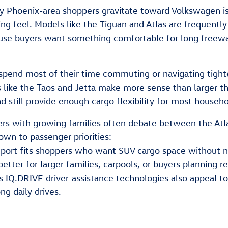
 Phoenix-area shoppers gravitate toward Volkswagen is
ing feel. Models like the Tiguan and Atlas are frequent
e buyers want something comfortable for long freeway d
 spend most of their time commuting or navigating tig
like the Taos and Jetta make more sense than larger t
nd still provide enough cargo flexibility for most househo
s with growing families often debate between the Atlas 
wn to passenger priorities:
Sport fits shoppers who want SUV cargo space without n
etter for larger families, carpools, or buyers planning re
 IQ.DRIVE driver-assistance technologies also appeal 
ong daily drives.