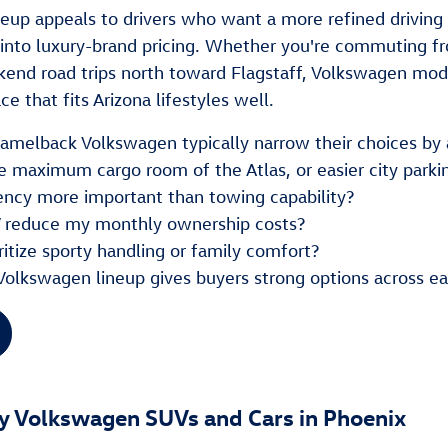
neup appeals to drivers who want a more refined drivi
into luxury-brand pricing. Whether you're commuting fr
kend road trips north toward Flagstaff, Volkswagen mode
e that fits Arizona lifestyles well.
 Camelback Volkswagen typically narrow their choices by 
e maximum cargo room of the Atlas, or easier city parki
ciency more important than towing capability?
 reduce my monthly ownership costs?
ritize sporty handling or family comfort?
Volkswagen lineup gives buyers strong options across 
y Volkswagen SUVs and Cars in Phoenix