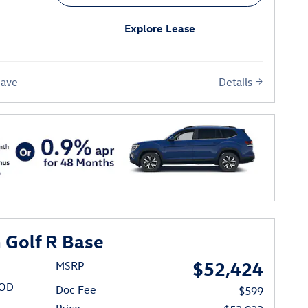
Explore Lease
Details
Save
Golf R Base
$52,424
MSRP
/OD
Doc Fee
$599