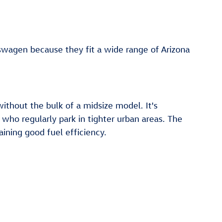
agen because they fit a wide range of Arizona
without the bulk of a midsize model. It's
who regularly park in tighter urban areas. The
ining good fuel efficiency.