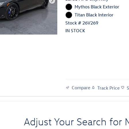
Mythos Black Exterior
Titan Black Interior
Stock # 26V269
IN STOCK
Compare
Track Price
Adjust Your Search for 