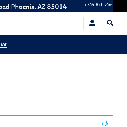
:
844-871-9464
oad
Phoenix
,
AZ
85014
ow