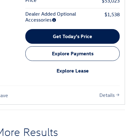
Price
$53,023
Dealer Added Optional
$1,538
Accessories
Get Today's Price
Explore Payments
Explore Lease
Details
Save
More Results