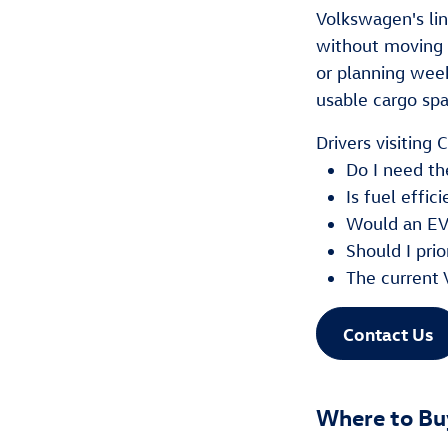
Volkswagen's li
without moving 
or planning wee
usable cargo spac
Drivers visiting
Do I need th
Is fuel effi
Would an EV
Should I prio
The current 
Contact Us
Where to Bu