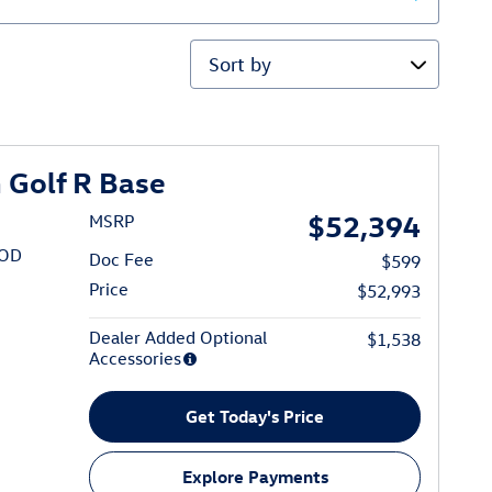
Sort by
Golf R Base
$52,394
MSRP
/OD
Doc Fee
$599
Price
$52,993
Dealer Added Optional
$1,538
Accessories
Get Today's Price
Explore Payments