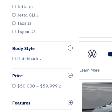
Jetta
10
Jetta GLI
5
Taos
15
Tiguan
48
Body Style
Hatchback
2
Learn More
Open Details Mod
Price
$50,000 – $59,999
2
Features