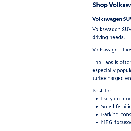
Shop Volksw
Volkswagen SU
Volkswagen SUVs
driving needs.
Volkswagen Tao
The Taos is ofte
especially popul
turbocharged eng
Best for:
Daily commu
Small famili
Parking-cons
MPG-focuse