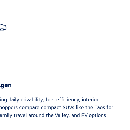
agen
aily drivability, fuel efficiency, interior
 shoppers compare compact SUVs like the Taos for
mily travel around the Valley, and EV options