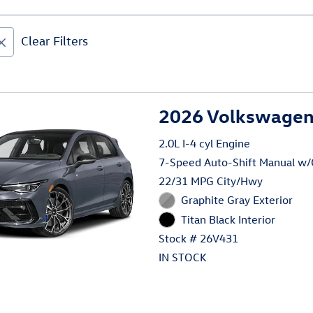
Clear Filters
2026 Volkswagen 
2.0L I-4 cyl Engine
7-Speed Auto-Shift Manual w
22/31 MPG City/Hwy
Graphite Gray Exterior
Titan Black Interior
Stock # 26V431
IN STOCK