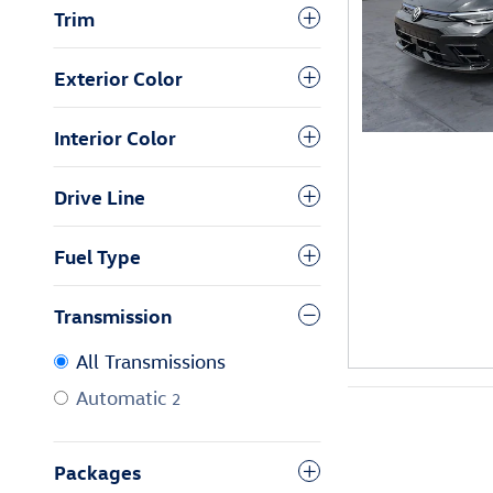
Trim
Exterior Color
Interior Color
Drive Line
Fuel Type
Transmission
All Transmissions
Automatic
2
Packages