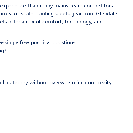
ng experience than many mainstream competitors
om Scottsdale, hauling sports gear from Glendale,
ls offer a mix of comfort, technology, and
asking a few practical questions:
ng?
each category without overwhelming complexity.