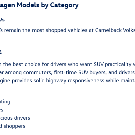
agen Models by Category
Vs
 remain the most shopped vehicles at Camelback Volksw
s
n the best choice for drivers who want SUV practicality 
ar among commuters, first-time SUV buyers, and drivers 
ine provides solid highway responsiveness while mainta
ting
es
cious drivers
d shoppers