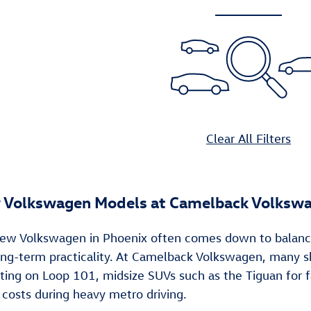
Clear All Filters
 Volkswagen Models at Camelback Volksw
ew Volkswagen in Phoenix often comes down to balancing d
 long-term practicality. At Camelback Volkswagen, many
ng on Loop 101, midsize SUVs such as the Tiguan for fa
 costs during heavy metro driving.