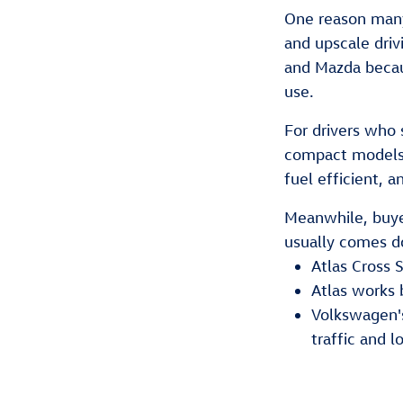
One reason many
and upscale driv
and Mazda becaus
use.
For drivers who
compact models 
fuel efficient, a
Meanwhile, buyer
usually comes do
Atlas Cross 
Atlas works b
Volkswagen's
traffic and l