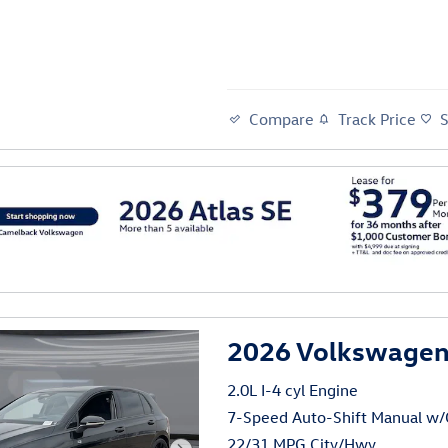
Compare
Track Price
al
2026 Volkswagen 
2.0L I-4 cyl Engine
7-Speed Auto-Shift Manual w
22/31 MPG City/Hwy