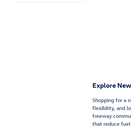
Explore New
Shopping for a n
flexibility, and
freeway commuti
that reduce fuel