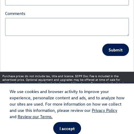
Comments
Submit
Purchase prices do not include tax, title and license. $599 Doc Fee is included in the
advertised price. Optional equipment and upgrades may be offered at time of sale for
additional cost or removed by the dealer for no additional cost. Prices include the listed
Rebates and Incentives. Please verify all information. We are not responsible for
typographical, technical, or misprint errors. Inventory is subject to prior sale. Contact us via
We use cookies and browser activity to improve your
phone or email for more details.
experience, personalize content and ads, and to analyze how
our sites are used. For more information on how we collect
and use this information, please review our
Privacy Policy
Sitemap
Privacy
and
Review our Terms.
I accept