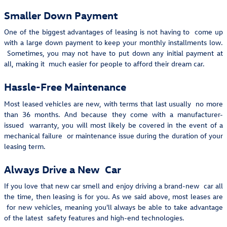
Smaller Down Payment
One of the biggest advantages of leasing is not having to come up
with a large down payment to keep your monthly installments low.
Sometimes, you may not have to put down any initial payment at
all, making it much easier for people to afford their dream car.
Hassle-Free Maintenance
Most leased vehicles are new, with terms that last usually no more
than 36 months. And because they come with a manufacturer-
issued warranty, you will most likely be covered in the event of a
mechanical failure or maintenance issue during the duration of your
leasing term.
Always Drive a New Car
If you love that new car smell and enjoy driving a brand-new car all
the time, then leasing is for you. As we said above, most leases are
for new vehicles, meaning you'll always be able to take advantage
of the latest safety features and high-end technologies.