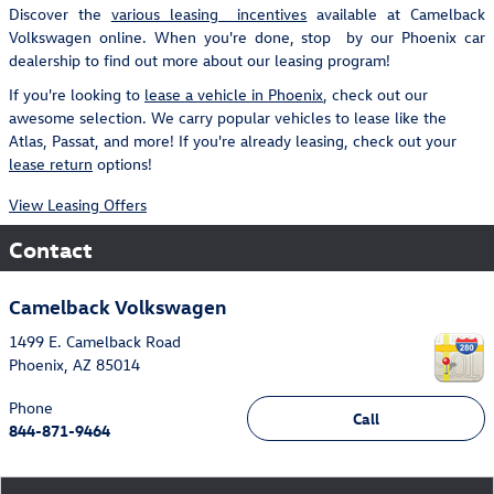
Discover the
various leasing incentives
available at Camelback
Volkswagen online. When you're done, stop by our Phoenix car
dealership to find out more about our leasing program!
If you're looking to
lease a vehicle in Phoenix
, check out our
awesome selection. We carry popular vehicles to lease like the
Atlas, Passat, and more! If you're already leasing, check out your
lease return
options!
View Leasing Offers
Contact
Camelback Volkswagen
1499 E. Camelback Road
Phoenix
,
AZ
85014
Phone
Call
844-871-9464