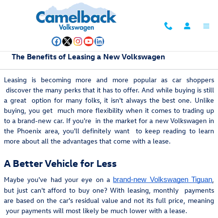
Skip to main content
The Benefits of Leasing a New Volkswagen
Leasing is becoming more and more popular as car shoppers
discover the many perks that it has to offer. And while buying is still
a great option for many folks, it isn't always the best one. Unlike
buying, you get much more flexibility when it comes to trading up
to a brand-new car. If you're in the market for a new Volkswagen in
the Phoenix area, you'll definitely want to keep reading to learn
more about all the advantages that come with a lease.
A Better Vehicle for Less
Maybe you've had your eye on a
,
brand-new Volkswagen Tiguan
but just can't afford to buy one? With leasing, monthly payments
are based on the car's residual value and not its full price, meaning
your payments will most likely be much lower with a lease.