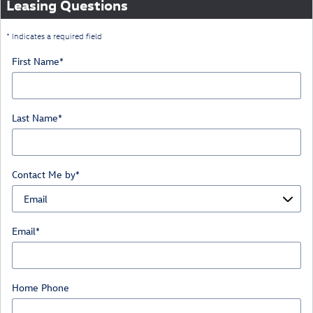
Leasing Questions
* Indicates a required field
First Name
*
Last Name
*
Contact Me by
*
Email
*
Home Phone