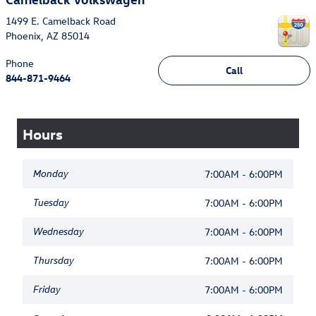
1499 E. Camelback Road
Phoenix
,
AZ
85014
Phone
Call
844-871-9464
Hours
Monday
7:00AM - 6:00PM
Tuesday
7:00AM - 6:00PM
Wednesday
7:00AM - 6:00PM
Thursday
7:00AM - 6:00PM
Friday
7:00AM - 6:00PM