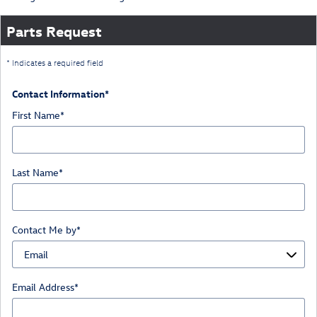
Parts Request
* Indicates a required field
Contact Information
*
First Name
*
Last Name
*
Contact Me by
*
Email Address
*