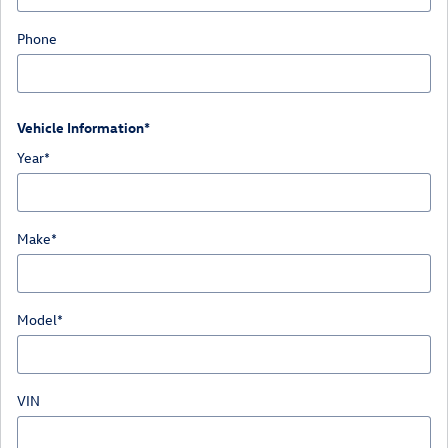
Phone
Vehicle Information
*
Year
*
Make
*
Model
*
VIN