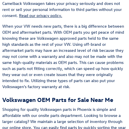
Camelback Volkswagen takes your privacy seriously and does not
rent or sell your personal information to third parties without your
consent.
Read our privacy policy.
When your VW needs new parts, there is a big difference between
OEM and aftermarket parts. With OEM parts you get peace of mind
knowing these are Volkswagen approved parts held to the same
high standards as the rest of your VW. Using off-brand or
aftermarket parts may have an increased level of risk because they
may not come with a warranty and also may not be made with the
same high-quality materials as OEM parts. This can cause problems
such as parts not fitting correctly, which can speed up how quickly
they wear out or even create issues that they were originally
intended to fix. Utilizing these types of parts can also put your
Volkswagen's factory warranty at risk.
Volkswagen OEM Parts for Sale Near Me
Shopping for quality Volkswagen parts in Phoenix is simple and
affordable with our onsite parts department. Looking to browse a
larger catalog? We maintain a large selection of inventory through
our online store. You can easily find parts by quickly sorting the year