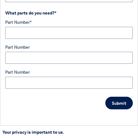
What parts do you need?
*
Part Number
*
Part Number
Part Number
Submit
Your privacy is important to us.