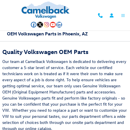
Skip to main content
OEM Volkswagen Parts in Phoenix, AZ
Quality Volkswagen OEM Parts
Our team at Camelback Volkswagen is dedicated to delivering every
customer a 5-star level of service. Each vehicle our certified
technicians work on is treated as if it were their own to make sure
every aspect of a job is done right. To help ensure vehicles are
getting optimal service, our team only uses Genuine Volkswagen
OEM (Original Equipment Manufacturer) parts and accessories.
Genuine Volkswagen parts fit and perform like factory originals - so
you can be confident that your purchase is the perfect fit for your
VW. Whether you need to replace a part or want to customize your
VW to suit your personal tastes, our parts department offers a wide
selection of choices both through our onsite parts department and
through our online catalog.