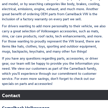
and model, or by searching categories like body, brakes, cooling,
electrical, emissions, engine, exhaust, and much more. Another
great benefit of ordering OEM parts from Camelback VW is the
inclusion of a factory warranty on every part we sell.
For drivers wanting to add more personality to their vehicle, we also
carry a great selection of Volkswagen accessories, such as mats,
rims, car care products, roof racks, tech enhancements, and more.
For those wanting to proudly represent the VW brand, there are
items like hats, clothes, toys, sporting and outdoor equipment,
mugs, backpacks, keychains, and many other fun things!
If you have any questions regarding parts, accessories, or driver
gear, our team will be happy to provide you the information you
need. We view our customers as part of the Camelback family,
which you'll experience through our commitment to customer
service. For even more savings, don't forget to check out our
specials on parts and accessories!
Contact
Camelback Volkswagen