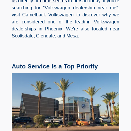
us
directly or
come see us
in person today. If you're
searching for "Volkswagen dealership near me",
visit Camelback Volkswagen to discover why we
are considered one of the leading Volkswagen
dealerships in Phoenix. We're also located near
Scottsdale, Glendale, and Mesa.
Auto Service is a Top Priority