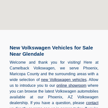
New Volkswagen Vehicles for Sale
Near Glendale
Welcome and thank you for visiting! Here at
Camelback Volkswagen, we serve Phoenix,
Maricopa County and the surrounding areas with a
wide selection of
new Volkswagen vehicles
. Allow
us to introduce you to our
online showroom
where
you can browse the latest Volkswagen automobiles
available at our Phoenix, AZ Volkswagen
dealership. If you have a question, please
contact