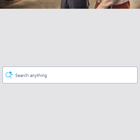
Search anything