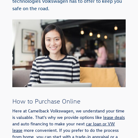
technologies Volkswagen has to offer to keep you
safe on the road.
How to Purchase Online
Here at Camelback Volkswagen, we understand your time
is valuable. That's why we provide options like
lease deals
and auto financing to make your next
car loan or VW
lease
more convenient. If you prefer to do the process
from home, you can start with a
trade-in appraisal
or a