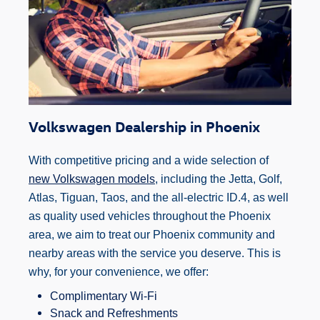
Volkswagen Dealership in Phoenix
With competitive pricing and a wide selection of
new Volkswagen models
, including the Jetta, Golf,
Atlas, Tiguan, Taos, and the all-electric ID.4, as well
as quality used vehicles throughout the Phoenix
area, we aim to treat our Phoenix community and
nearby areas with the service you deserve. This is
why, for your convenience, we offer:
Complimentary Wi-Fi
Snack and Refreshments