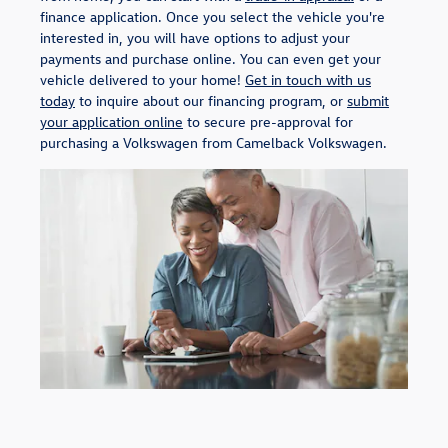
finance application. Once you select the vehicle you're
interested in, you will have options to adjust your
payments and purchase online. You can even get your
vehicle delivered to your home!
Get in touch with us
today
to inquire about our financing program, or
submit
your application online
to secure pre-approval for
purchasing a Volkswagen from Camelback Volkswagen.