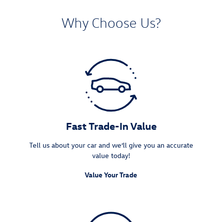
Why Choose Us?
Fast Trade-In Value
Tell us about your car and we’ll give you an accurate
value today!
Value Your Trade