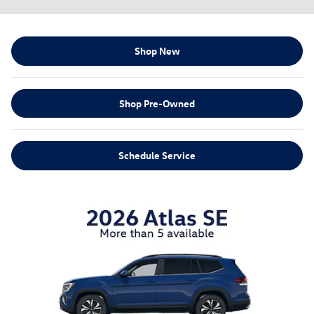
Shop New
Shop Pre-Owned
Schedule Service