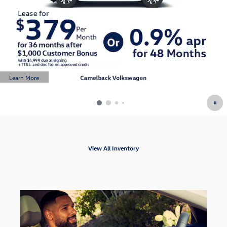
Learn More
Open Details Modal
View All Inventory