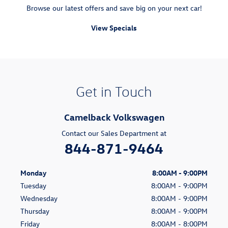
Browse our latest offers and save big on your next car!
View Specials
Get in Touch
Camelback Volkswagen
Contact our Sales Department at
844-871-9464
Monday
8:00AM - 9:00PM
Tuesday
8:00AM - 9:00PM
Wednesday
8:00AM - 9:00PM
Thursday
8:00AM - 9:00PM
Friday
8:00AM - 8:00PM