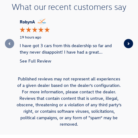
What our recent customers say
Slide 1 of 12
RobynA
Khildy715
19 hours ago
1 week ago
I have got 3 cars from this dealership so far and
Great team
they never disappoint! I have had a great...
We love o
See Full Review
Published reviews may not represent all experiences
of a given dealer based on the dealer’s configuration.
For more information, please contact the dealer.
Reviews that contain content that is untrue, illegal,
obscene, threatening or a violation of any third party’s
right, or contains software viruses, solicitations,
political campaigns, or any form of “spam” may be
removed.