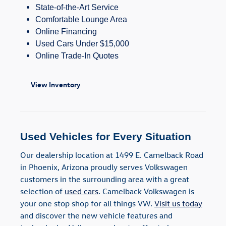
State-of-the-Art Service
Comfortable Lounge Area
Online Financing
Used Cars Under $15,000
Online Trade-In Quotes
View Inventory
Used Vehicles for Every Situation
Our dealership location at 1499 E. Camelback Road
in Phoenix, Arizona proudly serves Volkswagen
customers in the surrounding area with a great
selection of
used cars
. Camelback Volkswagen is
your one stop shop for all things VW.
Visit us today
and discover the new vehicle features and