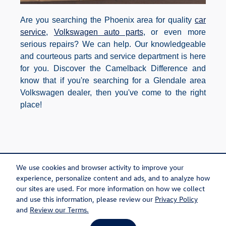
Are you searching the Phoenix area for quality
car
service
,
Volkswagen auto parts
, or even more
serious repairs? We can help. Our knowledgeable
and courteous parts and service department is here
for you. Discover the Camelback Difference and
know that if you're searching for a Glendale area
Volkswagen dealer, then you've come to the right
place!
Purchase prices do not include tax, title and license. $599 Doc Fee is included in the
advertised price. Optional equipment and upgrades may be offered at time of sale for
We use cookies and browser activity to improve your
additional cost or removed by the dealer for no additional cost. Prices include the listed
Rebates and Incentives. Please verify all information. We are not responsible for
experience, personalize content and ads, and to analyze how
typographical, technical, or misprint errors. Inventory is subject to prior sale. Contact us via
phone or email for more details.
our sites are used. For more information on how we collect
and use this information, please review our
Privacy Policy
and
Review our Terms.
Sitemap
Privacy