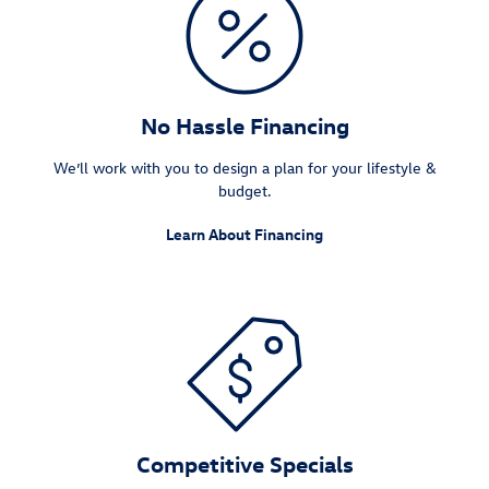
No Hassle Financing
We’ll work with you to design a plan for your lifestyle &
budget.
Learn About Financing
Competitive Specials