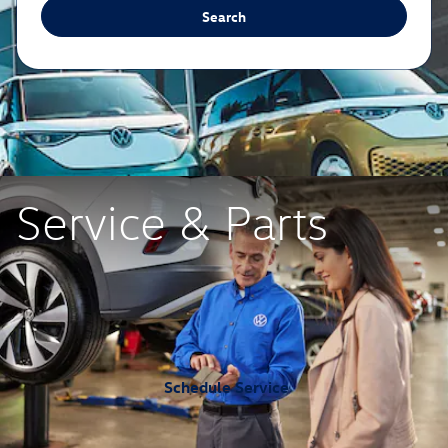
Search
Service & Parts
Schedule Service