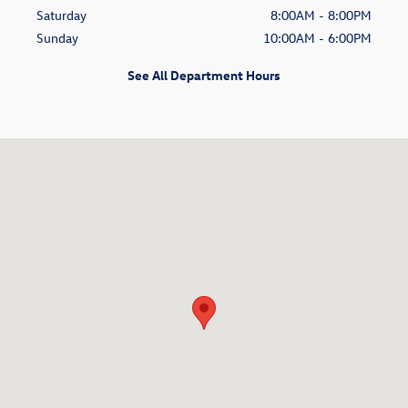
Saturday
8:00AM - 8:00PM
Sunday
10:00AM - 6:00PM
See All Department Hours
Visit us at: 1499 E. Camelback Road Phoenix, AZ 85014