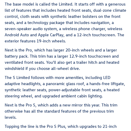
The base model is called the Limited. It starts off with a generous
list of features that includes heated front seats, dual-zone climate
control, cloth seats with synthetic leather bolsters on the front
seats, and a technology package that includes navigation, a
seven-speaker audio system, a wireless phone charger, wireless
Android Auto and Apple CarPlay, and a 12-inch touchscreen. The
exterior features 19-inch wheels.
Next is the Pro, which has larger 20-inch wheels and a larger
battery pack. This trim has a larger 12.9-inch touchscreen and
ventilated front seats. You'll also get a trailer hitch and heated
windshield if you choose all-wheel drive.
The S Limited follows with more amenities, including LED
adaptive headlights, a panoramic glass roof, a hands-free liftgate,
synthetic leather seats, power-adjustable front seats, a heated
steering wheel, and upgraded ambient cabin lighting.
Next is the Pro S, which adds a new mirror this year. This trim
otherwise has all the standard features of the previous trim
levels.
Topping the line is the Pro S Plus, which upgrades to 21-inch