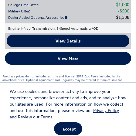
$1,000
College Grad Offer
:
$500
Military Offer
:
$1,538
Dealer Added Optional Accessories
:
Engine
: I-4 cyl
Transmission
: 8-Speed Automatic w/OD
View Details
View More
Purchase prices do not include tax, title and license. $599 Doc Fee is included in the
advertised price. Optional equipment and upgrades may be offered at time of sale for
additional cost or removed by the dealer for no additional cost. Prices include the listed
Rebates and Incentives. Please verify all information. We are not responsible for
typographical, technical, or misprint errors. Inventory is subject to prior sale. Contact us via
We use cookies and browser activity to improve your
phone or email for more details.
experience, personalize content and ads, and to analyze how
1
our sites are used. For more information on how we collect
and use this information, please review our
Privacy Policy
Sitemap
Privacy
and
Review our Terms.
I accept