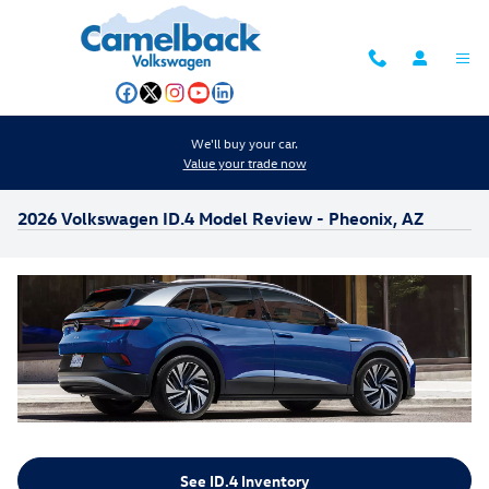
Skip to main content
We'll buy your car.
Value your trade now
2026 Volkswagen ID.4 Model Review - Pheonix, AZ
See ID.4 Inventory