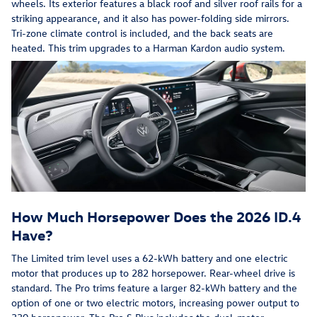
wheels. Its exterior features a black roof and silver roof rails for a
striking appearance, and it also has power-folding side mirrors.
Tri-zone climate control is included, and the back seats are
heated. This trim upgrades to a Harman Kardon audio system.
How Much Horsepower Does the 2026 ID.4
Have?
The Limited trim level uses a 62-kWh battery and one electric
motor that produces up to 282 horsepower. Rear-wheel drive is
standard. The Pro trims feature a larger 82-kWh battery and the
option of one or two electric motors, increasing power output to