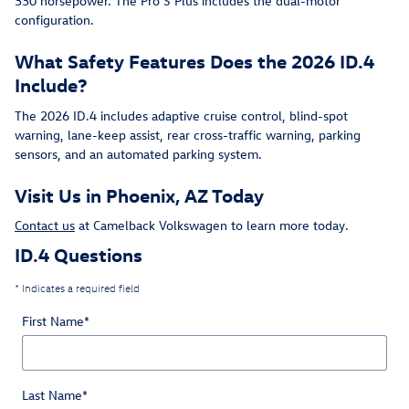
330 horsepower. The Pro S Plus includes the dual-motor
configuration.
What Safety Features Does the 2026 ID.4
Include?
The 2026 ID.4 includes adaptive cruise control, blind-spot
warning, lane-keep assist, rear cross-traffic warning, parking
sensors, and an automated parking system.
Visit Us in Phoenix, AZ Today
Contact us
at Camelback Volkswagen to learn more today.
ID.4 Questions
* Indicates a required field
First Name
*
Last Name
*