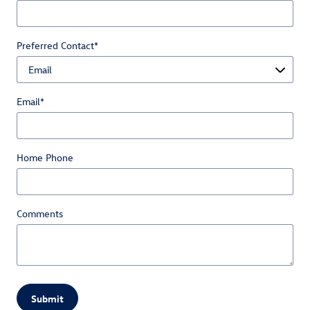
Preferred Contact
*
Email
*
Home Phone
Comments
Submit