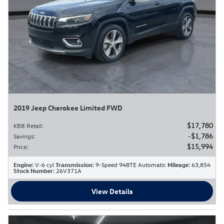
2019 Jeep Cherokee Limited FWD
$17,780
KBB Retail
:
$1,786
Savings
:
$15,994
Price
:
Engine
: V-6 cyl
Transmission
: 9-Speed 948TE Automatic
Mileage
: 63,854
Stock Number
: 26V371A
View Details