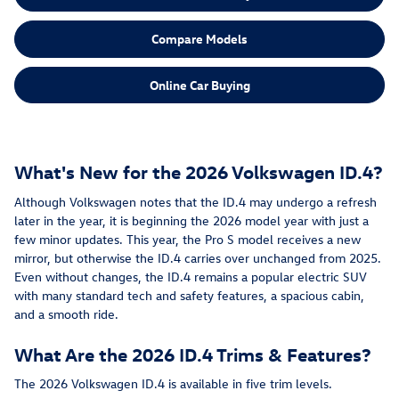
Compare Models
Online Car Buying
What's New for the 2026 Volkswagen ID.4?
Although Volkswagen notes that the ID.4 may undergo a refresh
later in the year, it is beginning the 2026 model year with just a
few minor updates. This year, the Pro S model receives a new
mirror, but otherwise the ID.4 carries over unchanged from 2025.
Even without changes, the ID.4 remains a popular electric SUV
with many standard tech and safety features, a spacious cabin,
and a smooth ride.
What Are the 2026 ID.4 Trims & Features?
The 2026 Volkswagen ID.4 is available in five trim levels.