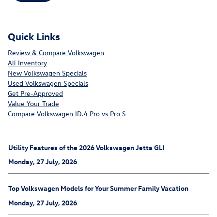
Quick Links
Review & Compare Volkswagen
All Inventory
New Volkswagen Specials
Used Volkswagen Specials
Get Pre-Approved
Value Your Trade
Compare Volkswagen ID.4 Pro vs Pro S
Utility Features of the 2026 Volkswagen Jetta GLI
Monday, 27 July, 2026
Top Volkswagen Models for Your Summer Family Vacation
Monday, 27 July, 2026