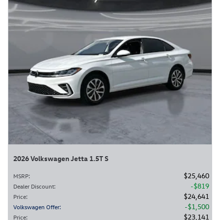
2026 Volkswagen Jetta 1.5T S
$25,460
MSRP
:
$819
Dealer Discount
:
$24,641
Price
:
$1,500
Volkswagen Offer
:
$23,141
Price
: