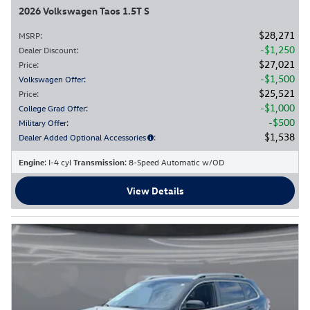
2026 Volkswagen Taos 1.5T S
$28,271
MSRP
:
$1,250
Dealer Discount
:
$27,021
Price
:
$1,500
Volkswagen Offer
:
$25,521
Price
:
$1,000
College Grad Offer
:
$500
Military Offer
:
$1,538
Dealer Added Optional Accessories
:
Engine
: I-4 cyl
Transmission
: 8-Speed Automatic w/OD
View Details