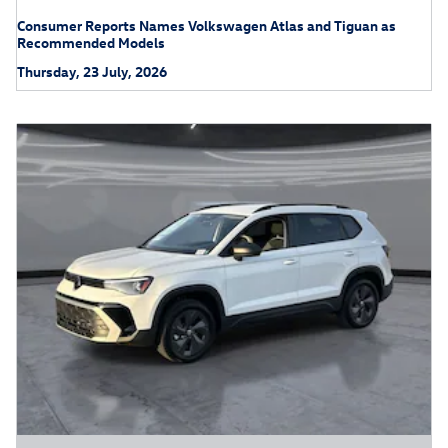
Consumer Reports Names Volkswagen Atlas and Tiguan as
Recommended Models
Thursday, 23 July, 2026