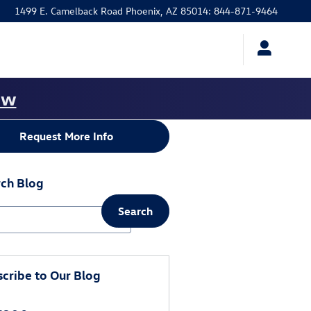
1499 E. Camelback Road
Phoenix
,
AZ
85014
:
844-871-9464
ow
Request More Info
ch Blog
Search
ch Blog
cribe to Our Blog