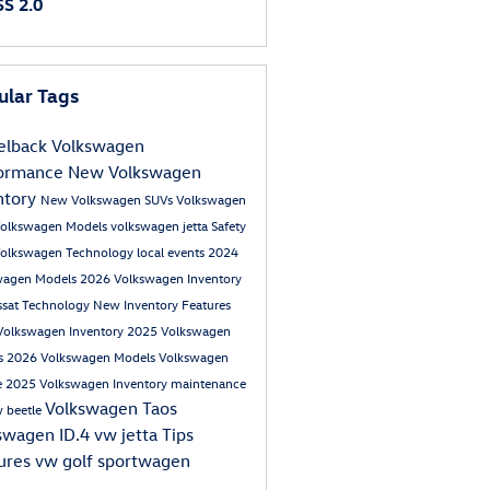
S 2.0
ular Tags
lback Volkswagen
formance
New Volkswagen
ntory
New Volkswagen SUVs
Volkswagen
olkswagen Models
volkswagen jetta
Safety
olkswagen
Technology
local events
2024
wagen Models
2026 Volkswagen Inventory
ssat
Technology
New Inventory
Features
Volkswagen Inventory
2025 Volkswagen
s
2026 Volkswagen Models
Volkswagen
e
2025 Volkswagen Inventory
maintenance
Volkswagen Taos
 beetle
swagen ID.4
vw jetta
Tips
ures
vw golf sportwagen