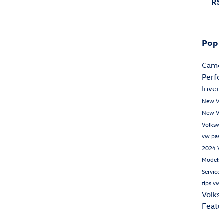
RS
Pop
Came
Per
Inve
New V
New V
Volks
vw pa
2024 
Model
Servic
tips
vw
Volk
Feat