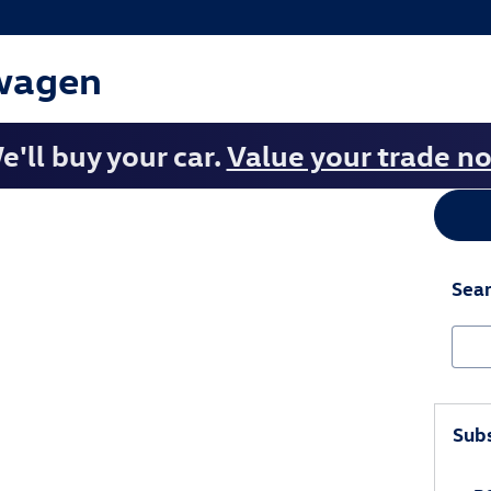
wagen
e'll buy your car.
Value your trade n
Sear
Sear
Subs