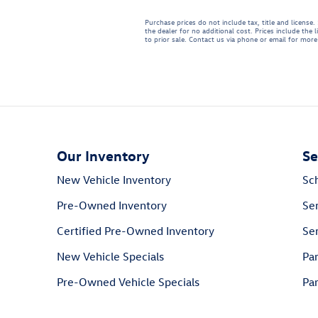
Purchase prices do not include tax, title and licens
the dealer for no additional cost. Prices include the 
to prior sale. Contact us via phone or email for more 
Our Inventory
Se
New Vehicle Inventory
Sc
Pre-Owned Inventory
Se
Certified Pre-Owned Inventory
Ser
New Vehicle Specials
Pa
Pre-Owned Vehicle Specials
Par