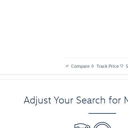
Compare
Track Price
Adjust Your Search for 