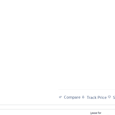
Compare
Track Price