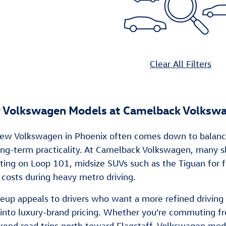
Clear All Filters
 Volkswagen Models at Camelback Volksw
ew Volkswagen in Phoenix often comes down to balancing d
 long-term practicality. At Camelback Volkswagen, many
ng on Loop 101, midsize SUVs such as the Tiguan for fa
 costs during heavy metro driving.
neup appeals to drivers who want a more refined drivi
into luxury-brand pricing. Whether you're commuting fr
kend road trips north toward Flagstaff, Volkswagen mode