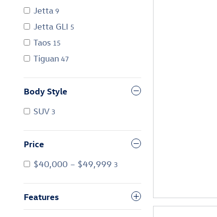
Jetta
9
Jetta GLI
5
Taos
15
Tiguan
47
Body Style
SUV
3
Price
$40,000 – $49,999
3
Features