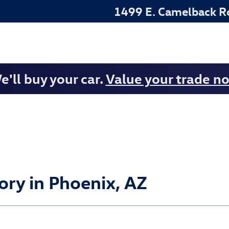
1499 E. Camelback R
e'll buy your car.
Value your trade n
ry in Phoenix, AZ