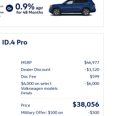
ID.4 Pro
MSRP
$46,977
Dealer Discount
-$3,520
Doc Fee
$599
$6,000 on select
-$6,000
Volkswagen models
Details
$38,056
Price
Military Offer: $500 on
-$500