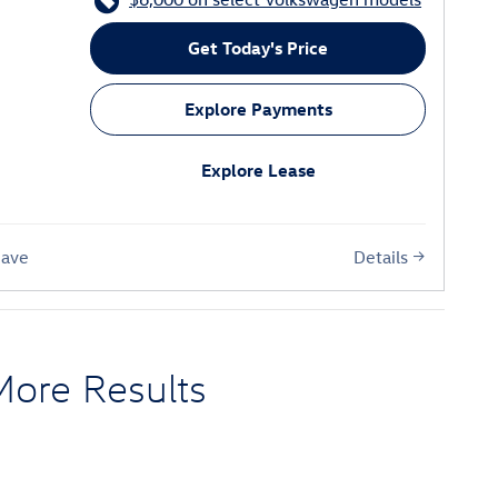
Get Today's Price
Explore Payments
Explore Lease
Details
Save
More Results