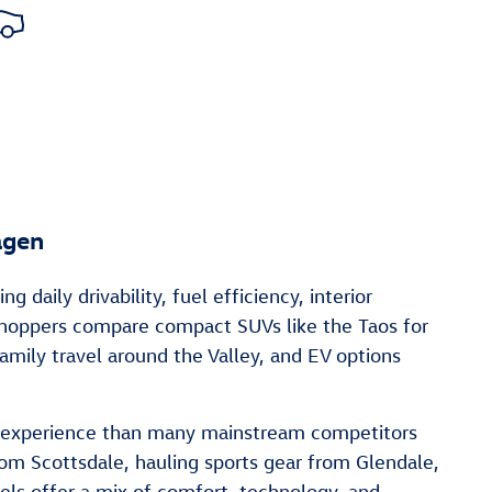
agen
aily drivability, fuel efficiency, interior
 shoppers compare compact SUVs like the Taos for
mily travel around the Valley, and EV options
ng experience than many mainstream competitors
om Scottsdale, hauling sports gear from Glendale,
ls offer a mix of comfort, technology, and