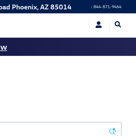
oad
Phoenix
,
AZ
85014
:
844-871-9464
ow