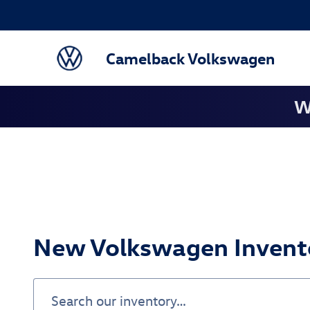
Skip to main content
Camelback Volkswagen
W
New Volkswagen Invento