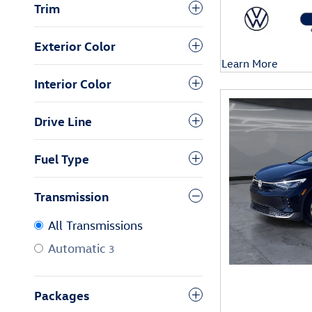
Trim
Exterior Color
Learn More
Open Details Mod
Interior Color
Drive Line
Fuel Type
Transmission
All Transmissions
Automatic
3
Packages