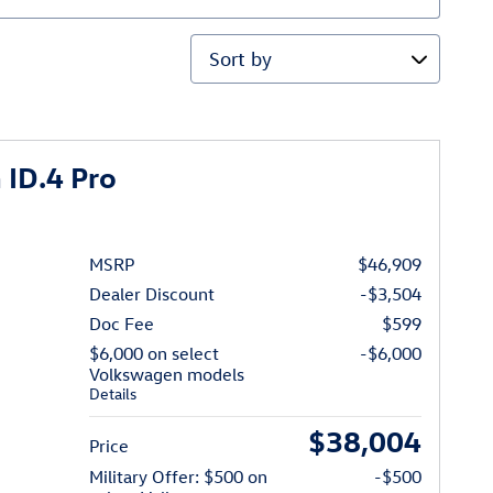
Sort by
ID.4 Pro
MSRP
$46,909
Dealer Discount
-$3,504
Doc Fee
$599
$6,000 on select
-$6,000
Volkswagen models
Details
$38,004
Price
Military Offer: $500 on
-$500