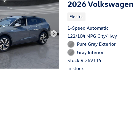
2026 Volkswagen 
Electric
1-Speed Automatic
122/104 MPG City/Hwy
Pure Gray Exterior
Gray Interior
Stock # 26V114
in stock