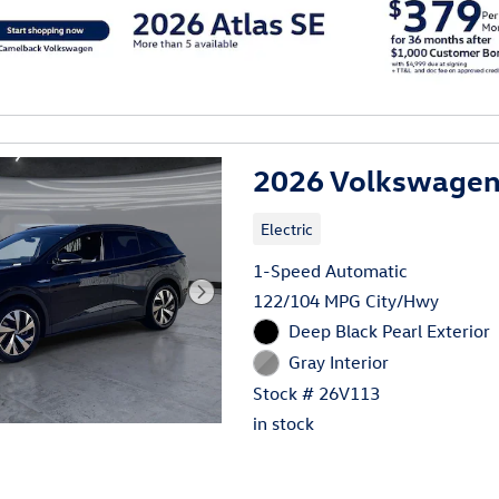
al
2026 Volkswagen 
Electric
1-Speed Automatic
122/104 MPG City/Hwy
Deep Black Pearl Exterior
Gray Interior
Stock # 26V113
in stock