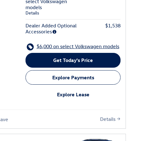
select Volkswagen
models
Details
Dealer Added Optional
$1,538
Accessories
$6,000 on select Volkswagen models
Get Today's Price
Explore Payments
Explore Lease
Details
Save