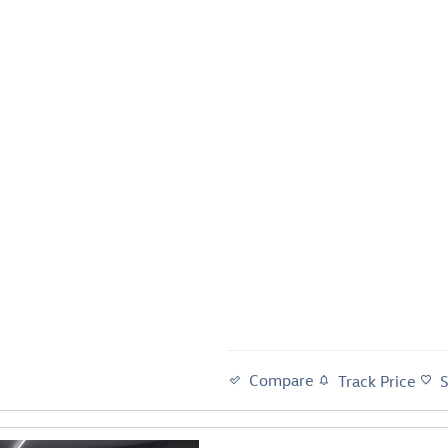
Compare
Track Price