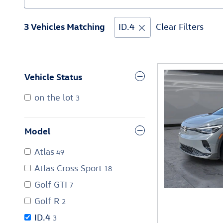
3 Vehicles Matching
ID.4
Clear Filters
Vehicle Status
on the lot
3
Model
Atlas
49
Atlas Cross Sport
18
Golf GTI
7
Golf R
2
ID.4
3