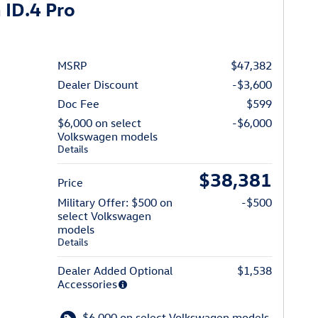
ID.4 Pro
MSRP
$47,382
Dealer Discount
-$3,600
Doc Fee
$599
$6,000 on select
-$6,000
Volkswagen models
Details
$38,381
Price
Military Offer: $500 on
-$500
select Volkswagen
models
Details
Dealer Added Optional
$1,538
Accessories
$6,000 on select Volkswagen models