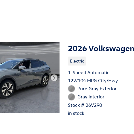
2026 Volkswagen 
Electric
1-Speed Automatic
122/104 MPG City/Hwy
Pure Gray Exterior
Gray Interior
Stock # 26V290
in stock