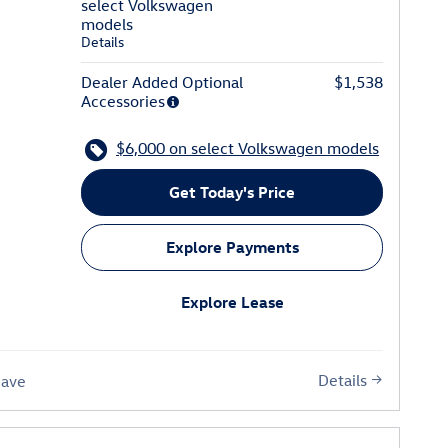
select Volkswagen
models
Details
Dealer Added Optional
$1,538
Accessories
$6,000 on select Volkswagen models
Get Today's Price
Explore Payments
Explore Lease
Details
Save