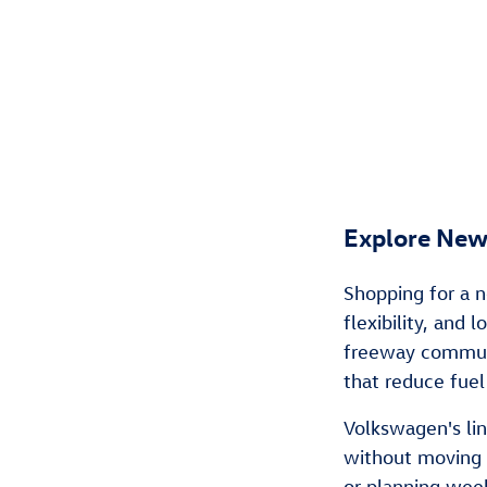
Explore New
Shopping for a n
flexibility, and
freeway commuti
that reduce fuel
Volkswagen's li
without moving 
or planning wee