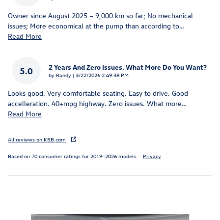
Owner since August 2025 – 9,000 km so far; No mechanical
issues; More economical at the pump than according to
…
Read More
2 Years And Zero Issues. What More Do You Want?
5.0
on
by
Randy
|
3/22/2026 2:49:38 PM
Looks good. Very comfortable seating. Easy to drive. Good
accelleration. 40+mpg highway. Zero issues. What more
…
Read More
All reviews on KBB.com
Based on 70 consumer ratings for 2019–2026 models.
Privacy
Inspired by your recent activity
Slide 1 of 8