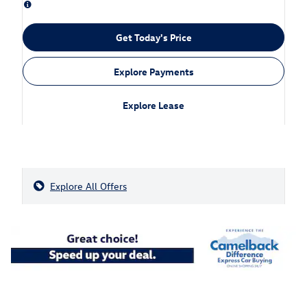
Get Today's Price
Explore Payments
Explore Lease
Explore All Offers