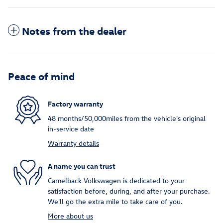
Notes from the dealer
Peace of mind
Factory warranty
48 months/50,000miles from the vehicle's original
in-service date
Warranty details
A name you can trust
Camelback Volkswagen is dedicated to your
satisfaction before, during, and after your purchase.
We'll go the extra mile to take care of you.
More about us