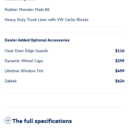
Rubber Monster Mats Kit
Heavy Duty Trunk Liner with VW CarGo Blocks
Dealer Added Optional Accessories
Clear Door Edge Guards
$116
Dynamic Wheel Caps
$299
Lifetime Window Tint
$499
Zaktek
$624
The full specifications