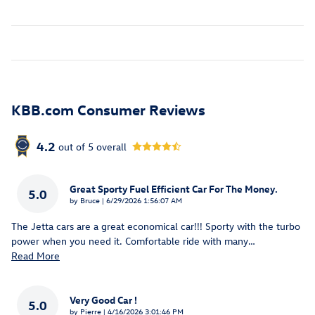
KBB.com Consumer Reviews
4.2
out of
5
overall
Great Sporty Fuel Efficient Car For The Money.
5.0
on
by
Bruce
|
6/29/2026 1:56:07 AM
The Jetta cars are a great economical car!!! Sporty with the turbo
power when you need it. Comfortable ride with many
…
Read More
Very Good Car !
5.0
on
by
Pierre
|
4/16/2026 3:01:46 PM