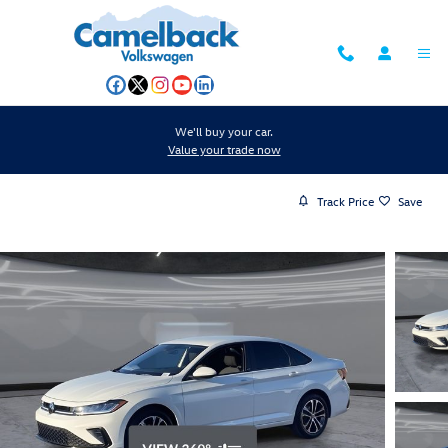
Skip to main content
We'll buy your car.
Value your trade now
Track Price
Save