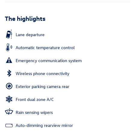
The highlights
Lane departure
Automatic temperature control
Emergency communication system
Wireless phone connectivity
Exterior parking camera rear
Front dual zone A/C
Rain sensing wipers
Auto-dimming rearview mirror