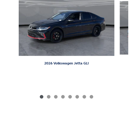
2026 Volkswagen Jetta GLI