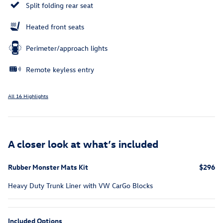
Split folding rear seat
Heated front seats
Perimeter/approach lights
Remote keyless entry
All 16 Highlights
A closer look at what’s included
Rubber Monster Mats Kit
$296
Heavy Duty Trunk Liner with VW CarGo Blocks
Included Options