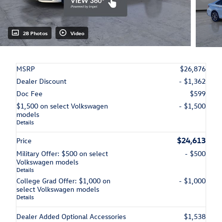
28 Photos
Video
MSRP
$26,876
Dealer Discount
- $1,362
Doc Fee
$599
$1,500 on select Volkswagen
- $1,500
models
Details
$24,613
Price
Military Offer: $500 on select
- $500
Volkswagen models
Details
College Grad Offer: $1,000 on
- $1,000
select Volkswagen models
Details
Dealer Added Optional Accessories
$1,538