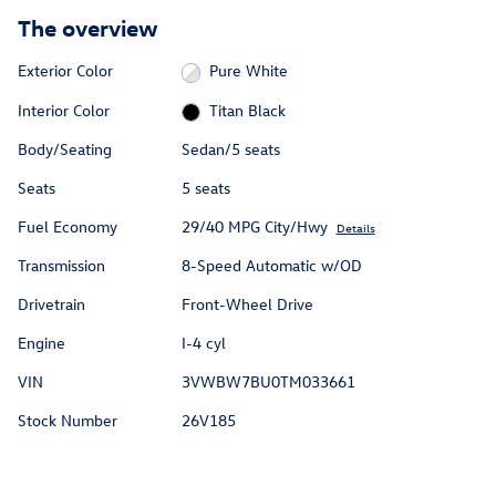
The overview
Exterior Color
Pure White
Interior Color
Titan Black
Body/Seating
Sedan/5 seats
Seats
5 seats
Fuel Economy
29/40 MPG City/Hwy
Details
Transmission
8-Speed Automatic w/OD
Drivetrain
Front-Wheel Drive
Engine
I-4 cyl
VIN
3VWBW7BU0TM033661
Stock Number
26V185