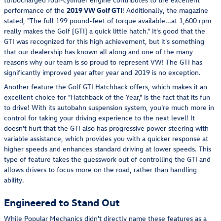
performance of the
2019
VW Golf GTI
! Additionally, the magazine
stated, "The full 199 pound-feet of torque available...at 1,600 rpm
really makes the Golf [GTI] a quick little hatch." It's good that the
GTI was recognized for this high achievement, but it's something
that our dealership has known all along and one of the many
reasons why our team is so proud to represent VW! The GTI has
significantly improved year after year and 2019 is no exception.
Another feature the Golf GTI Hatchback offers, which makes it an
excellent choice for "Hatchback of the Year," is the fact that its fun
to drive! With its autobahn suspension system, you're much more in
control for taking your driving experience to the next level! It
doesn't hurt that the GTI also has progressive power steering with
variable assistance, which provides you with a quicker response at
higher speeds and enhances standard driving at lower speeds. This
type of feature takes the guesswork out of controlling the GTI and
allows drivers to focus more on the road, rather than handling
ability.
Engineered to Stand Out
While Popular Mechanics didn't directly name these features as a