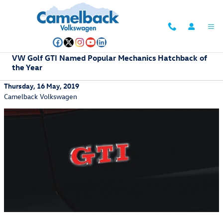
Skip to main content
VW Golf GTI Named Popular Mechanics Hatchback of
the Year
Thursday, 16 May, 2019
Camelback Volkswagen