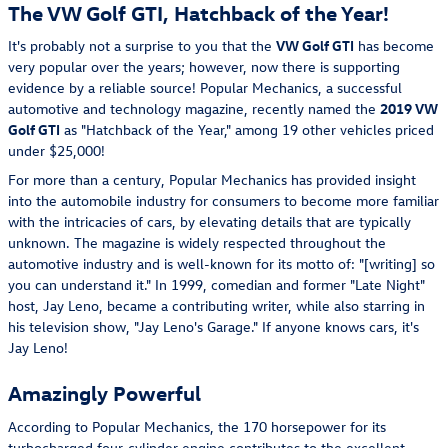
The VW Golf GTI, Hatchback of the Year!
It's probably not a surprise to you that the
VW Golf GTI
has become
very popular over the years; however, now there is supporting
evidence by a reliable source! Popular Mechanics, a successful
automotive and technology magazine, recently named the
2019
VW
Golf GTI
as "Hatchback of the Year," among 19 other vehicles priced
under $25,000!
For more than a century, Popular Mechanics has provided insight
into the automobile industry for consumers to become more familiar
with the intricacies of cars, by elevating details that are typically
unknown. The magazine is widely respected throughout the
automotive industry and is well-known for its motto of: "[writing] so
you can understand it." In 1999, comedian and former "Late Night"
host, Jay Leno, became a contributing writer, while also starring in
his television show, "Jay Leno's Garage." If anyone knows cars, it's
Jay Leno!
Amazingly Powerful
According to Popular Mechanics, the 170 horsepower for its
turbocharged four-cylinder engine contributes to the excellent