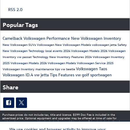
RSS 2.0
Popular Tags
Camelback Volkswagen
Performance
New Volkswagen Inventory
New Volkswagen SUVs
Volkswagen
New Volkswagen Models
volkswagen jetta
Safety
New Volkswagen
Technology
local events
2024 Volkswagen Models
2026 Volkswagen
Inventory
vw passat
Technology
New Inventory
Features
2024 Volkswagen Inventory
2025 Volkswagen Models
2026 Volkswagen Models
Volkswagen Service
2025
Volkswagen Taos
Volkswagen Inventory
maintenance tips
vw beetle
Volkswagen ID.4
vw jetta
Tips
Features
vw golf sportwagen
Share
Purchase prices do not include tax, title and license. $599 Doc Fee is included in the
advertised price. Optional equipment and upgrades may be offered at time of sale for
additional cost or removed by the dealer for no additional cost. Prices include the listed
Rebates and Incentives. Please verify all information. We are not responsible for
typographical, technical, or misprint errors. Inventory is subject to prior sale. Contact us via
We use cookies and browser activity to improve your