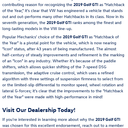
contributing reason for recognizing the
2019 Golf GTI
as "Hatchback
of the Year," it's clear that VW has engineered a vehicle that stands
out and out-performs many other Hatchbacks in its class. Now in its
seventh generation, the
2019 Golf GTI
ranks among the finest and
long-lasting models in the VW line-up.
Popular Mechanics' choice of the
2019 Golf GTI
as "Hatchback of
the Year" is a pivotal point for the vehicle, which is now nearing
"Icon" status, after 43 years of being manufactured. The almost
half-century of steady improvements and refinement is the marking
of an "Icon" in any industry. Whether it's because of the paddle
shifters, which allows quicker shifting of the 7-speed DSG
transmission, the adaptive cruise control, which uses a refined
algorithm with three settings of suspension firmness to select from
or the limited-slip differential to monitor speed, wheel rotation and
lateral G-forces; it's clear that the improvements to the "Hatchback
of the Year" were made with high-performance in mind!
Visit Our Dealership Today!
If you're interested in learning more about why the
2019 Golf GTI
was chosen for this excellent endorsement, reach out to a member