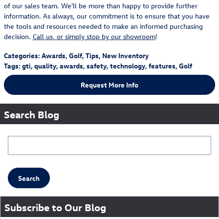
of our sales team. We'll be more than happy to provide further
information. As always, our commitment is to ensure that you have
the tools and resources needed to make an informed purchasing
decision.
Call us, or simply stop by our showroom
!
Categories
:
Awards
,
Golf
,
Tips
,
New Inventory
Tags
:
gti
,
quality
,
awards
,
safety
,
technology
,
features
,
Golf
Request More Info
Search Blog
Search Blog
Search
Subscribe to Our Blog