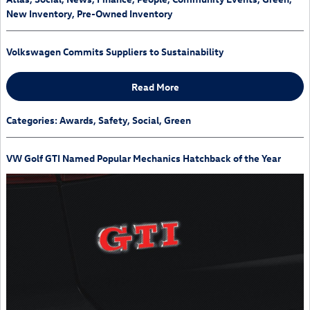
New Inventory
,
Pre-Owned Inventory
Volkswagen Commits Suppliers to Sustainability
Read More
Categories
:
Awards
,
Safety
,
Social
,
Green
VW Golf GTI Named Popular Mechanics Hatchback of the Year