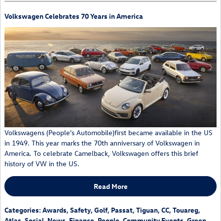
Volkswagen Celebrates 70 Years in America
Volkswagens (People's Automobile)first became available in the US
in 1949. This year marks the 70th anniversary of Volkswagen in
America. To celebrate Camelback, Volkswagen offers this brief
history of VW in the US.
Read More
Categories
:
Awards
,
Safety
,
Golf
,
Passat
,
Tiguan
,
CC
,
Touareg
,
Atlas
,
Social
,
News
,
Finance
,
People
,
Community Events
,
Green
,