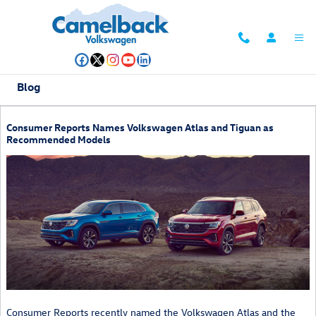
Skip to main content
Blog
Consumer Reports Names Volkswagen Atlas and Tiguan as
Recommended Models
Consumer Reports recently named the Volkswagen Atlas and the