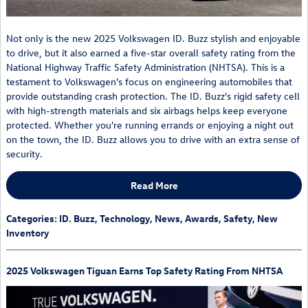
Not only is the new 2025 Volkswagen ID. Buzz stylish and enjoyable
to drive, but it also earned a five-star overall safety rating from the
National Highway Traffic Safety Administration (NHTSA). This is a
testament to Volkswagen's focus on engineering automobiles that
provide outstanding crash protection. The ID. Buzz's rigid safety cell
with high-strength materials and six airbags helps keep everyone
protected. Whether you're running errands or enjoying a night out
on the town, the ID. Buzz allows you to drive with an extra sense of
security.
Read More
Categories
:
ID. Buzz
,
Technology
,
News
,
Awards
,
Safety
,
New
Inventory
2025 Volkswagen Tiguan Earns Top Safety Rating From NHTSA