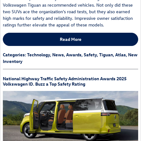
Volkswagen Tiguan as recommended vehicles. Not only did these
two SUVs ace the organization's road tests, but they also earned
high marks for safety and reliability. Impressive owner satisfaction
ratings further elevate the appeal of these models.
Read More
Categories
:
Technology
,
News
,
Awards
,
Safety
,
Tiguan
,
Atlas
,
New
Inventory
National Highway Traffic Safety Administration Awards 2025
Volkswagen ID. Buzz a Top Safety Rating