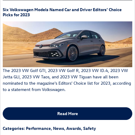
Six Volkswagen Models Named Car and Driver Editors' Choice
Picks for 2023
The 2023 VW Golf GTI, 2023 VW Golf R, 2023 VW ID.4, 2023 VW
Jetta GLI, 2023 VW Taos, and 2023 VW Tiguan have all been
nominated to the magazine's Editors' Choice list for 2023, according
to a statement from Volkswagen.
Read More
Categories
:
Performance
,
News
,
Awards
,
Safety