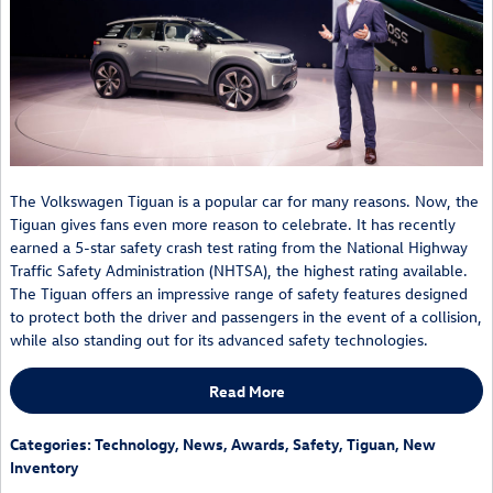
The Volkswagen Tiguan is a popular car for many reasons. Now, the
Tiguan gives fans even more reason to celebrate. It has recently
earned a 5-star safety crash test rating from the National Highway
Traffic Safety Administration (NHTSA), the highest rating available.
The Tiguan offers an impressive range of safety features designed
to protect both the driver and passengers in the event of a collision,
while also standing out for its advanced safety technologies.
Read More
Categories
:
Technology
,
News
,
Awards
,
Safety
,
Tiguan
,
New
Inventory