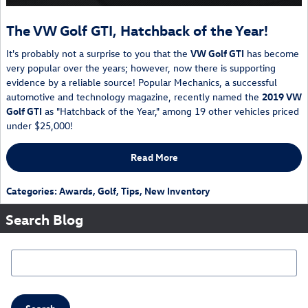
The VW Golf GTI, Hatchback of the Year!
It's probably not a surprise to you that the
VW Golf GTI
has become
very popular over the years; however, now there is supporting
evidence by a reliable source! Popular Mechanics, a successful
automotive and technology magazine, recently named the
2019
VW
Golf GTI
as "Hatchback of the Year," among 19 other vehicles priced
under $25,000!
Read More
Categories
:
Awards
,
Golf
,
Tips
,
New Inventory
Search Blog
Search Blog