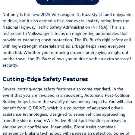
Not only is the new 2025 Volkswagen ID. Buzz stylish and enjoyable
to drive, but it also earned a five-star overall safety rating from the
National Highway Traffic Safety Administration (NHTSA). This is a
testament to Volkswagen's focus on engineering automobiles that
provide outstanding crash protection. The ID. Buzz's rigid safety cell
with high-strength materials and six airbags helps keep everyone
protected. Whether you're running errands or enjoying a night out
on the town, the ID. Buzz allows you to drive with an extra sense of
security.
Cutting-Edge Safety Features
Several cutting-edge safety features also come standard. In the
event that you are involved in an accident, Automatic Post-Collision
Braking helps lessen the severity of secondary impacts. You will also
benefit from IQ.DRIVE, which is a collection of advanced driver-
assistance technologies. Designed to sense vehicles approaching
from the side or rear, VW's Active Blind Spot Monitor promises to
elevate your confidence. Meanwhile, Front Assist combines
emergency braking technology with pedestrian detection. Some of