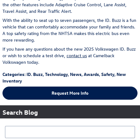
the other features include Adaptive Cruise Control, Lane Assist,
Travel Assist, and Rear Traffic Alert.
With the ability to seat up to seven passengers, the ID. Buzz is a fun
vehicle that can comfortably accommodate your family and friends.
A top safety rating from the NHTSA makes this electric bus even
more rewarding.
If you have any questions about the new 2025 Volkswagen ID. Buzz
or wish to schedule a test drive,
contact us
at Camelback
Volkswagen today.
Categories
:
ID. Buzz
,
Technology
,
News
,
Awards
,
Safety
,
New
Inventory
Request More Info
Search Blog
Search Blog