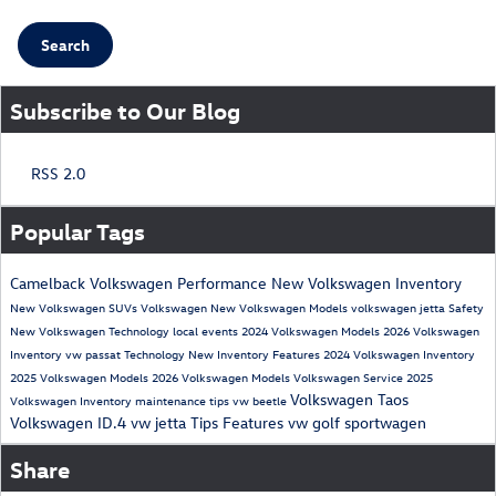
Search
Subscribe to Our Blog
RSS 2.0
Popular Tags
Camelback Volkswagen
Performance
New Volkswagen Inventory
New Volkswagen SUVs
Volkswagen
New Volkswagen Models
volkswagen jetta
Safety
New Volkswagen
Technology
local events
2024 Volkswagen Models
2026 Volkswagen
Inventory
vw passat
Technology
New Inventory
Features
2024 Volkswagen Inventory
2025 Volkswagen Models
2026 Volkswagen Models
Volkswagen Service
2025
Volkswagen Taos
Volkswagen Inventory
maintenance tips
vw beetle
Volkswagen ID.4
vw jetta
Tips
Features
vw golf sportwagen
Share