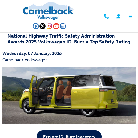
Skip to main content
National Highway Traffic Safety Administration
Awards 2025 Volkswagen ID. Buzz a Top Safety Rating
Wednesday, 07 January, 2026
Camelback Volkswagen
Explore ID. Buzz Inventory