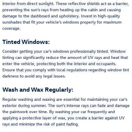
interior from direct sunlight. These reflective shields act as a barrier,
preventing the sun's rays from heating up the cabin and causing
damage to the dashboard and upholstery. Invest in high-quality
sunshades that fit your vehicle's windows properly for maximum
coverage.
Tinted Windows:
Consider getting your car's windows professionally tinted. Window
tinting can significantly reduce the amount of UV rays and heat that
enter the vehicle, protecting both the interior and occupants.
Ensure that you comply with local regulations regarding window tint
darkness to avoid any legal issues.
Wash and Wax Regularly:
Regular washing and waxing are essential for maintaining your car's
exterior during summer. The sun's intense rays can fade and damage
the paintwork over time. By washing your car frequently and
applying a protective layer of wax, you create a barrier against UV
rays and minimize the risk of paint fading.