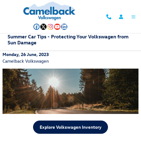
Skip to main content
Summer Car Tips - Protecting Your Volkswagen from
Sun Damage
Monday, 26 June, 2023
Camelback Volkswagen
Explore Volkswagen Inventory