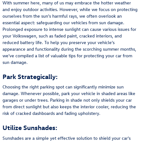
With summer here, many of us may embrace the hotter weather
and enjoy outdoor activities. However, while we focus on protecting
ourselves from the sun's harmful rays, we often overlook an
essential aspect: safeguarding our vehicles from sun damage.
Prolonged exposure to intense sunlight can cause various issues for
your Volkswagen, such as faded paint, cracked interiors, and
reduced battery life. To help you preserve your vehicle's
appearance and functionality during the scorching summer months,
we've compiled a list of valuable tips for protecting your car from
sun damage.
Park Strategically:
Choosing the right parking spot can significantly minimize sun
damage. Whenever possible, park your vehicle in shaded areas like
garages or under trees. Parking in shade not only shields your car
from direct sunlight but also keeps the interior cooler, reducing the
risk of cracked dashboards and fading upholstery.
Utilize Sunshades:
Sunshades are a simple yet effective solution to shield your car's