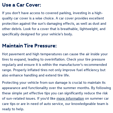
Use a Car Cover:
If you don't have access to covered parking, investing in a high-
quality car cover is a wise choice. A car cover provides excellent
protection against the sun's damaging effects, as well as dust and
other debris. Look for a cover that is breathable, lightweight, and
specifically designed for your vehicle's body.
Maintain Tire Pressure:
Hot pavement and high temperatures can cause the air inside your
tires to expand, leading to overinflation. Check your tire pressure
regularly and ensure it is within the manufacturer's recommended
range. Properly inflated tires not only improve fuel efficiency but
also enhance handling and extend tire life.
Protecting your vehicle from sun damage is crucial to maintain its
appearance and functionality over the summer months. By following
these simple yet effective tips you can significantly reduce the risk
of sun-related issues. If you’d like
more information
on summer car
care tips or are in need of auto service, our knowledgeable team is
ready to help.