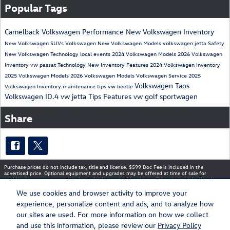
Popular Tags
Camelback Volkswagen
Performance
New Volkswagen Inventory
New Volkswagen SUVs
Volkswagen
New Volkswagen Models
volkswagen jetta
Safety
New Volkswagen
Technology
local events
2024 Volkswagen Models
2026 Volkswagen
Inventory
vw passat
Technology
New Inventory
Features
2024 Volkswagen Inventory
2025 Volkswagen Models
2026 Volkswagen Models
Volkswagen Service
2025
Volkswagen Taos
Volkswagen Inventory
maintenance tips
vw beetle
Volkswagen ID.4
vw jetta
Tips
Features
vw golf sportwagen
Share
Purchase prices do not include tax, title and license. $599 Doc Fee is included in the
advertised price. Optional equipment and upgrades may be offered at time of sale for
additional cost or removed by the dealer for no additional cost. Prices include the listed
Rebates and Incentives. Please verify all information. We are not responsible for
typographical, technical, or misprint errors. Inventory is subject to prior sale. Contact us via
We use cookies and browser activity to improve your
phone or email for more details.
experience, personalize content and ads, and to analyze how
our sites are used. For more information on how we collect
and use this information, please review our
Privacy Policy
Sitemap
Privacy