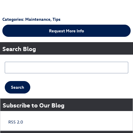
Categories
:
Maintenance
,
Tips
Request More Info
Search Blog
Search Blog
Search
Subscribe to Our Blog
RSS 2.0