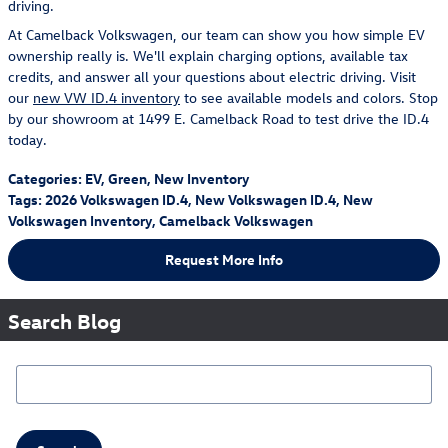
driving.
At Camelback Volkswagen, our team can show you how simple EV
ownership really is. We'll explain charging options, available tax
credits, and answer all your questions about electric driving. Visit
our
new VW ID.4 inventory
to see available models and colors. Stop
by our showroom at 1499 E. Camelback Road to test drive the ID.4
today.
Categories
:
EV
,
Green
,
New Inventory
Tags
:
2026 Volkswagen ID.4
,
New Volkswagen ID.4
,
New
Volkswagen Inventory
,
Camelback Volkswagen
Request More Info
Search Blog
Search Blog