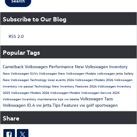
Search
Subscribe to Our Blog
RSS 2.0
Popular Tags
Camelback Volkswagen
Performance
New Volkswagen Inventory
New Volkswagen SUVs
Volkswagen
New Volkswagen Models
volkswagen jetta
Safety
New Volkswagen
Technology
local events
2024 Volkswagen Models
2026 Volkswagen
Inventory
vw passat
Technology
New Inventory
Features
2024 Volkswagen Inventory
2025 Volkswagen Models
2026 Volkswagen Models
Volkswagen Service
2025
Volkswagen Taos
Volkswagen Inventory
maintenance tips
vw beetle
Volkswagen ID.4
vw jetta
Tips
Features
vw golf sportwagen
Share