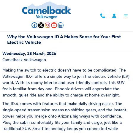
Skip to main content
Why the Volkswagen ID.4 Makes Sense for Your First
Electric Vehicle
Wednesday, 18 March, 2026
Camelback Volkswagen
Making the switch to electric doesn't have to be complicated. The
Volkswagen ID.4 offers a simple way to join the electric vehicle (EV)
world. With its roomy interior and user-friendly controls, this SUV
feels familiar from day one. Phoenix drivers will appreciate the
smooth, quiet ride and the ability to charge at home overnight.
The ID.4 comes with features that make daily driving easier. The
single-speed transmission means no shifting gears, and the instant
power helps you merge onto Arizona highways with confidence.
Plus, the cabin comfortably fits your family and cargo, just like a
traditional SUV. Smart technology keeps you connected while