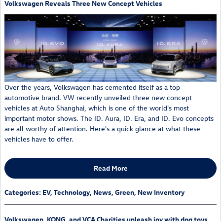
Volkswagen Reveals Three New Concept Vehicles
Over the years, Volkswagen has cemented itself as a top
automotive brand. VW recently unveiled three new concept
vehicles at Auto Shanghai, which is one of the world's most
important motor shows. The ID. Aura, ID. Era, and ID. Evo concepts
are all worthy of attention. Here's a quick glance at what these
vehicles have to offer.
Read More
Categories
:
EV
,
Technology
,
News
,
Green
,
New Inventory
Volkswagen, KONG, and VCA Charities unleash joy with dog toys