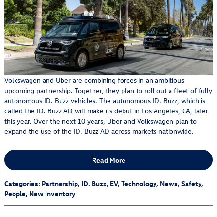
Volkswagen and Uber are combining forces in an ambitious
upcoming partnership. Together, they plan to roll out a fleet of fully
autonomous ID. Buzz vehicles. The autonomous ID. Buzz, which is
called the ID. Buzz AD will make its debut in Los Angeles, CA, later
this year. Over the next 10 years, Uber and Volkswagen plan to
expand the use of the ID. Buzz AD across markets nationwide.
Read More
Categories
:
Partnership
,
ID. Buzz
,
EV
,
Technology
,
News
,
Safety
,
People
,
New Inventory