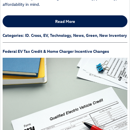
affordability in mind.
Read More
Categories
:
ID. Cross
,
EV
,
Technology
,
News
,
Green
,
New Inventory
Federal EV Tax Credit & Home Charger Incentive Changes