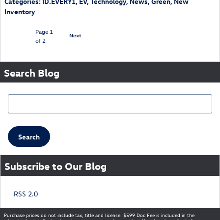
Categories
:
ID.EVERY1
,
EV
,
Technology
,
News
,
Green
,
New
Inventory
Page
1
Next
of 2
Search Blog
Search Blog
Search
Subscribe to Our Blog
RSS 2.0
Purchase prices do not include tax, title and license. $599 Doc Fee is included in the