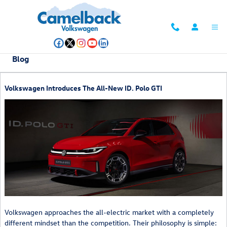
Skip to main content
Blog
Volkswagen Introduces The All-New ID. Polo GTI
Volkswagen approaches the all-electric market with a completely
different mindset than the competition. Their philosophy is simple: