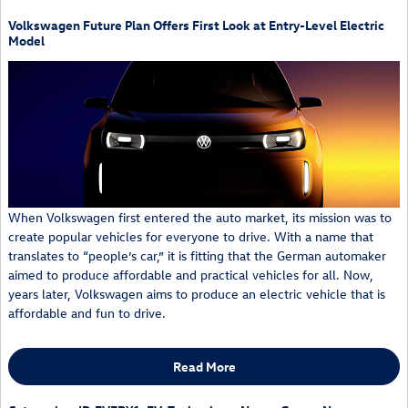
Volkswagen Future Plan Offers First Look at Entry-Level Electric
Model
When Volkswagen first entered the auto market, its mission was to
create popular vehicles for everyone to drive. With a name that
translates to “people’s car,” it is fitting that the German automaker
aimed to produce affordable and practical vehicles for all. Now,
years later, Volkswagen aims to produce an electric vehicle that is
affordable and fun to drive.
Read More