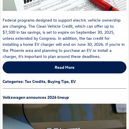
Federal programs designed to support electric vehicle ownership
are changing. The Clean Vehicle Credit, which can offer up to
$7,500 in tax savings, is set to expire on September 30, 2025,
unless extended by Congress. In addition, the tax credit for
installing a home EV charger will end on June 30, 2026. If you’re in
the Phoenix area and planning to purchase an EV or install a
charger, it’s important to plan around these deadlines.
Read More
Categories
:
Tax Credits
,
Buying Tips
,
EV
Volkswagen announces 2026 lineup