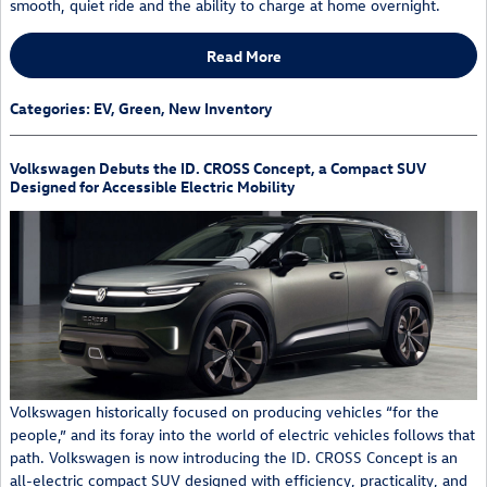
smooth, quiet ride and the ability to charge at home overnight.
Read More
Categories
:
EV
,
Green
,
New Inventory
Volkswagen Debuts the ID. CROSS Concept, a Compact SUV
Designed for Accessible Electric Mobility
Volkswagen historically focused on producing vehicles “for the
people,” and its foray into the world of electric vehicles follows that
path. Volkswagen is now introducing the ID. CROSS Concept is an
all-electric compact SUV designed with efficiency, practicality, and