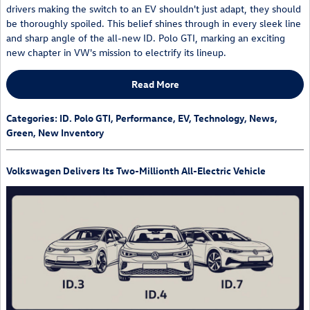
drivers making the switch to an EV shouldn't just adapt, they should
be thoroughly spoiled. This belief shines through in every sleek line
and sharp angle of the all-new ID. Polo GTI, marking an exciting
new chapter in VW's mission to electrify its lineup.
Read More
Categories
:
ID. Polo GTI
,
Performance
,
EV
,
Technology
,
News
,
Green
,
New Inventory
Volkswagen Delivers Its Two-Millionth All-Electric Vehicle