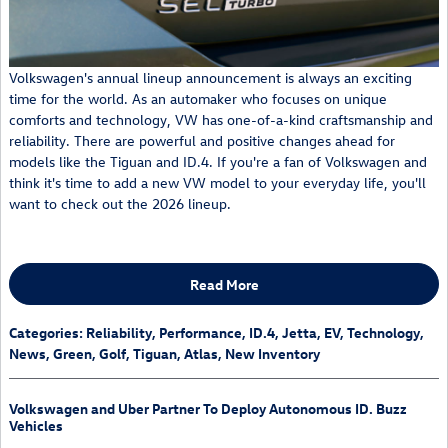
Volkswagen's annual lineup announcement is always an exciting
time for the world. As an automaker who focuses on unique
comforts and technology, VW has one-of-a-kind craftsmanship and
reliability. There are powerful and positive changes ahead for
models like the Tiguan and ID.4. If you're a fan of Volkswagen and
think it's time to add a new VW model to your everyday life, you'll
want to check out the 2026 lineup.
Read More
Categories
:
Reliability
,
Performance
,
ID.4
,
Jetta
,
EV
,
Technology
,
News
,
Green
,
Golf
,
Tiguan
,
Atlas
,
New Inventory
Volkswagen and Uber Partner To Deploy Autonomous ID. Buzz
Vehicles