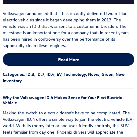
Volkswagen announced that it has recently delivered two million
electric vehicles since it began developing them in 2013. The
vehicle was an ID.3 that was sent to a customer in Dresden. The
milestone is an important one for a company that, in recent years,
has been mired in controversy over the performance of its
supposedly clean diesel engines.
Read More
Categories
:
ID.3
,
ID.7
,
ID.4
,
EV
,
Technology
,
News
,
Green
,
New
Inventory
Why the Volkswagen ID.4 Makes Sense for Your First Electric
Vehicle
Making the switch to electric doesn't have to be complicated. The
Volkswagen ID.4 offers a simple way to join the electric vehicle (EV)
world. With its roomy interior and user-friendly controls, this SUV
feels familiar from day one. Phoenix drivers will appreciate the