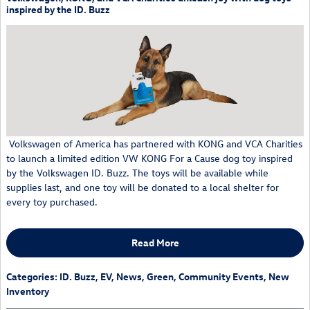
inspired by the ID. Buzz
Volkswagen of America has partnered with KONG and VCA Charities
to launch a limited edition VW KONG For a Cause dog toy inspired
by the Volkswagen ID. Buzz. The toys will be available while
supplies last, and one toy will be donated to a local shelter for
every toy purchased.
Read More
Categories
:
ID. Buzz
,
EV
,
News
,
Green
,
Community Events
,
New
Inventory