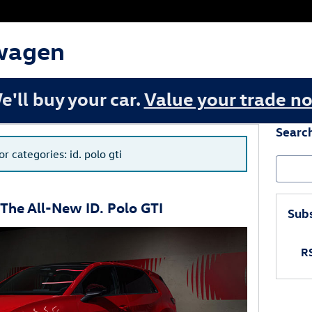
wagen
e'll buy your car.
Value your trade n
Searc
or categories: id. polo gti
Search
The All-New ID. Polo GTI
Subs
RS