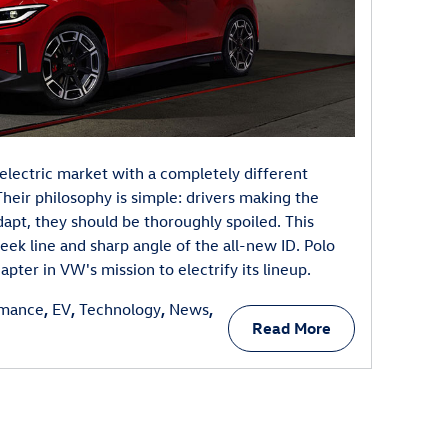
electric market with a completely different
heir philosophy is simple: drivers making the
dapt, they should be thoroughly spoiled. This
leek line and sharp angle of the all-new ID. Polo
pter in VW's mission to electrify its lineup.
rmance
,
EV
,
Technology
,
News
,
Read More