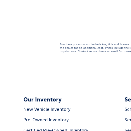
Purchase prices do not include tax, title and licens
the dealer for no additional cost. Prices include the 
to prior sale. Contact us via phone or email for more 
Our Inventory
Se
New Vehicle Inventory
Sc
Pre-Owned Inventory
Se
Certified Pre-Owned Inventory
Ser