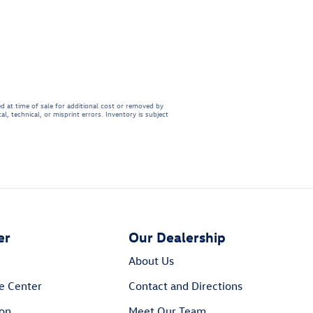
d at time of sale for additional cost or removed by
l, technical, or misprint errors. Inventory is subject
er
Our Dealership
About Us
e Center
Contact and Directions
ion
Meet Our Team