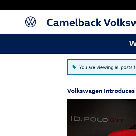
Blog
Skip to main content
Camelback Volks
W
You are viewing all posts f
Volkswagen Introduces 