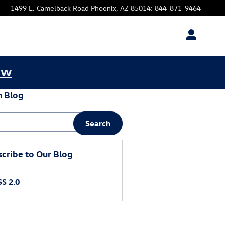
1499 E. Camelback Road
Phoenix
,
AZ
85014
:
844-871-9464
ow
h Blog
 Blog
Search
cribe to Our Blog
S 2.0