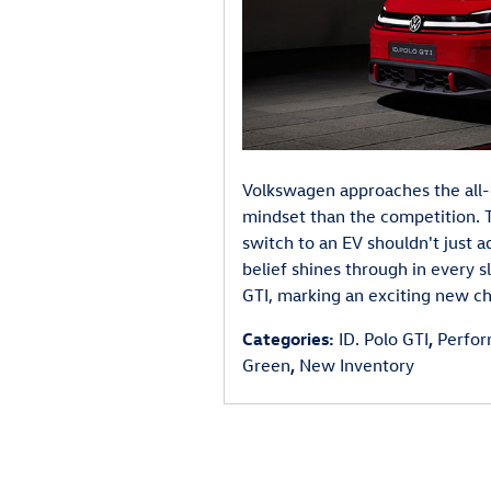
Volkswagen approaches the all-
mindset than the competition. T
switch to an EV shouldn't just a
belief shines through in every s
GTI, marking an exciting new cha
Categories
:
ID. Polo GTI
,
Perfo
Green
,
New Inventory