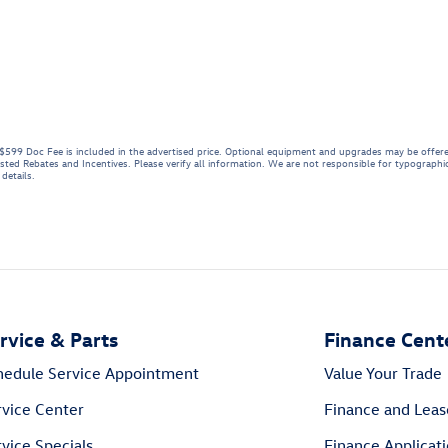
e. $599 Doc Fee is included in the advertised price. Optional equipment and upgrades may be offere
listed Rebates and Incentives. Please verify all information. We are not responsible for typographica
details.
rvice & Parts
Finance Cent
hedule Service Appointment
Value Your Trade
rvice Center
Finance and Leas
vice Specials
Finance Applicat