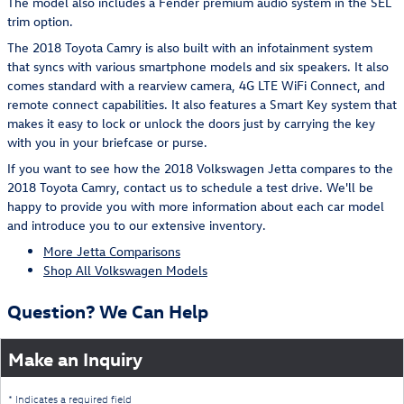
The model also includes a Fender premium audio system in the SEL
trim option.
The 2018 Toyota Camry is also built with an infotainment system
that syncs with various smartphone models and six speakers. It also
comes standard with a rearview camera, 4G LTE WiFi Connect, and
remote connect capabilities. It also features a Smart Key system that
makes it easy to lock or unlock the doors just by carrying the key
with you in your briefcase or purse.
If you want to see how the 2018 Volkswagen Jetta compares to the
2018 Toyota Camry, contact us to schedule a test drive. We'll be
happy to provide you with more information about each car model
and introduce you to our extensive inventory.
More Jetta Comparisons
Shop All Volkswagen Models
Question? We Can Help
Make an Inquiry
* Indicates a required field