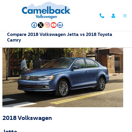
Skip to main content
Compare 2018 Volkswagen Jetta vs 2018 Toyota
Camry
2018 Volkswagen
Jetta