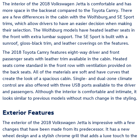
The interior of the 2018 Volkswagen Jetta is comfortable and has
more space in the backseat compared to the Toyota Camry. There
are a few differences in the cabin with the Wolfsburg,and SE Sport
trims, which allow drivers to have an easier decision when making
their selection. The Wolfsburg models have heated leather seats in
the front with extra lumbar support. The SE Sport is built with a
sunroof, gloss-black trim, and leather coverings on the features.
The 2018 Toyota Camry features eight-way driver and front
passenger seats with leather trim available in the cabin. Heated
seats come standard in the front row with ventilation provided on
the back seats. All of the materials are soft and have curves that
create the look of a spacious cabin. Single- and dual-zone climate
control are also offered with three USB ports available to the driver
and passengers. Although the interior is comfortable and intimate, it
looks similar to previous models without much change in the styling.
Exterior Features
The exterior of the 2018 Volkswagen Jetta is impressive with a few
changes that have been made from its predecessor. It has a new
wheel design and a stylish chrome grill that adds a luxe touch to the