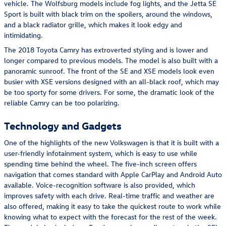
vehicle. The Wolfsburg models include fog lights, and the Jetta SE
Sport is built with black trim on the spoilers, around the windows,
and a black radiator grille, which makes it look edgy and
intimidating.
The 2018 Toyota Camry has extroverted styling and is lower and
longer compared to previous models. The model is also built with a
panoramic sunroof. The front of the SE and XSE models look even
busier with XSE versions designed with an all-black roof, which may
be too sporty for some drivers. For some, the dramatic look of the
reliable Camry can be too polarizing.
Technology and Gadgets
One of the highlights of the new Volkswagen is that it is built with a
user-friendly infotainment system, which is easy to use while
spending time behind the wheel. The five-inch screen offers
navigation that comes standard with Apple CarPlay and Android Auto
available. Voice-recognition software is also provided, which
improves safety with each drive. Real-time traffic and weather are
also offered, making it easy to take the quickest route to work while
knowing what to expect with the forecast for the rest of the week.