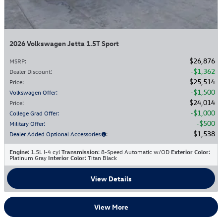
2026 Volkswagen Jetta 1.5T Sport
$26,876
MSRP
:
$1,362
Dealer Discount
:
$25,514
Price
:
$1,500
Volkswagen Offer
:
$24,014
Price
:
$1,000
College Grad Offer
:
$500
Military Offer
:
$1,538
Dealer Added Optional Accessories
:
Engine
: 1.5L I-4 cyl
Transmission
: 8-Speed Automatic w/OD
Exterior Color
:
Platinum Gray
Interior Color
: Titan Black
View Details
View More