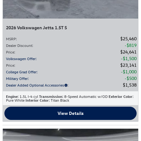
2026 Volkswagen Jetta 1.5T S
$25,460
MSRP
:
$819
Dealer Discount
:
$24,641
Price
:
$1,500
Volkswagen Offer
:
$23,141
Price
:
$1,000
College Grad Offer
:
$500
Military Offer
:
$1,538
Dealer Added Optional Accessories
:
Engine
: 1.5L I-4 cyl
Transmission
: 8-Speed Automatic w/OD
Exterior Color
:
Pure White
Interior Color
: Titan Black
View Details