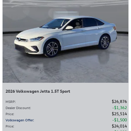
2026 Volkswagen Jetta 1.5T Sport
$26,876
MSRP
:
$1,362
Dealer Discount
:
$25,514
Price
:
$1,500
Volkswagen Offer
:
$24,014
Price
: