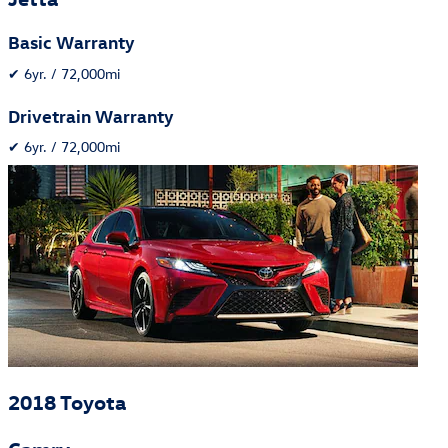
Basic Warranty
✔
6yr. / 72,000mi
Drivetrain Warranty
✔
6yr. / 72,000mi
2018 Toyota