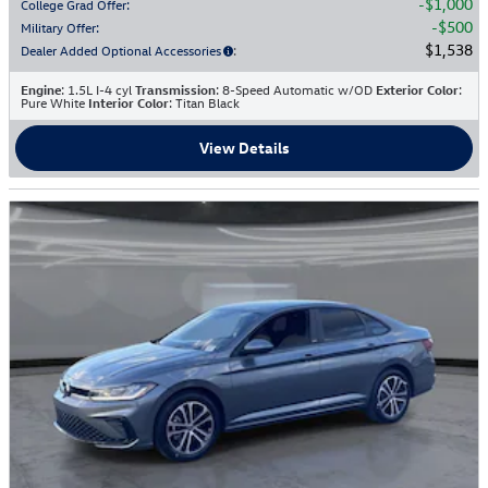
$1,000
College Grad Offer
:
$500
Military Offer
:
$1,538
Dealer Added Optional Accessories
:
Engine
: 1.5L I-4 cyl
Transmission
: 8-Speed Automatic w/OD
Exterior Color
:
Pure White
Interior Color
: Titan Black
View Details