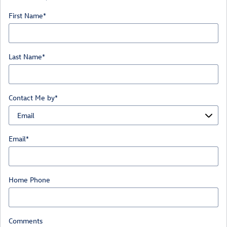
First Name
*
Last Name
*
Contact Me by
*
Email
*
Home Phone
Comments