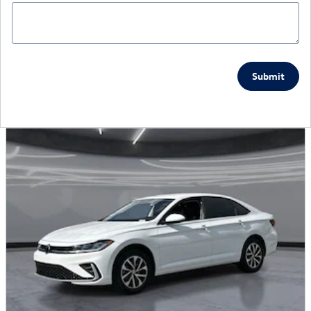
Submit