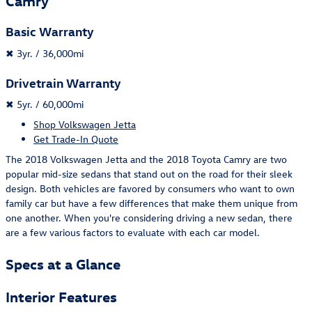
Camry
Basic Warranty
✖
3yr. / 36,000mi
Drivetrain Warranty
✖
5yr. / 60,000mi
Shop Volkswagen Jetta
Get Trade-In Quote
The 2018 Volkswagen Jetta and the 2018 Toyota Camry are two
popular mid-size sedans that stand out on the road for their sleek
design. Both vehicles are favored by consumers who want to own
family car but have a few differences that make them unique from
one another. When you're considering driving a new sedan, there
are a few various factors to evaluate with each car model.
Specs at a Glance
Interior Features