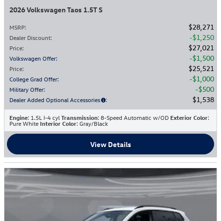
2026 Volkswagen Taos 1.5T S
$28,271
MSRP
:
$1,250
Dealer Discount
:
$27,021
Price
:
$1,500
Volkswagen Offer
:
$25,521
Price
:
$1,000
College Grad Offer
:
$500
Military Offer
:
$1,538
Dealer Added Optional Accessories
:
Engine
: 1.5L I-4 cyl
Transmission
: 8-Speed Automatic w/OD
Exterior Color
:
Pure White
Interior Color
: Gray/Black
View Details