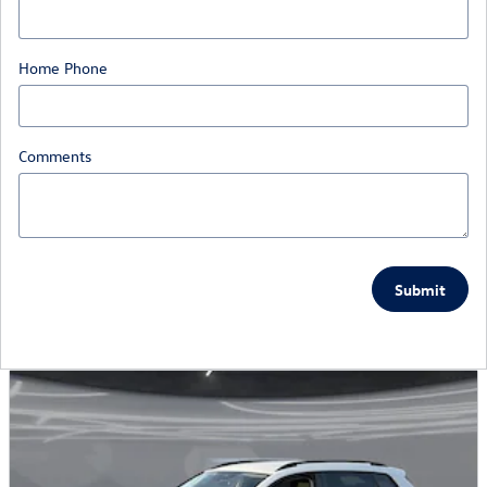
Home Phone
Comments
Submit