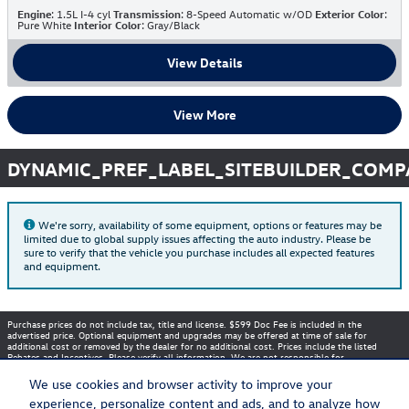
Engine
: 1.5L I-4 cyl
Transmission
: 8-Speed Automatic w/OD
Exterior Color
:
Pure White
Interior Color
: Gray/Black
View Details
View More
DYNAMIC_PREF_LABEL_SITEBUILDER_COM
We're sorry, availability of some equipment, options or features may be
limited due to global supply issues affecting the auto industry. Please be
sure to verify that the vehicle you purchase includes all expected features
and equipment.
Purchase prices do not include tax, title and license. $599 Doc Fee is included in the
advertised price. Optional equipment and upgrades may be offered at time of sale for
additional cost or removed by the dealer for no additional cost. Prices include the listed
Rebates and Incentives. Please verify all information. We are not responsible for
typographical, technical, or misprint errors. Inventory is subject to prior sale. Contact us via
phone or email for more details.
We use cookies and browser activity to improve your
experience, personalize content and ads, and to analyze how