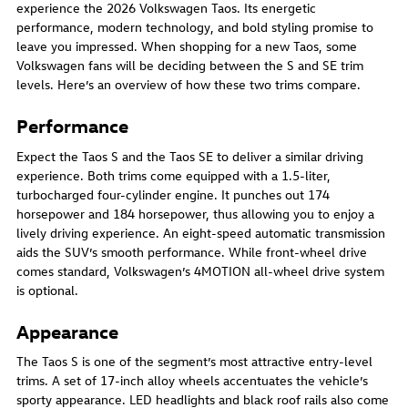
experience the 2026 Volkswagen Taos. Its energetic
performance, modern technology, and bold styling promise to
leave you impressed. When shopping for a new Taos, some
Volkswagen fans will be deciding between the S and SE trim
levels. Here’s an overview of how these two trims compare.
Performance
Expect the Taos S and the Taos SE to deliver a similar driving
experience. Both trims come equipped with a 1.5-liter,
turbocharged four-cylinder engine. It punches out 174
horsepower and 184 horsepower, thus allowing you to enjoy a
lively driving experience. An eight-speed automatic transmission
aids the SUV’s smooth performance. While front-wheel drive
comes standard, Volkswagen’s 4MOTION all-wheel drive system
is optional.
Appearance
The Taos S is one of the segment’s most attractive entry-level
trims. A set of 17-inch alloy wheels accentuates the vehicle’s
sporty appearance. LED headlights and black roof rails also come