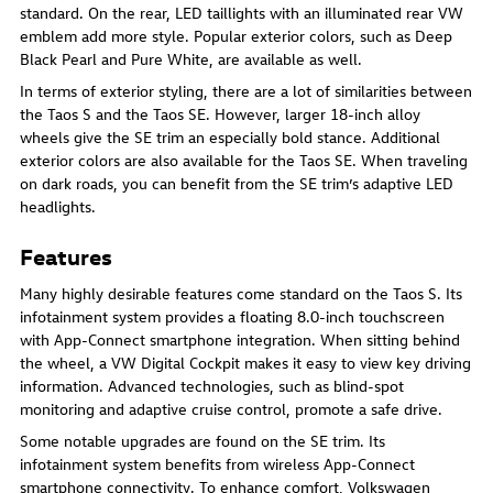
standard. On the rear, LED taillights with an illuminated rear VW
emblem add more style. Popular exterior colors, such as Deep
Black Pearl and Pure White, are available as well.
In terms of exterior styling, there are a lot of similarities between
the Taos S and the Taos SE. However, larger 18-inch alloy
wheels give the SE trim an especially bold stance. Additional
exterior colors are also available for the Taos SE. When traveling
on dark roads, you can benefit from the SE trim’s adaptive LED
headlights.
Features
Many highly desirable features come standard on the Taos S. Its
infotainment system provides a floating 8.0-inch touchscreen
with App-Connect smartphone integration. When sitting behind
the wheel, a VW Digital Cockpit makes it easy to view key driving
information. Advanced technologies, such as blind-spot
monitoring and adaptive cruise control, promote a safe drive.
Some notable upgrades are found on the SE trim. Its
infotainment system benefits from wireless App-Connect
smartphone connectivity. To enhance comfort, Volkswagen