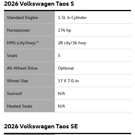
2026 Volkswagen Taos S
Standard Engine
1.5L 4-Cylinder
Horsepower
174 hp
MPG (city/hwy) *
28 city/36 hwy
Seats
5
All-Wheel Drive
Optional
Wheel Size
17 X 7.0-in
Sunroof
N/A
Heated Seats
N/A
2026 Volkswagen Taos SE