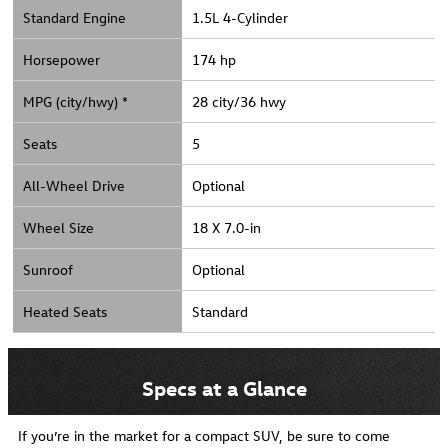
Standard Engine
1.5L 4-Cylinder
Horsepower
174 hp
MPG (city/hwy) *
28 city/36 hwy
Seats
5
All-Wheel Drive
Optional
Wheel Size
18 X 7.0-in
Sunroof
Optional
Heated Seats
Standard
Specs at a Glance
If you’re in the market for a compact SUV, be sure to come