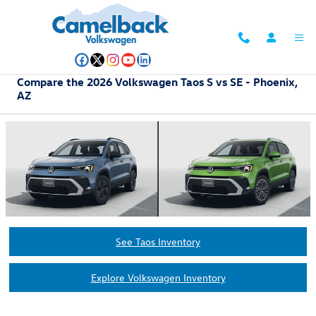
Skip to main content
Compare the 2026 Volkswagen Taos S vs SE - Phoenix,
AZ
See Taos Inventory
Explore Volkswagen Inventory