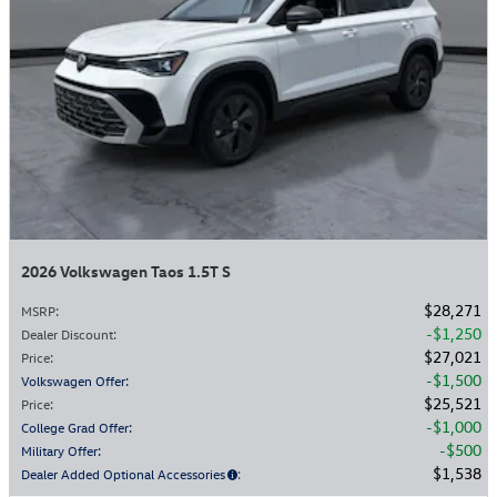
2026 Volkswagen Taos 1.5T S
$28,271
MSRP
:
$1,250
Dealer Discount
:
$27,021
Price
:
$1,500
Volkswagen Offer
:
$25,521
Price
:
$1,000
College Grad Offer
:
$500
Military Offer
:
$1,538
Dealer Added Optional Accessories
: