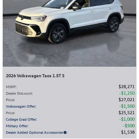
2026 Volkswagen Taos 1.5T S
$28,271
MSRP
:
$1,250
Dealer Discount
:
$27,021
Price
:
$1,500
Volkswagen Offer
:
$25,521
Price
:
$1,000
College Grad Offer
:
$500
Military Offer
:
$1,538
Dealer Added Optional Accessories
: