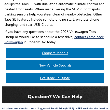
equips the Taos SE with dual-zone automatic climate control and
heated front seats. When maneuvering the SUV in tight spots,
parking sensors help you steer clear of nearby obstacles. Other
Taos SE features include remote engine start, wireless phone
charging, and rear USB-C ports.
If you have any questions about the 2026 Volkswagen Taos
lineup or would like to schedule a test drive,
contact Camelback
Volkswagen
in Phoenix, AZ today.
Compare Models
New Vehicle Specials
Get Trade-In Quote
Question? We Can Help
All prices are Manufacturer's Suggested Retail Price (MSRP). MSRP excludes destination