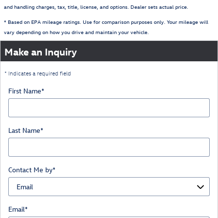
and handling charges, tax, title, license, and options. Dealer sets actual price.
* Based on EPA mileage ratings. Use for comparison purposes only. Your mileage will
vary depending on how you drive and maintain your vehicle.
Make an Inquiry
* Indicates a required field
First Name
*
Last Name
*
Contact Me by
*
Email
*