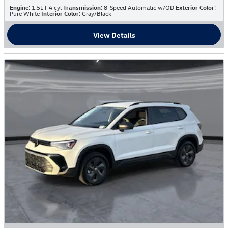
Engine
: 1.5L I-4 cyl
Transmission
: 8-Speed Automatic w/OD
Exterior Color
:
Pure White
Interior Color
: Gray/Black
View Details