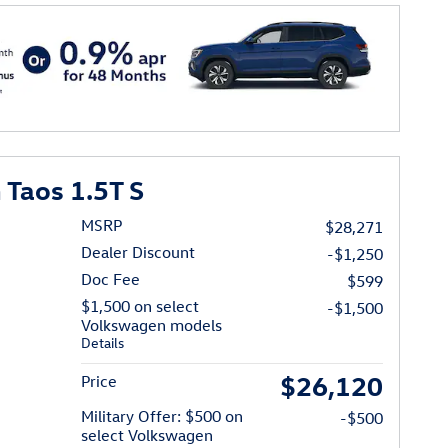
Taos 1.5T S
MSRP
$28,271
Dealer Discount
-$1,250
Doc Fee
$599
$1,500 on select
-$1,500
Volkswagen models
Details
$26,120
Price
Military Offer: $500 on
-$500
select Volkswagen