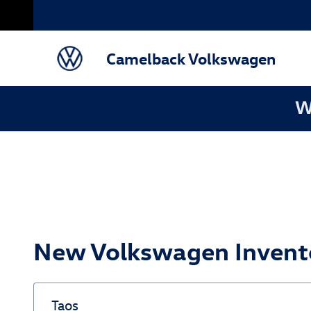
Skip to main content
Camelback Volkswagen
W
New Volkswagen Invento