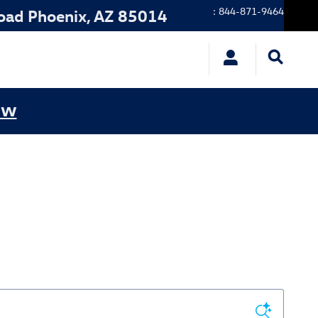
:
844-871-9464
oad
Phoenix
,
AZ
85014
ow