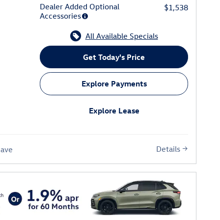
Dealer Added Optional
$1,538
Accessories
All Available Specials
Get Today's Price
Explore Payments
Explore Lease
Details
Save