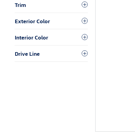
Trim
Exterior Color
Interior Color
Drive Line