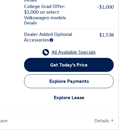
College Grad Offer:
-$1,000
$1,000 on select
Volkswagen models
Details
Dealer Added Optional
$1,538
Accessories
All Available Specials
Get Today's Price
Explore Payments
Explore Lease
Details
Save