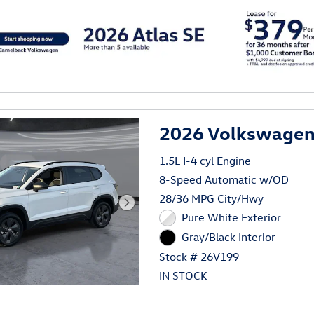
al
2026 Volkswagen 
1.5L I-4 cyl Engine
8-Speed Automatic w/OD
28/36 MPG City/Hwy
Pure White Exterior
Gray/Black Interior
Stock # 26V199
IN STOCK