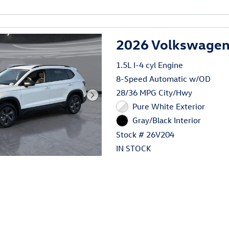
al
2026 Volkswagen 
1.5L I-4 cyl Engine
8-Speed Automatic w/OD
28/36 MPG City/Hwy
Pure White Exterior
Gray/Black Interior
Stock # 26V204
IN STOCK