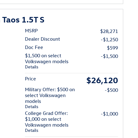
Taos 1.5T S
MSRP
$28,271
Dealer Discount
-$1,250
Doc Fee
$599
$1,500 on select
-$1,500
Volkswagen models
Details
$26,120
Price
Military Offer: $500 on
-$500
select Volkswagen
models
Details
College Grad Offer:
-$1,000
$1,000 on select
Volkswagen models
Details