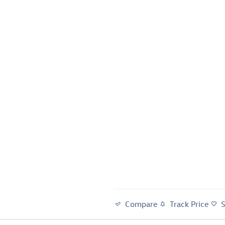
Compare
Track Price