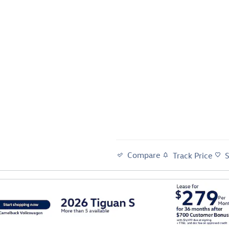
Compare
Track Price