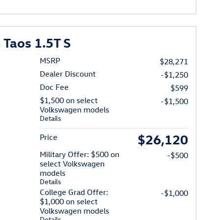
Taos 1.5T S
MSRP
$28,271
Dealer Discount
-$1,250
Doc Fee
$599
$1,500 on select
-$1,500
Volkswagen models
Details
$26,120
Price
Military Offer: $500 on
-$500
select Volkswagen
models
Details
College Grad Offer:
-$1,000
$1,000 on select
Volkswagen models
Details