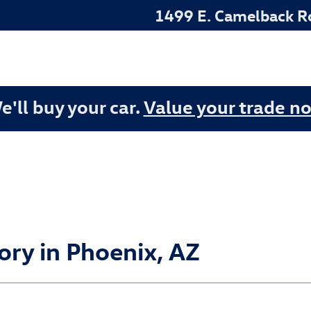
1499 E. Camelback R
e'll buy your car.
Value your trade n
ry in Phoenix, AZ