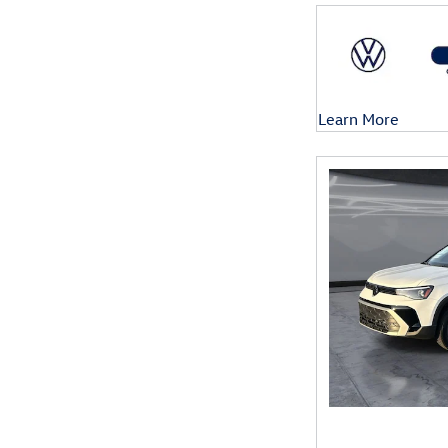
Learn More
Open Details Mod