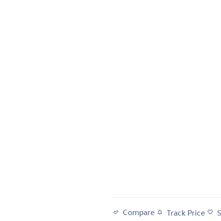
Compare
Track Price