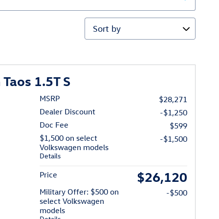
Sort by
Taos 1.5T S
MSRP
$28,271
Dealer Discount
-$1,250
Doc Fee
$599
$1,500 on select
-$1,500
Volkswagen models
Details
$26,120
Price
Military Offer: $500 on
-$500
select Volkswagen
models
Details