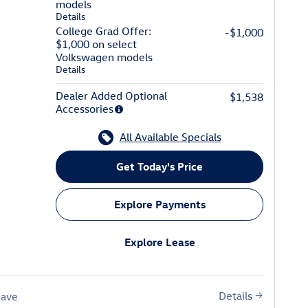
models
Details
College Grad Offer:
-$1,000
$1,000 on select
Volkswagen models
Details
Dealer Added Optional
$1,538
Accessories
All Available Specials
Get Today's Price
Explore Payments
Explore Lease
Details
Save