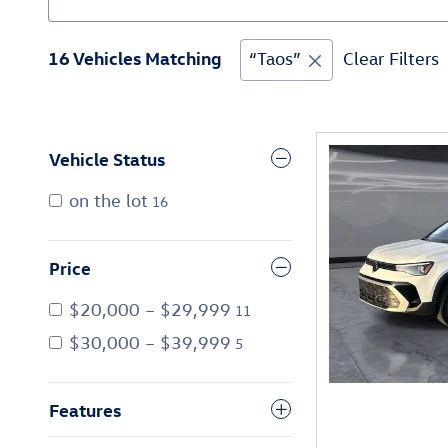
16 Vehicles Matching
“Taos”
Clear Filters
Vehicle Status
on the lot
16
Price
$20,000 – $29,999
11
$30,000 – $39,999
5
Features