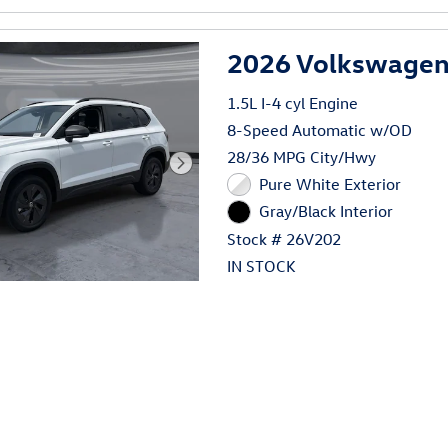
2026 Volkswagen 
1.5L I-4 cyl Engine
8-Speed Automatic w/OD
28/36 MPG City/Hwy
Pure White Exterior
Gray/Black Interior
Stock # 26V202
IN STOCK