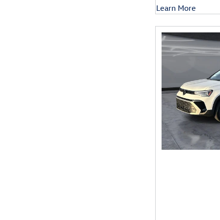
Learn More
Open Details Mod