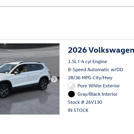
2026 Volkswagen 
1.5L I-4 cyl Engine
8-Speed Automatic w/OD
28/36 MPG City/Hwy
Pure White Exterior
Gray/Black Interior
Stock # 26V130
IN STOCK