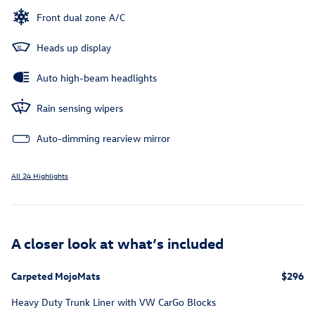
Front dual zone A/C
Heads up display
Auto high-beam headlights
Rain sensing wipers
Auto-dimming rearview mirror
All 24 Highlights
A closer look at what’s included
Carpeted MojoMats
$296
Heavy Duty Trunk Liner with VW CarGo Blocks