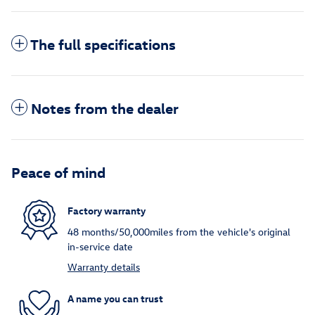
The full specifications
Notes from the dealer
Peace of mind
Factory warranty
48 months/50,000miles from the vehicle's original
in-service date
Warranty details
A name you can trust