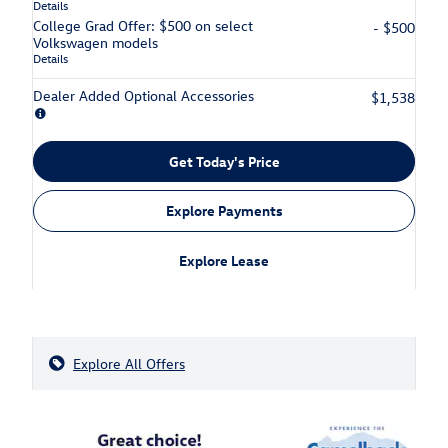
Details
College Grad Offer: $500 on select
- $500
Volkswagen models
Details
Dealer Added Optional Accessories
$1,538
Get Today's Price
Explore Payments
Explore Lease
Explore All Offers