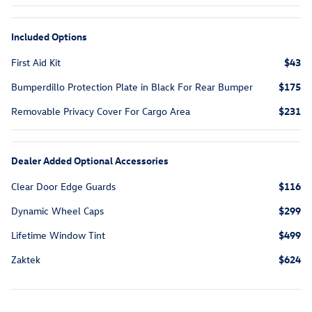
Included Options
First Aid Kit
$43
Bumperdillo Protection Plate in Black For Rear Bumper
$175
Removable Privacy Cover For Cargo Area
$231
Dealer Added Optional Accessories
Clear Door Edge Guards
$116
Dynamic Wheel Caps
$299
Lifetime Window Tint
$499
Zaktek
$624