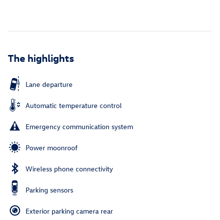
The highlights
Lane departure
Automatic temperature control
Emergency communication system
Power moonroof
Wireless phone connectivity
Parking sensors
Exterior parking camera rear