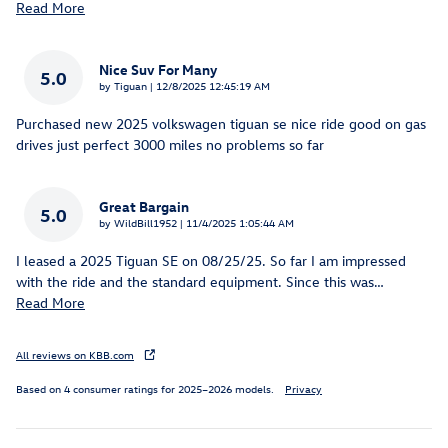
Read More
Nice Suv For Many
5.0
on
by
Tiguan
|
12/8/2025 12:45:19 AM
Purchased new 2025 volkswagen tiguan se nice ride good on gas
drives just perfect 3000 miles no problems so far
Great Bargain
5.0
on
by
WildBill1952
|
11/4/2025 1:05:44 AM
I leased a 2025 Tiguan SE on 08/25/25. So far I am impressed
with the ride and the standard equipment. Since this was
…
Read More
All reviews on KBB.com
Based on 4 consumer ratings for 2025–2026 models.
Privacy