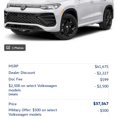
1 Photos
MSRP
$41,675
Dealer Discount
- $2,227
Doc Fee
$599
$2,500 on select Volkswagen
- $2,500
models
Details
$37,547
Price
Military Offer: $500 on select
- $500
Volkswagen models