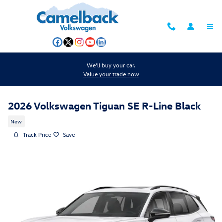
Skip to main content
We'll buy your car.
Value your trade now
2026 Volkswagen Tiguan SE R-Line Black
New
Track Price
Save