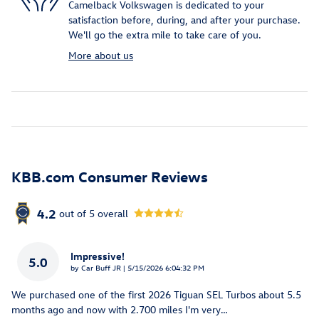
Camelback Volkswagen is dedicated to your
satisfaction before, during, and after your purchase.
We'll go the extra mile to take care of you.
More about us
KBB.com Consumer Reviews
4.2
out of
5
overall
Impressive!
5.0
on
by
Car Buff JR
|
5/15/2026 6:04:32 PM
We purchased one of the first 2026 Tiguan SEL Turbos about 5.5
months ago and now with 2.700 miles I'm very
…