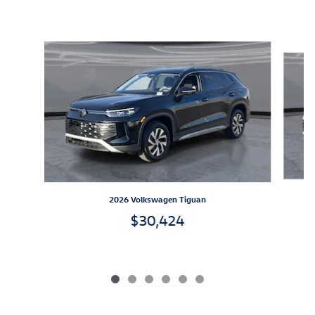
Inspired by your recent activity
Slide 1 of 6
2026 Volkswagen Tiguan
$30,424