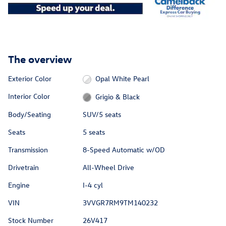
The overview
Exterior Color
Opal White Pearl
Interior Color
Grigio & Black
Body/Seating
SUV/5 seats
Seats
5 seats
Transmission
8-Speed Automatic w/OD
Drivetrain
All-Wheel Drive
Engine
I-4 cyl
VIN
3VVGR7RM9TM140232
Stock Number
26V417