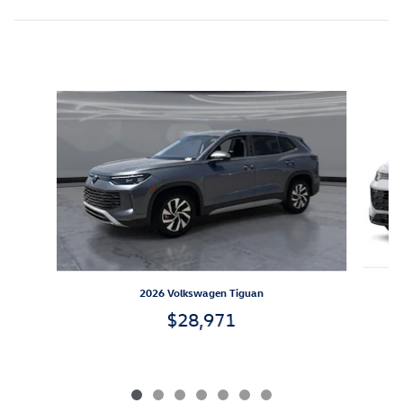
Inspired by your recent activity
Slide 1 of 7
2026 Volkswagen Tiguan
$28,971