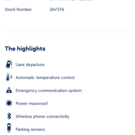
Stock Number
26V374
The highlights
Lane departure
Automatic temperature control
Emergency communication system
Power moonroof
Wireless phone connectivity
Parking sensors