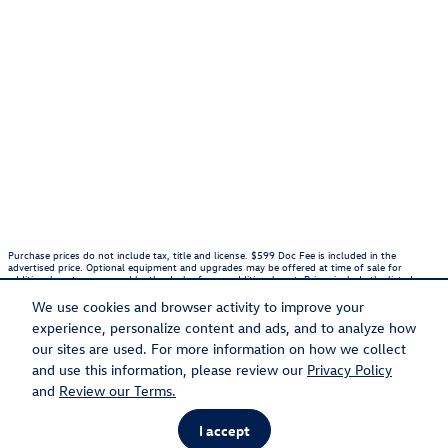
Purchase prices do not include tax, title and license. $599 Doc Fee is included in the
advertised price. Optional equipment and upgrades may be offered at time of sale for
additional cost or removed by the dealer for no additional cost. Prices include the listed
Rebates and Incentives. Please verify all information. We are not responsible for
typographical, technical, or misprint errors. Inventory is subject to prior sale. Contact us via
We use cookies and browser activity to improve your
phone or email for more details.
experience, personalize content and ads, and to analyze how
1
our sites are used. For more information on how we collect
and use this information, please review our
Privacy Policy
Sitemap
Privacy
and
Review our Terms.
I accept