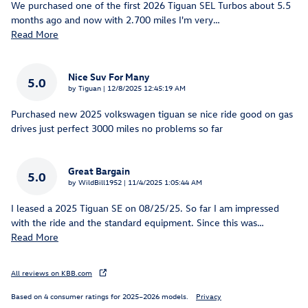
We purchased one of the first 2026 Tiguan SEL Turbos about 5.5
months ago and now with 2.700 miles I'm very
…
Read More
Nice Suv For Many
5.0
on
by
Tiguan
|
12/8/2025 12:45:19 AM
Purchased new 2025 volkswagen tiguan se nice ride good on gas
drives just perfect 3000 miles no problems so far
Great Bargain
5.0
on
by
WildBill1952
|
11/4/2025 1:05:44 AM
I leased a 2025 Tiguan SE on 08/25/25. So far I am impressed
with the ride and the standard equipment. Since this was
…
Read More
All reviews on KBB.com
Based on 4 consumer ratings for 2025–2026 models.
Privacy