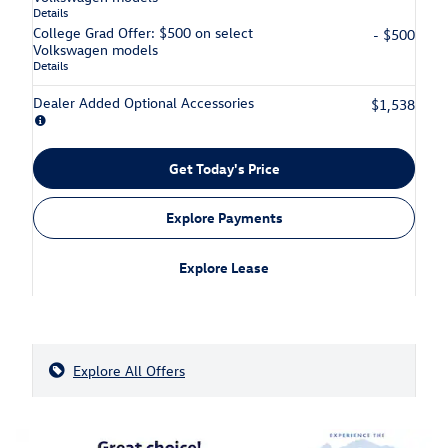
Details
College Grad Offer: $500 on select
- $500
Volkswagen models
Details
Dealer Added Optional Accessories
$1,538
Get Today's Price
Explore Payments
Explore Lease
Explore All Offers