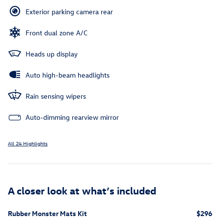
Exterior parking camera rear
Front dual zone A/C
Heads up display
Auto high-beam headlights
Rain sensing wipers
Auto-dimming rearview mirror
All 24 Highlights
A closer look at what’s included
Rubber Monster Mats Kit
$296