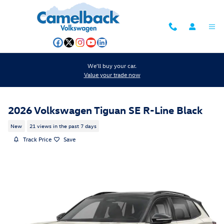
Skip to main content
We'll buy your car.
Value your trade now
2026 Volkswagen Tiguan SE R-Line Black
New
21 views in the past 7 days
Track Price
Save