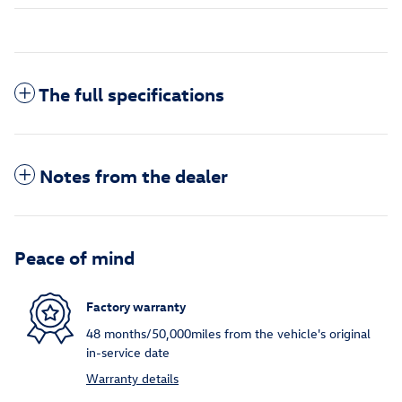
The full specifications
Notes from the dealer
Peace of mind
Factory warranty
48 months/50,000miles from the vehicle's original
in-service date
Warranty details