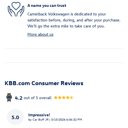
A name you can trust
Camelback Volkswagen is dedicated to your
satisfaction before, during, and after your purchase.
We'll go the extra mile to take care of you.
More about us
KBB.com Consumer Reviews
4.2
out of
5
overall
Impressive!
5.0
on
by
Car Buff JR
|
5/15/2026 6:04:32 PM