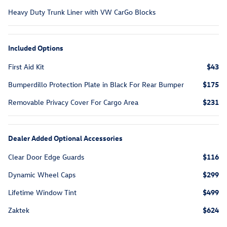
Heavy Duty Trunk Liner with VW CarGo Blocks
Included Options
First Aid Kit
$43
Bumperdillo Protection Plate in Black For Rear Bumper
$175
Removable Privacy Cover For Cargo Area
$231
Dealer Added Optional Accessories
Clear Door Edge Guards
$116
Dynamic Wheel Caps
$299
Lifetime Window Tint
$499
Zaktek
$624