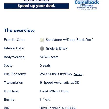
The overview
Exterior Color
Sandstone w/Deep Black Roof
Interior Color
Grigio & Black
Body/Seating
SUV/5 seats
Seats
5 seats
Fuel Economy
25/32 MPG City/Hwy
Details
Transmission
8-Speed Automatic w/OD
Drivetrain
Front-Wheel Drive
Engine
I-4 cyl
VIN
3VVHR7RM2TM130064