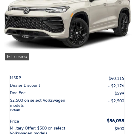
1 Photos
MSRP
$40,115
Dealer Discount
- $2,176
Doc Fee
$599
$2,500 on select Volkswagen
- $2,500
models
Details
$36,038
Price
Military Offer: $500 on select
- $500
Volkswagen models