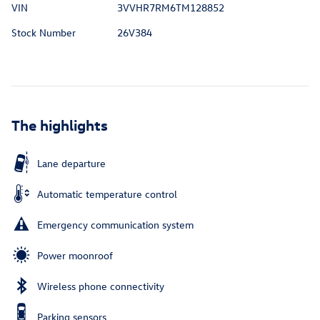
VIN
3VVHR7RM6TM128852
Stock Number
26V384
The highlights
Lane departure
Automatic temperature control
Emergency communication system
Power moonroof
Wireless phone connectivity
Parking sensors