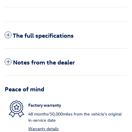
The full specifications
Notes from the dealer
Peace of mind
Factory warranty
48 months/50,000miles from the vehicle's original
in-service date
Warranty details