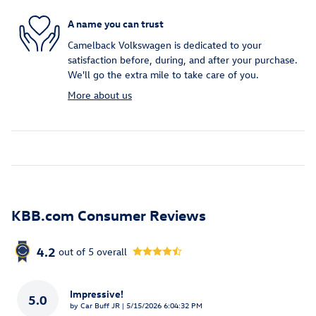
A name you can trust
Camelback Volkswagen is dedicated to your
satisfaction before, during, and after your purchase.
We'll go the extra mile to take care of you.
More about us
KBB.com Consumer Reviews
4.2
out of
5
overall
Impressive!
5.0
on
by
Car Buff JR
|
5/15/2026 6:04:32 PM