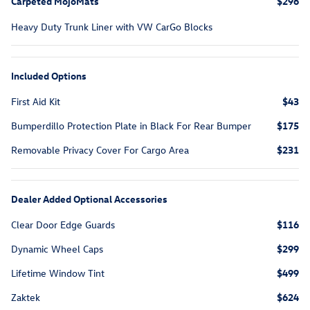
Carpeted MojoMats
$296
Heavy Duty Trunk Liner with VW CarGo Blocks
Included Options
First Aid Kit
$43
Bumperdillo Protection Plate in Black For Rear Bumper
$175
Removable Privacy Cover For Cargo Area
$231
Dealer Added Optional Accessories
Clear Door Edge Guards
$116
Dynamic Wheel Caps
$299
Lifetime Window Tint
$499
Zaktek
$624