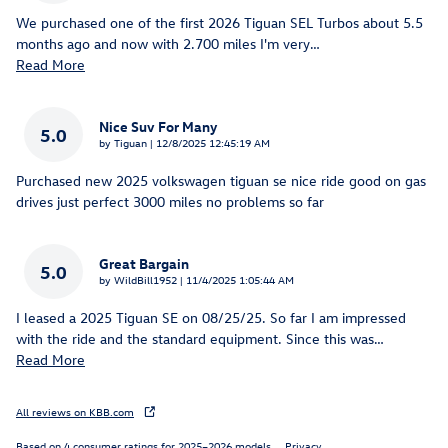
We purchased one of the first 2026 Tiguan SEL Turbos about 5.5
months ago and now with 2.700 miles I'm very
…
Read More
Nice Suv For Many
5.0
on
by
Tiguan
|
12/8/2025 12:45:19 AM
Purchased new 2025 volkswagen tiguan se nice ride good on gas
drives just perfect 3000 miles no problems so far
Great Bargain
5.0
on
by
WildBill1952
|
11/4/2025 1:05:44 AM
I leased a 2025 Tiguan SE on 08/25/25. So far I am impressed
with the ride and the standard equipment. Since this was
…
Read More
All reviews on KBB.com
Based on 4 consumer ratings for 2025–2026 models.
Privacy