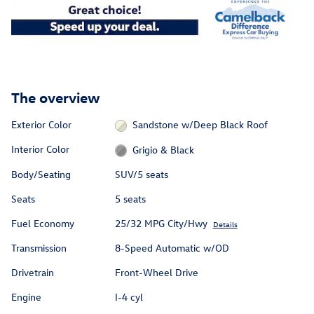
The overview
Exterior Color
Sandstone w/Deep Black Roof
Interior Color
Grigio & Black
Body/Seating
SUV/5 seats
Seats
5 seats
Fuel Economy
25/32 MPG City/Hwy
Details
Transmission
8-Speed Automatic w/OD
Drivetrain
Front-Wheel Drive
Engine
I-4 cyl