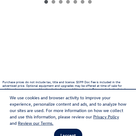
Purchase prices do not include tax, title and license. $599 Doc Fee is included in the
advertised price. Optional equipment and upgrades may be offered at time of sale for
additional cost or removed by the dealer for no additional cost. Prices include the listed
Rebates and Incentives. Please verify all information. We are not responsible for
typographical, technical, or misprint errors. Inventory is subject to prior sale. Contact us via
We use cookies and browser activity to improve your
phone or email for more details.
experience, personalize content and ads, and to analyze how
1
our sites are used. For more information on how we collect
and use this information, please review our
Privacy Policy
Sitemap
Privacy
and
Review our Terms.
I accept