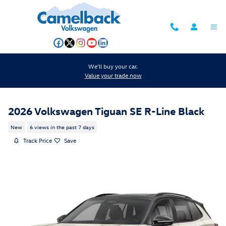
Skip to main content
We'll buy your car.
Value your trade now
2026 Volkswagen Tiguan SE R-Line Black
New
6 views in the past 7 days
Track Price
Save