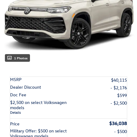
1 Photos
MSRP
$40,115
Dealer Discount
- $2,176
Doc Fee
$599
$2,500 on select Volkswagen
- $2,500
models
Details
$36,038
Price
Military Offer: $500 on select
- $500
Volkswagen models