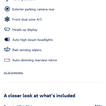
Exterior parking camera rear
Front dual zone A/C
Heads up display
Auto high-beam headlights
Rain sensing wipers
Auto-dimming rearview mirror
All 24 Highlights
A closer look at what’s included