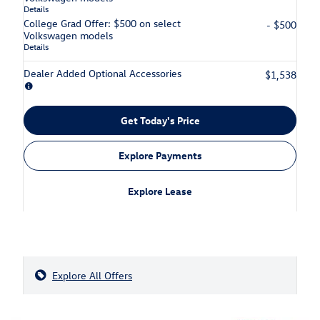
Details
College Grad Offer: $500 on select
- $500
Volkswagen models
Details
Dealer Added Optional Accessories
$1,538
Get Today's Price
Explore Payments
Explore Lease
Explore All Offers