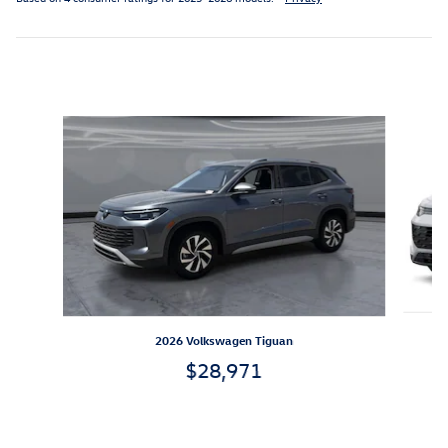
Inspired by your recent activity
Slide 1 of 7
2026 Volkswagen Tiguan
$28,971