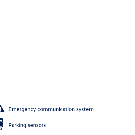
Emergency communication system
Parking sensors