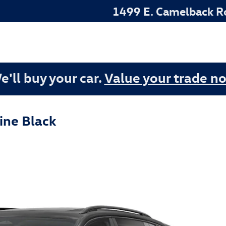
1499 E. Camelback R
e'll buy your car.
Value your trade n
ine Black