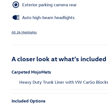
Exterior parking camera rear
Auto high-beam headlights
All 24 Highlights
A closer look at what’s included
Carpeted MojoMats
Heavy Duty Trunk Liner with VW CarGo Block
Included Options