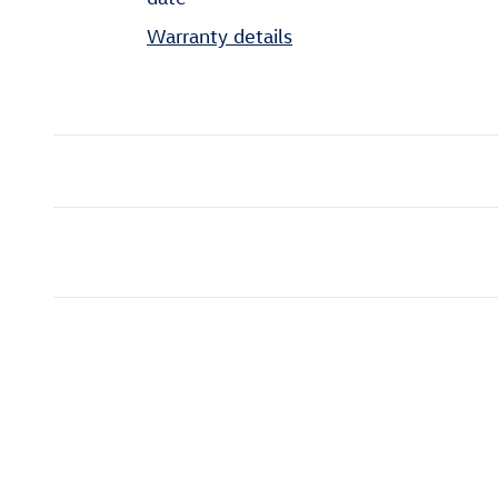
Warranty details
Featured Vehicles