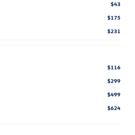
$43
$175
$231
$116
$299
$499
$624