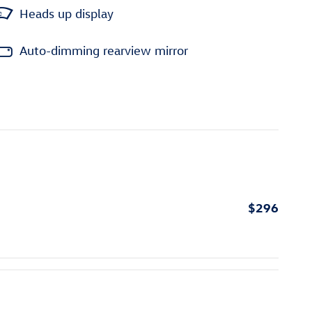
Heads up display
Auto-dimming rearview mirror
$296