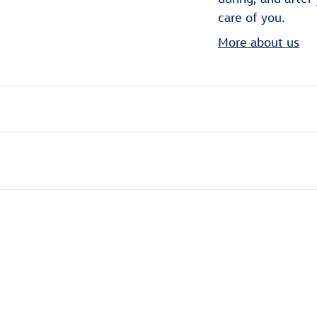
care of you.
More about us