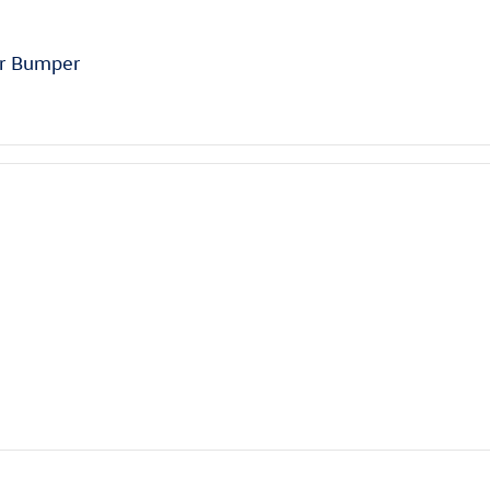
ar Bumper