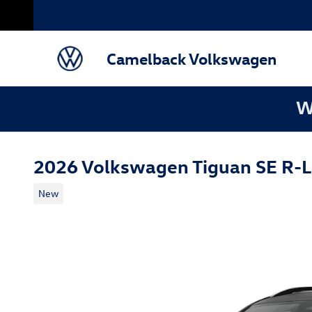
Skip to main content
Camelback Volkswagen
W
2026 Volkswagen Tiguan SE R-L
New