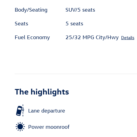
Body/Seating
SUV/5 seats
Seats
5 seats
Fuel Economy
25/32 MPG City/Hwy
Details
The highlights
Lane departure
Power moonroof