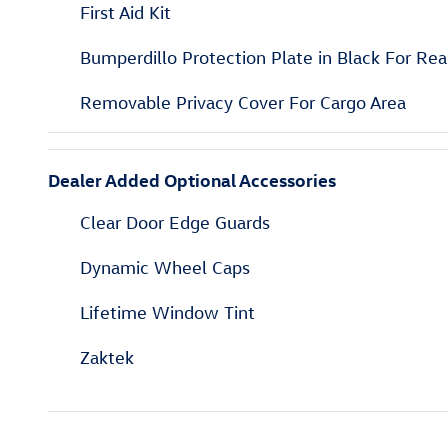
First Aid Kit
Bumperdillo Protection Plate in Black For Re
Removable Privacy Cover For Cargo Area
Dealer Added Optional Accessories
Clear Door Edge Guards
Dynamic Wheel Caps
Lifetime Window Tint
Zaktek