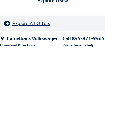
Explore Lease
Explore All Offers
Camelback Volkswagen
Call 844-871-9464
Hours and Directions
We’re here to help