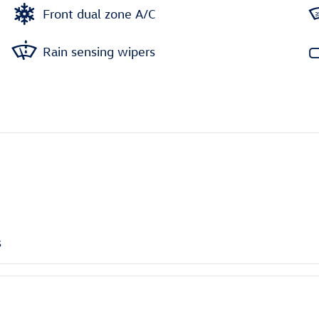
Front dual zone A/C
Rain sensing wipers
s