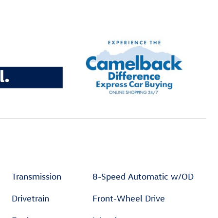
Transmission
8-Speed Automatic w/OD
Drivetrain
Front-Wheel Drive