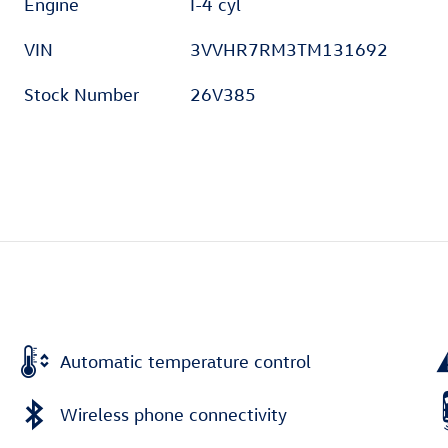
Engine
I-4 cyl
VIN
3VVHR7RM3TM131692
Stock Number
26V385
Automatic temperature control
Wireless phone connectivity