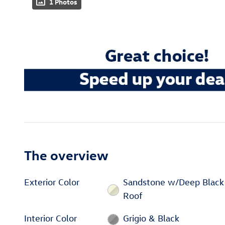
1 Photos
The overview
Exterior Color
Sandstone w/Deep Black
Roof
Interior Color
Grigio & Black