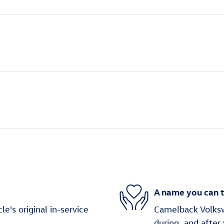
A name you can t
's original in-service
Camelback Volksw
during, and after