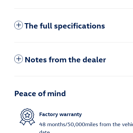
The full specifications
Notes from the dealer
Peace of mind
Factory warranty
48 months/50,000miles from the vehicle
date