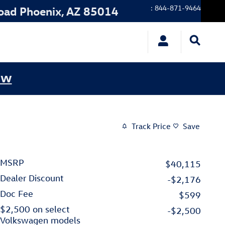
:
844-871-9464
oad
Phoenix
,
AZ
85014
ow
Track Price
Save
MSRP
$40,115
Dealer Discount
-$2,176
Doc Fee
$599
$2,500 on select
-$2,500
Volkswagen models