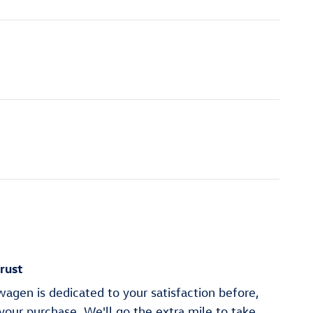
rust
agen is dedicated to your satisfaction before,
 your purchase. We'll go the extra mile to take