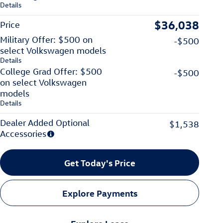
Details
$36,038
Price
Military Offer: $500 on
-$500
select Volkswagen models
Details
College Grad Offer: $500
-$500
on select Volkswagen
models
Details
Dealer Added Optional
$1,538
Accessories
Get Today's Price
Explore Payments