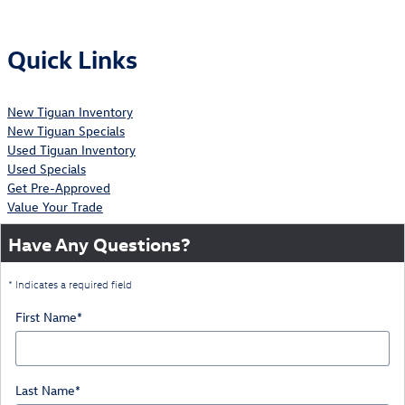
Quick Links
New Tiguan Inventory
New Tiguan Specials
Used Tiguan Inventory
Used Specials
Get Pre-Approved
Value Your Trade
Have Any Questions?
* Indicates a required field
First Name
*
Last Name
*