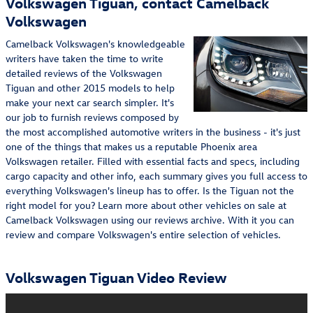
Volkswagen Tiguan, contact Camelback
Volkswagen
Camelback Volkswagen's knowledgeable
writers have taken the time to write
detailed reviews of the Volkswagen
Tiguan and other 2015 models to help
make your next car search simpler. It's
our job to furnish reviews composed by
the most accomplished automotive writers in the business - it's just
one of the things that makes us a reputable Phoenix area
Volkswagen retailer. Filled with essential facts and specs, including
cargo capacity and other info, each summary gives you full access to
everything Volkswagen's lineup has to offer. Is the Tiguan not the
right model for you? Learn more about other vehicles on sale at
Camelback Volkswagen using our reviews archive. With it you can
review and compare Volkswagen's entire selection of vehicles.
Volkswagen Tiguan Video Review