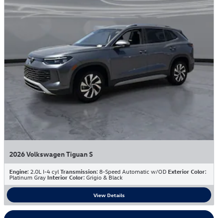
2026 Volkswagen Tiguan S
Engine
: 2.0L I-4 cyl
Transmission
: 8-Speed Automatic w/OD
Exterior Color
:
Platinum Gray
Interior Color
: Grigio & Black
View Details