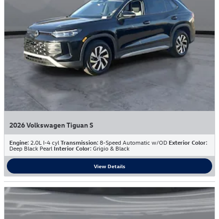
2026 Volkswagen Tiguan S
Engine
: 2.0L I-4 cyl
Transmission
: 8-Speed Automatic w/OD
Exterior Color
:
Deep Black Pearl
Interior Color
: Grigio & Black
View Details