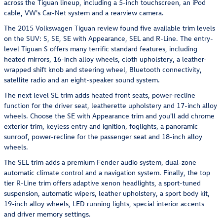
across the Tiguan lineup, including a 5-inch touchscreen, an iPod
cable, VW's Car-Net system and a rearview camera.
The 2015 Volkswagen Tiguan review found five available trim levels
on the SUV: S, SE, SE with Appearance, SEL and R-Line. The entry-
level Tiguan S offers many terrific standard features, including
heated mirrors, 16-inch alloy wheels, cloth upholstery, a leather-
wrapped shift knob and steering wheel, Bluetooth connectivity,
satellite radio and an eight-speaker sound system.
The next level SE trim adds heated front seats, power-recline
function for the driver seat, leatherette upholstery and 17-inch alloy
wheels. Choose the SE with Appearance trim and you'll add chrome
exterior trim, keyless entry and ignition, foglights, a panoramic
sunroof, power-recline for the passenger seat and 18-inch alloy
wheels.
The SEL trim adds a premium Fender audio system, dual-zone
automatic climate control and a navigation system. Finally, the top
tier R-Line trim offers adaptive xenon headlights, a sport-tuned
suspension, automatic wipers, leather upholstery, a sport body kit,
19-inch alloy wheels, LED running lights, special interior accents
and driver memory settings.