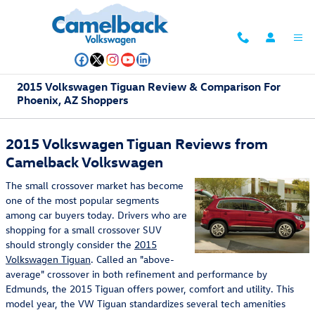
Skip to main content
2015 Volkswagen Tiguan Review & Comparison For
Phoenix, AZ Shoppers
2015 Volkswagen Tiguan Reviews from
Camelback Volkswagen
The small crossover market has become
one of the most popular segments
among car buyers today. Drivers who are
shopping for a small crossover SUV
should strongly consider the
2015
Volkswagen Tiguan
. Called an "above-
average" crossover in both refinement and performance by
Edmunds, the 2015 Tiguan offers power, comfort and utility. This
model year, the VW Tiguan standardizes several tech amenities