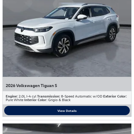
2026 Volkswagen Tiguan S
Engine
: 2.0L I-4 cyl
Transmission
: 8-Speed Automatic w/OD
Exterior Color
:
Pure White
Interior Color
: Grigio & Black
View Details