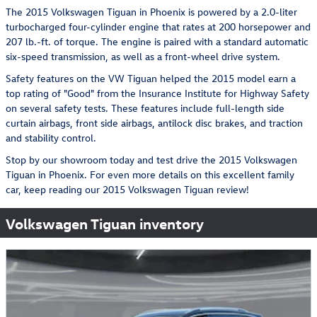
The 2015 Volkswagen Tiguan in Phoenix is powered by a 2.0-liter
turbocharged four-cylinder engine that rates at 200 horsepower and
207 lb.-ft. of torque. The engine is paired with a standard automatic
six-speed transmission, as well as a front-wheel drive system.
Safety features on the VW Tiguan helped the 2015 model earn a
top rating of "Good" from the Insurance Institute for Highway Safety
on several safety tests. These features include full-length side
curtain airbags, front side airbags, antilock disc brakes, and traction
and stability control.
Stop by our showroom today and test drive the 2015 Volkswagen
Tiguan in Phoenix. For even more details on this excellent family
car, keep reading our 2015 Volkswagen Tiguan review!
Volkswagen Tiguan inventory