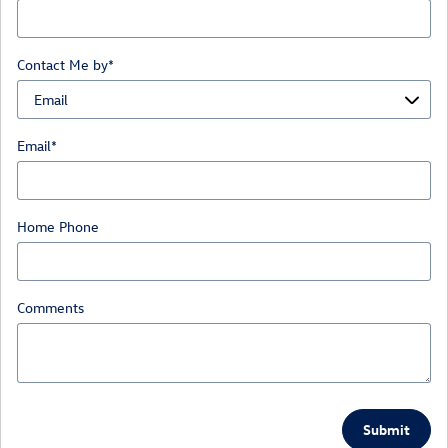
Contact Me by
*
Email
*
Home Phone
Comments
Submit