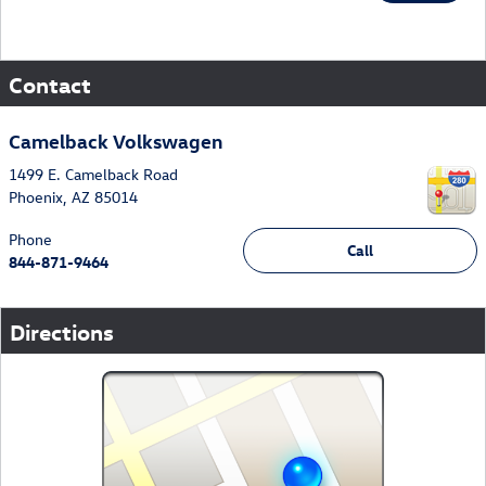
Contact
Camelback Volkswagen
1499 E. Camelback Road
Phoenix
,
AZ
85014
Phone
Call
844-871-9464
Directions