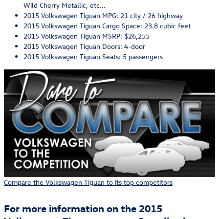
Wild Cherry Metallic, etc...
2015 Volkswagen Tiguan MPG: 21 city / 26 highway
2015 Volkswagen Tiguan Cargo Space: 23.8 cubic feet
2015 Volkswagen Tiguan MSRP: $26,255
2015 Volkswagen Tiguan Doors: 4-door
2015 Volkswagen Tiguan Seats: 5 passengers
Compare the Volkswagen Tiguan to its top competitors
For more information on the 2015