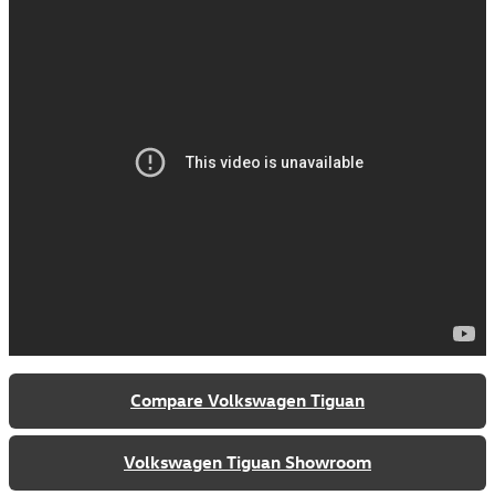
Compare Volkswagen Tiguan
Volkswagen Tiguan Showroom