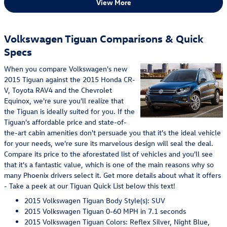
View More
Volkswagen Tiguan Comparisons & Quick
Specs
When you compare Volkswagen's new
2015 Tiguan against the 2015 Honda CR-
V, Toyota RAV4 and the Chevrolet
Equinox, we're sure you'll realize that
the Tiguan is ideally suited for you. If the
Tiguan's affordable price and state-of-
the-art cabin amenities don't persuade you that it's the ideal vehicle
for your needs, we're sure its marvelous design will seal the deal.
Compare its price to the aforestated list of vehicles and you'll see
that it's a fantastic value, which is one of the main reasons why so
many Phoenix drivers select it. Get more details about what it offers
- Take a peek at our Tiguan Quick List below this text!
2015 Volkswagen Tiguan Body Style(s): SUV
2015 Volkswagen Tiguan 0-60 MPH in 7.1 seconds
2015 Volkswagen Tiguan Colors: Reflex Silver, Night Blue,