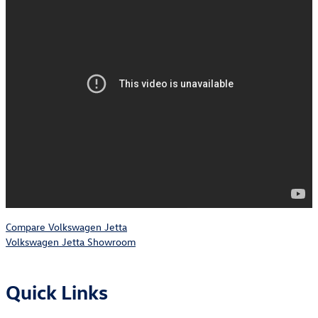
Compare Volkswagen Jetta
Volkswagen Jetta Showroom
Quick Links