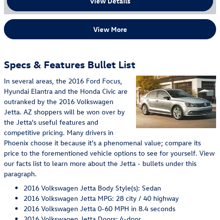
View Details
View More
Specs & Features Bullet List
In several areas, the 2016 Ford Focus,
Hyundai Elantra and the Honda Civic are
outranked by the 2016 Volkswagen
Jetta. AZ shoppers will be won over by
the Jetta's useful features and
competitive pricing. Many drivers in
Phoenix choose it because it's a phenomenal value; compare its
price to the forementioned vehicle options to see for yourself. View
our facts list to learn more about the Jetta - bullets under this
paragraph.
2016 Volkswagen Jetta Body Style(s): Sedan
2016 Volkswagen Jetta MPG: 28 city / 40 highway
2016 Volkswagen Jetta 0-60 MPH in 8.4 seconds
2016 Volkswagen Jetta Doors: 4-door