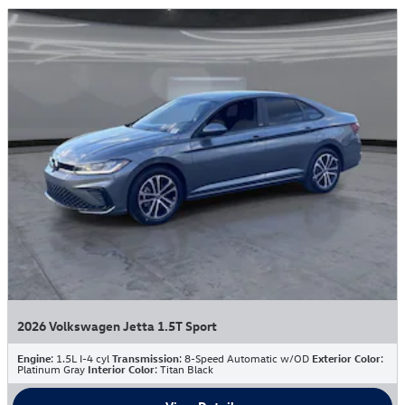
2026 Volkswagen Jetta 1.5T Sport
Engine
: 1.5L I-4 cyl
Transmission
: 8-Speed Automatic w/OD
Exterior Color
:
Platinum Gray
Interior Color
: Titan Black