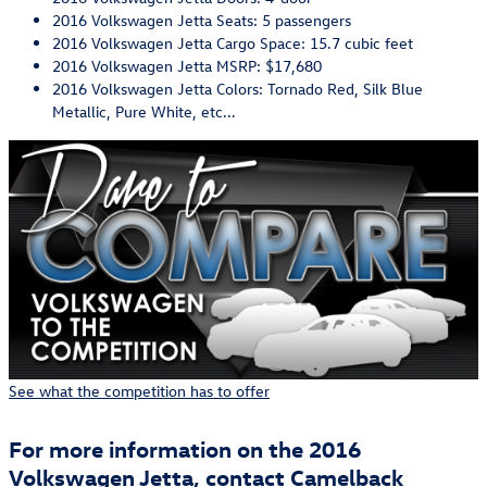
2016 Volkswagen Jetta Seats: 5 passengers
2016 Volkswagen Jetta Cargo Space: 15.7 cubic feet
2016 Volkswagen Jetta MSRP: $17,680
2016 Volkswagen Jetta Colors: Tornado Red, Silk Blue
Metallic, Pure White, etc...
See what the competition has to offer
For more information on the 2016
Volkswagen Jetta, contact Camelback