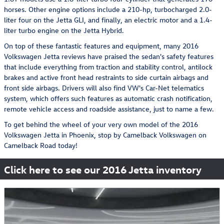
horses. Other engine options include a 210-hp, turbocharged 2.0-
liter four on the Jetta GLI, and finally, an electric motor and a 1.4-
liter turbo engine on the Jetta Hybrid.
On top of these fantastic features and equipment, many 2016
Volkswagen Jetta reviews have praised the sedan's safety features
that include everything from traction and stability control, antilock
brakes and active front head restraints to side curtain airbags and
front side airbags. Drivers will also find VW's Car-Net telematics
system, which offers such features as automatic crash notification,
remote vehicle access and roadside assistance, just to name a few.
To get behind the wheel of your very own model of the 2016
Volkswagen Jetta in Phoenix, stop by Camelback Volkswagen on
Camelback Road today!
Click here to see our 2016 Jetta inventory