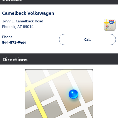
Camelback Volkswagen
1499 E. Camelback Road
Phoenix
,
AZ
85014
Phone
Call
844-871-9464
Directions