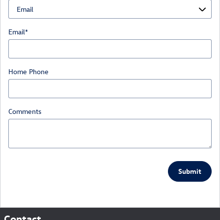
Email
*
Home Phone
Comments
Submit
Contact