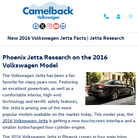
Skip to main content
New 2016 Volkswagen Jetta Facts | Jetta Research
Phoenix Jetta Research on the 2016
Volkswagen Model
The Volkswagen Jetta has been a fan
favorite for many years now. Featuring
an excellent powertrain, as well as a
comfortable interior, high-end
technology and terrific safety features,
the Jetta is among one of the more
popular models available on the market today. This model year, the
2016 Volkswagen Jetta
is getting a new touchscreen interface and a
smaller turbocharged four-cylinder engine.
The 2016 Volkswagen Jetta in Phoenix comes in four main trims