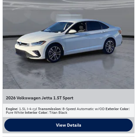
2026 Volkswagen Jetta 1.5T Sport
Engine
: 1.5L I-4 cyl
Transmission
: 8-Speed Automatic w/OD
Exterior Color
:
Pure White
Interior Color
: Titan Black
View Details