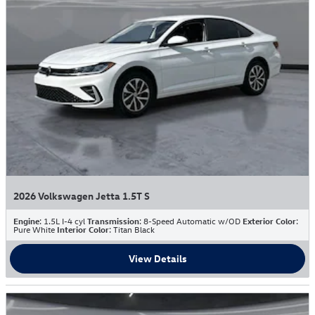
2026 Volkswagen Jetta 1.5T S
Engine
: 1.5L I-4 cyl
Transmission
: 8-Speed Automatic w/OD
Exterior Color
:
Pure White
Interior Color
: Titan Black
View Details