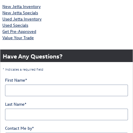
New Jetta Inventory
New Jetta Specials
Used Jetta Inventory
Used Specials
Get Pre-Approved
Value Your Trade
Have Any Questions?
* Indicates a required field
First Name
*
Last Name
*
Contact Me by
*