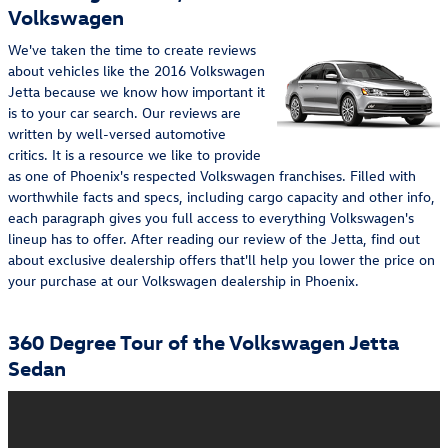
Volkswagen
We've taken the time to create reviews
about vehicles like the 2016 Volkswagen
Jetta because we know how important it
is to your car search. Our reviews are
written by well-versed automotive
critics. It is a resource we like to provide
as one of Phoenix's respected Volkswagen franchises. Filled with
worthwhile facts and specs, including cargo capacity and other info,
each paragraph gives you full access to everything Volkswagen's
lineup has to offer. After reading our review of the Jetta, find out
about exclusive dealership offers that'll help you lower the price on
your purchase at our Volkswagen dealership in Phoenix.
360 Degree Tour of the Volkswagen Jetta
Sedan