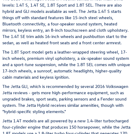
levels: 1.4T S, 1.4T SE, 1.8T Sport and 1.8T SEL. There are also
hybrid and GLI models available as well. The Jetta 1.4T S starts
things off with standard features like 15-inch steel wheels,
Bluetooth connectivity, a four-speaker sound system, heated
mirrors, keyless entry, an 8-inch touchscreen and cloth upholstery.
The 1.4T SE trim adds 16-inch wheels and pushbutton start to the
sedan, as well as heated front seats and a front center armrest.
The 1.8T Sport model gets a leather-wrapped steering wheel, 17-
inch wheels, premium vinyl upholstery, a six-speaker sound system
and a sport-tune suspension, while the 1.8T SEL comes with unique
17-inch wheels, a sunroof, automatic headlights, higher-quality
cabin materials and keyless ignition.
The Jetta GLI, which is recommended by several 2016 Volkswagen
Jetta reviews - gets more high-performance equipment, such as
ungraded brakes, sport seats, parking sensors and a Fender sound
system. The Jetta Hybrid receives similar amenities, though with
"hybrid-specific styling elements."
Jetta 1.4T models are all powered by a new 1.4-liter turbocharged
four-cylinder engine that produces 150 horsepower, while the Jetta
1.8T models use a 1.8-liter turbo four-cylinder that generates 170