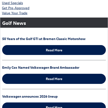
Used Specials
Get Pre-Approved
Value Your Trade
Golf News
50 Years of the Golf GTI at Bremen Classic Motorshow
Read More
Emily Cox Named Volkswagen Brand Ambassador
Read More
Volkswagen announces 2026 lineup
Read More