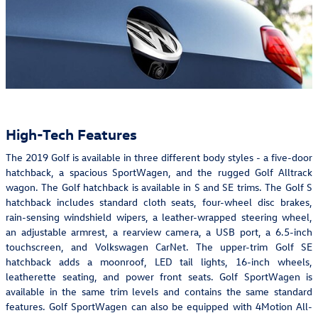
High-Tech Features
The 2019 Golf is available in three different body styles - a five-door
hatchback, a spacious SportWagen, and the rugged Golf Alltrack
wagon. The Golf hatchback is available in S and SE trims. The Golf S
hatchback includes standard cloth seats, four-wheel disc brakes,
rain-sensing windshield wipers, a leather-wrapped steering wheel,
an adjustable armrest, a rearview camera, a USB port, a 6.5-inch
touchscreen, and Volkswagen CarNet. The upper-trim Golf SE
hatchback adds a moonroof, LED tail lights, 16-inch wheels,
leatherette seating, and power front seats. Golf SportWagen is
available in the same trim levels and contains the same standard
features. Golf SportWagen can also be equipped with 4Motion All-