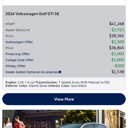
2026 Volkswagen Golf GTI SE
$41,268
MSRP
:
$2,923
Dealer Discount
:
$38,345
Price
:
$1,500
Volkswagen Offer
:
$36,845
Price
:
$1,000
Financing Offer
:
$1,000
College Grad Offer
:
$500
Military Offer
:
$1,538
Dealer Added Optional Accessories
:
Engine
: 2.0L I-4 cyl
Transmission
: 7-Speed Auto-Shift Manual w/OD
Exterior Color
: Alpine Silver
Interior Color
: Soul Black
View More