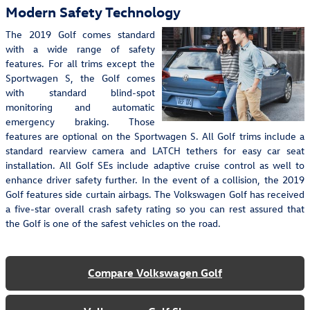
Modern Safety Technology
The 2019 Golf comes standard
with a wide range of safety
features. For all trims except the
Sportwagen S, the Golf comes
with standard blind-spot
monitoring and automatic
emergency braking. Those
features are optional on the Sportwagen S. All Golf trims include a
standard rearview camera and LATCH tethers for easy car seat
installation. All Golf SEs include adaptive cruise control as well to
enhance driver safety further. In the event of a collision, the 2019
Golf features side curtain airbags. The Volkswagen Golf has received
a five-star overall crash safety rating so you can rest assured that
the Golf is one of the safest vehicles on the road.
Compare Volkswagen Golf