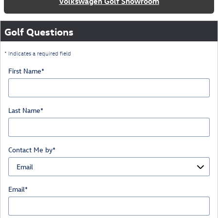
Volkswagen Golf Showroom
Golf Questions
* Indicates a required field
First Name
*
Last Name
*
Contact Me by
*
Email
*