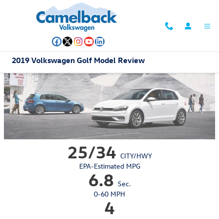
Skip to main content
2019 Volkswagen Golf Model Review
25/34
CITY/HWY
EPA-Estimated MPG
6.8
Sec.
0-60 MPH
4