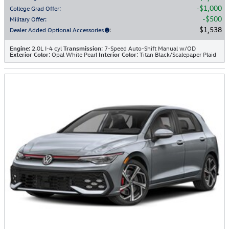
$1,000
College Grad Offer
:
$500
Military Offer
:
$1,538
Dealer Added Optional Accessories
:
Engine
: 2.0L I-4 cyl
Transmission
: 7-Speed Auto-Shift Manual w/OD
Exterior Color
: Opal White Pearl
Interior Color
: Titan Black/Scalepaper Plaid