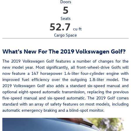
Doors
5
Seats
52.7
cu ft
Cargo Space
What's New For The 2019 Volkswagen Golf?
The 2019 Volkswagen Golf features a number of changes for the
new model year. Most significantly, all front-wheel-drive Golfs will
now feature a 147 horsepower 1.4-liter four-cylinder engine with
improved fuel efficiency over the outgoing 1.8-liter model. The
2019 Volkswagen Golf also adds a standard six-speed manual and
optional eight-speed automatic transmission, replacing the previous
five-speed manual and six-speed automatic. The 2019 Golf comes
standard with an array of safety features on most models, including
automatic emergency braking and a blind-spot monitor.