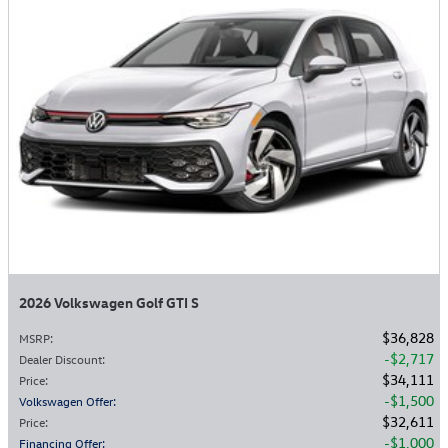
2026 Volkswagen Golf GTI S
$36,828
MSRP
:
$2,717
Dealer Discount
:
$34,111
Price
:
$1,500
Volkswagen Offer
:
$32,611
Price
:
$1,000
Financing Offer
: