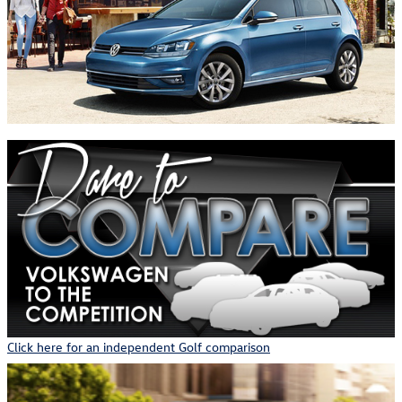
Click here for an independent Golf comparison