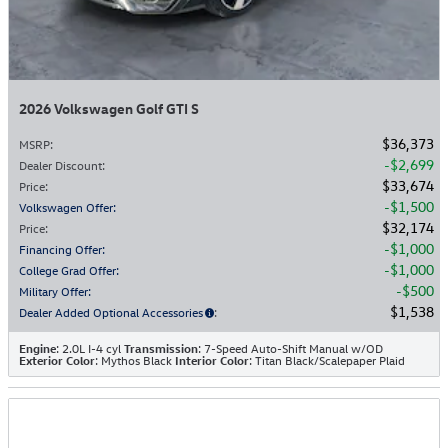
2026 Volkswagen Golf GTI S
$36,373
MSRP
:
$2,699
Dealer Discount
:
$33,674
Price
:
$1,500
Volkswagen Offer
:
$32,174
Price
:
$1,000
Financing Offer
:
$1,000
College Grad Offer
:
$500
Military Offer
:
$1,538
Dealer Added Optional Accessories
:
Engine
: 2.0L I-4 cyl
Transmission
: 7-Speed Auto-Shift Manual w/OD
Exterior Color
: Mythos Black
Interior Color
: Titan Black/Scalepaper Plaid