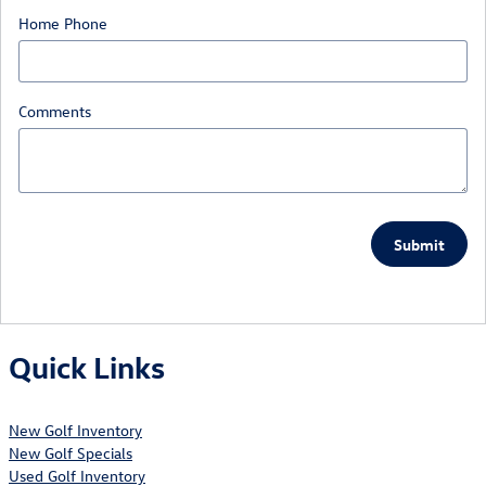
Home Phone
Comments
Submit
Quick Links
New Golf Inventory
New Golf Specials
Used Golf Inventory