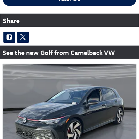
Share
See the new Golf from Camelback VW