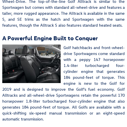
Wheel-Drive. The top-of-the-line Golf Alltrack is similar to the
Sportwagen but comes with standard all-wheel-drive and features a
taller, more rugged appearance. The Alltrack is available in the same
S, and SE trims as the hatch and Sportwagen with the same
features, though the Alltrack S also features standard heated seats.
A Powerful Engine Built to Conquer
Golf hatchbacks and front-wheel-
drive Sportwagens come standard
with a peppy 147 horsepower
1.4-liter turbocharged four-
cylinder engine that generates
184 pound-feet of torque. This
engine is new to the Golf for
2019 and is designed to improve the Golf's fuel economy. Golf
Alltracks and all-wheel-drive Sportwagens retain the powerful 170
horsepower 1.8-liter turbocharged four-cylinder engine that also
generates 184 pound-feet of torque. All Golfs are available with a
quick-shifting six-speed manual transmission or an eight-speed
automatic transmission.