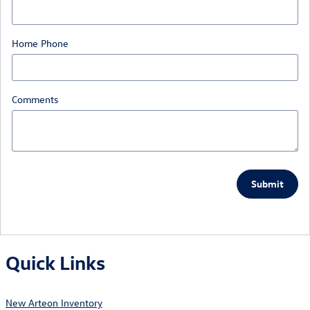
Home Phone
Comments
Submit
Quick Links
New Arteon Inventory