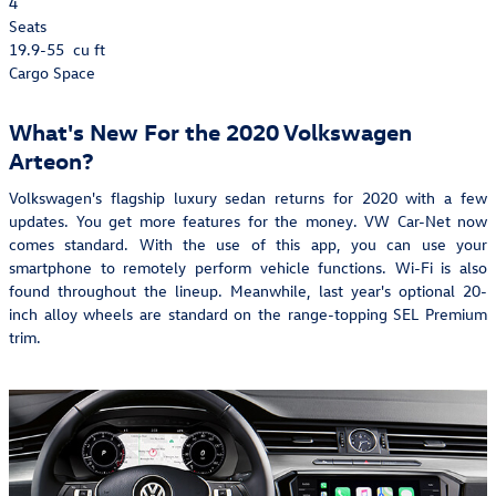
4
Seats
19.9-55
cu ft
Cargo Space
What's New For the 2020 Volkswagen
Arteon?
Volkswagen's flagship luxury sedan returns for 2020 with a few
updates. You get more features for the money. VW Car-Net now
comes standard. With the use of this app, you can use your
smartphone to remotely perform vehicle functions. Wi-Fi is also
found throughout the lineup. Meanwhile, last year's optional 20-
inch alloy wheels are standard on the range-topping SEL Premium
trim.