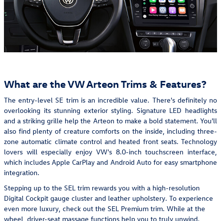
What are the VW Arteon Trims & Features?
The entry-level SE trim is an incredible value. There's definitely no
overlooking its stunning exterior styling. Signature LED headlights
and a striking grille help the Arteon to make a bold statement. You'll
also find plenty of creature comforts on the inside, including three-
zone automatic climate control and heated front seats. Technology
lovers will especially enjoy VW's 8.0-inch touchscreen interface,
which includes Apple CarPlay and Android Auto for easy smartphone
integration.
Stepping up to the SEL trim rewards you with a high-resolution
Digital Cockpit gauge cluster and leather upholstery. To experience
even more luxury, check out the SEL Premium trim. While at the
wheel, driver-seat massage functions help you to truly unwind.