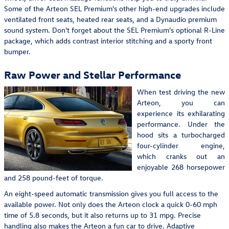
Some of the Arteon SEL Premium's other high-end upgrades include
ventilated front seats, heated rear seats, and a Dynaudio premium
sound system. Don't forget about the SEL Premium's optional R-Line
package, which adds contrast interior stitching and a sporty front
bumper.
Raw Power and Stellar Performance
When test driving the new
Arteon, you can
experience its exhilarating
performance. Under the
hood sits a turbocharged
four-cylinder engine,
which cranks out an
enjoyable 268 horsepower
and 258 pound-feet of torque.
An eight-speed automatic transmission gives you full access to the
available power. Not only does the Arteon clock a quick 0-60 mph
time of 5.8 seconds, but it also returns up to 31 mpg. Precise
handling also makes the Arteon a fun car to drive. Adaptive