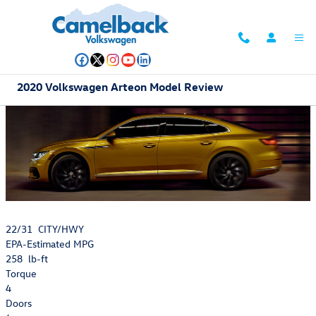
Skip to main content
2020 Volkswagen Arteon Model Review
22/31
CITY/HWY
EPA-Estimated MPG
258
lb-ft
Torque
4
Doors