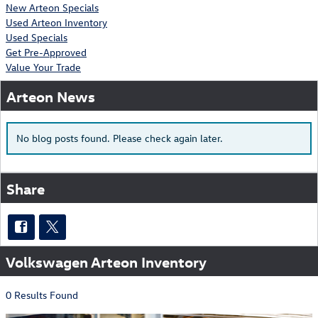
New Arteon Specials
Used Arteon Inventory
Used Specials
Get Pre-Approved
Value Your Trade
Arteon News
No blog posts found. Please check again later.
Share
Volkswagen Arteon Inventory
0 Results Found