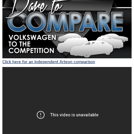
Click here for an independent Arteon comparison