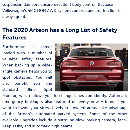
suspension dampers ensure excellent body control. Because
Volkswagen's 4MOTION AWD system comes standard, traction is
always great.
The 2020 Arteon has a Long List of Safety
Features
Furthermore, it comes
loaded with a number of
valuable safety features.
When backing up, a wide-
angle camera helps you to
spot obstacles. You will
also benefit from the
standard Blind Spot
Monitor, which allows you to change lanes confidently. Automatic
emergency braking is also featured on every new Arteon. If you
want to lower your stress levels in crowded areas, take advantage
of the Arteon's automated parked system. Some of the other
available upgrades include a surround-view parking camera, lane-
keep assist, and automatic high beams.