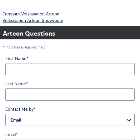
Compare Volkswagen Arteon
Volkswagen Arteon Showroom
Arteon Questions
* Indicates a required field
First Name
*
Last Name
*
Contact Me by
*
Email
*