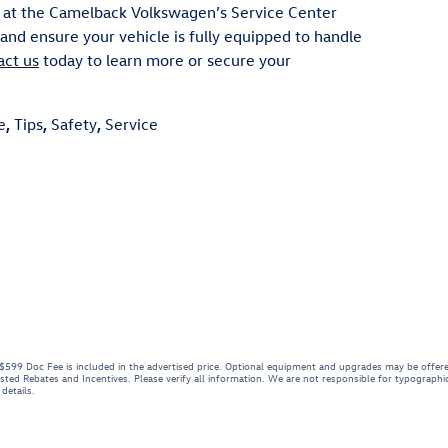
 at the Camelback Volkswagen’s Service Center
nd ensure your vehicle is fully equipped to handle
act us
today to learn more or secure your
e
,
Tips
,
Safety
,
Service
e. $599 Doc Fee is included in the advertised price. Optional equipment and upgrades may be offere
listed Rebates and Incentives. Please verify all information. We are not responsible for typographica
details.