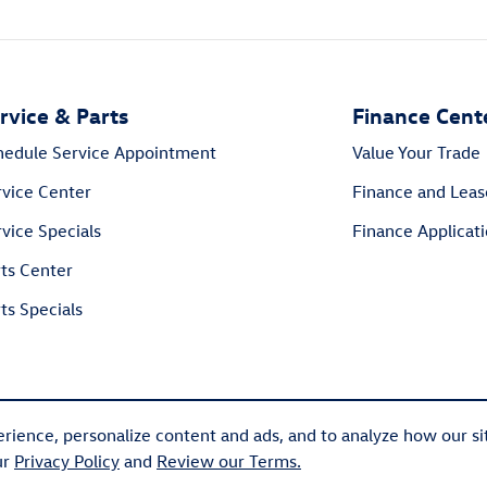
rvice & Parts
Finance Cent
hedule Service Appointment
Value Your Trade
rvice Center
Finance and Leas
vice Specials
Finance Applicat
rts Center
ts Specials
rience, personalize content and ads, and to analyze how our si
ur
Privacy Policy
and
Review our Terms.