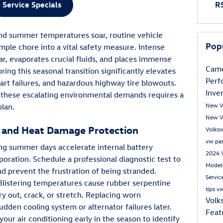
Service Specials
RS
and summer temperatures soar, routine vehicle
Pop
ple chore into a vital safety measure. Intense
ar, evaporates crucial fluids, and places immense
Came
ing this seasonal transition significantly elevates
Per
art failures, and hazardous highway tire blowouts.
Inve
 these escalating environmental demands requires a
New V
plan.
New V
 and Heat Damage Protection
Volks
vw pa
ing summer days accelerate internal battery
2024 
poration. Schedule a professional diagnostic test to
Model
nd prevent the frustration of being stranded.
Servic
 Blistering temperatures cause rubber serpentine
tips
vw
ry out, crack, or stretch. Replacing worn
Volk
den cooling system or alternator failures later.
Feat
our air conditioning early in the season to identify