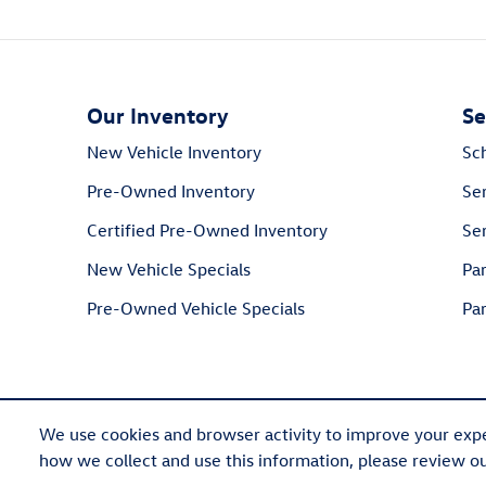
Our Inventory
Se
New Vehicle Inventory
Sc
Pre-Owned Inventory
Se
Certified Pre-Owned Inventory
Ser
New Vehicle Specials
Pa
Pre-Owned Vehicle Specials
Par
We use cookies and browser activity to improve your expe
how we collect and use this information, please review o