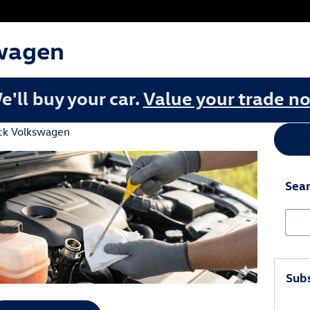
wagen
e'll buy your car.
Value your trade n
ck Volkswagen
Sear
Sear
Subs