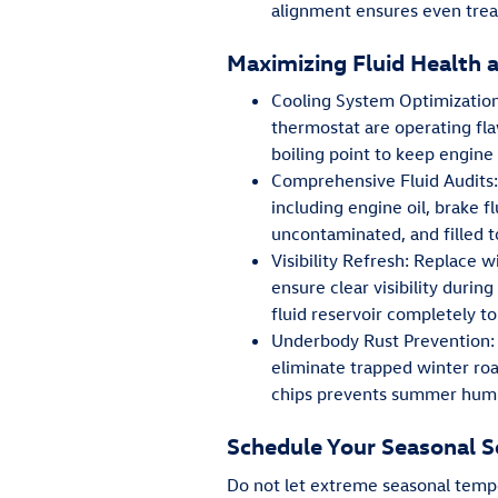
alignment ensures even tread
Maximizing Fluid Health 
Cooling System Optimization
thermostat are operating fla
boiling point to keep engine
Comprehensive Fluid Audits: 
including engine oil, brake f
uncontaminated, and filled t
Visibility Refresh: Replace 
ensure clear visibility dur
fluid reservoir completely t
Underbody Rust Prevention: 
eliminate trapped winter roa
chips prevents summer humid
Schedule Your Seasonal S
Do not let extreme seasonal tempe