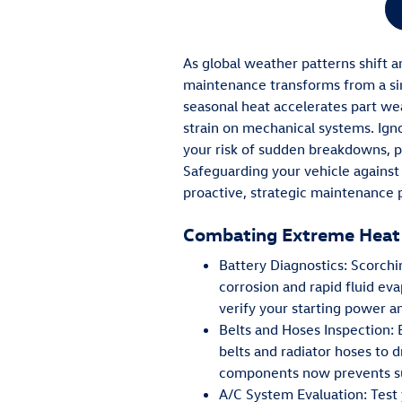
As global weather patterns shift 
maintenance transforms from a sim
seasonal heat accelerates part we
strain on mechanical systems. Ignor
your risk of sudden breakdowns, p
Safeguarding your vehicle against
proactive, strategic maintenance 
Combating Extreme Heat
Battery Diagnostics: Scorch
corrosion and rapid fluid eva
verify your starting power a
Belts and Hoses Inspection:
belts and radiator hoses to d
components now prevents sud
A/C System Evaluation: Test y