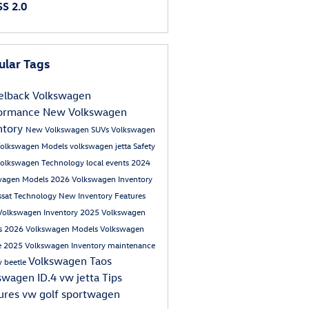
S 2.0
ular Tags
lback Volkswagen
formance
New Volkswagen
ntory
New Volkswagen SUVs
Volkswagen
olkswagen Models
volkswagen jetta
Safety
olkswagen
Technology
local events
2024
wagen Models
2026 Volkswagen Inventory
ssat
Technology
New Inventory
Features
Volkswagen Inventory
2025 Volkswagen
s
2026 Volkswagen Models
Volkswagen
e
2025 Volkswagen Inventory
maintenance
Volkswagen Taos
 beetle
swagen ID.4
vw jetta
Tips
ures
vw golf sportwagen