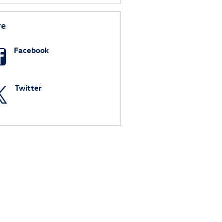
re
Facebook
Twitter