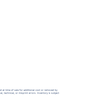
d at time of sale for additional cost or removed by
l, technical, or misprint errors. Inventory is subject