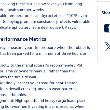
Resolving these issues now saves you from long
during peak summer weeks.
Sha
 Cabin temperatures can skyrocket past 110°F even
. Deploying premium sunshades protects vulnerable
licate upholstery from destructive UV rays.
Performance Metrics
Always measure your tire pressure when the rubber is
has been parked for a minimum of three hours or
strictly to the manufacturer’s recommended PSI
or jamb or owner's manual, rather than the
o the tire sidewall.
Routinely inspect your tread for heat-related
 for sidewall cracking, uneven wear patterns,
us air bubbles.
nment: High speeds and heavy cargo loads place
ng hot weather. Investing in a professional wheel