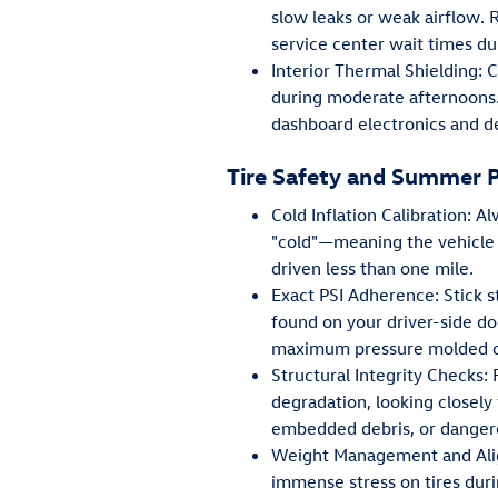
slow leaks or weak airflow. 
service center wait times 
Interior Thermal Shielding:
during moderate afternoons
dashboard electronics and de
Tire Safety and Summer 
Cold Inflation Calibration: 
"cold"—meaning the vehicle 
driven less than one mile.
Exact PSI Adherence: Stick 
found on your driver-side do
maximum pressure molded ont
Structural Integrity Checks: 
degradation, looking closely
embedded debris, or dangero
Weight Management and Alig
immense stress on tires duri