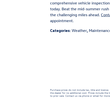
comprehensive vehicle inspection
today. Beat the mid-summer rush a
the challenging miles ahead.
Cont
appointment.
Categories
:
Weather
,
Maintenanc
Purchase prices do not include tax, title and licens
the dealer for no additional cost. Prices include the 
to prior sale. Contact us via phone or email for more 