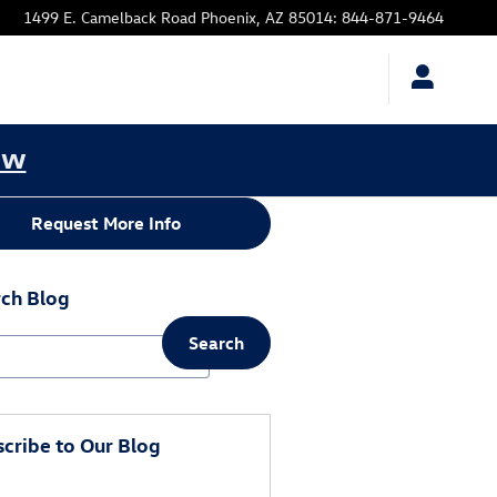
1499 E. Camelback Road
Phoenix
,
AZ
85014
:
844-871-9464
ow
Request More Info
ch Blog
Search
ch Blog
cribe to Our Blog