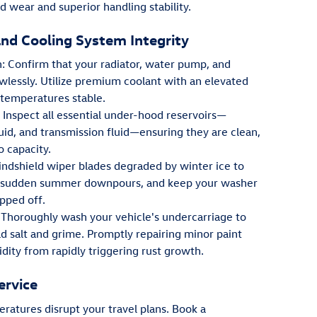
 wear and superior handling stability.
and Cooling System Integrity
: Confirm that your radiator, water pump, and
wlessly. Utilize premium coolant with an elevated
 temperatures stable.
Inspect all essential under-hood reservoirs—
luid, and transmission fluid—ensuring they are clean,
o capacity.
windshield wiper blades degraded by winter ice to
ing sudden summer downpours, and keep your washer
opped off.
Thoroughly wash your vehicle's undercarriage to
d salt and grime. Promptly repairing minor paint
ity from rapidly triggering rust growth.
ervice
ratures disrupt your travel plans. Book a