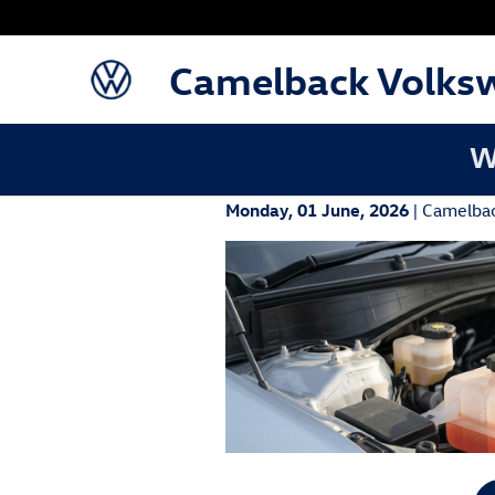
Skip to main content
Camelback Volks
W
Monday, 01 June, 2026
Camelba