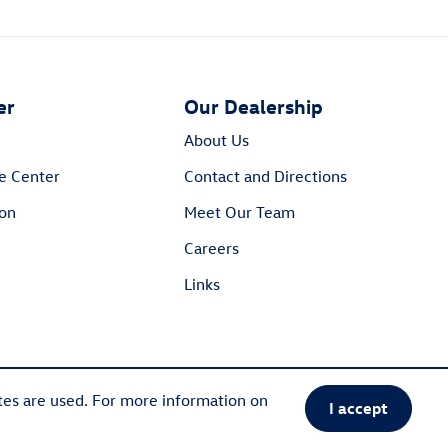
er
Our Dealership
About Us
e Center
Contact and Directions
ion
Meet Our Team
Careers
Links
tes are used. For more information on
I accept
Sitemap
Privacy