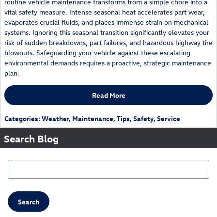
routine vehicle maintenance transforms from a simple chore into a
vital safety measure. Intense seasonal heat accelerates part wear,
evaporates crucial fluids, and places immense strain on mechanical
systems. Ignoring this seasonal transition significantly elevates your
risk of sudden breakdowns, part failures, and hazardous highway tire
blowouts. Safeguarding your vehicle against these escalating
environmental demands requires a proactive, strategic maintenance
plan.
Read More
Categories
:
Weather
,
Maintenance
,
Tips
,
Safety
,
Service
Search Blog
Search Blog
Search