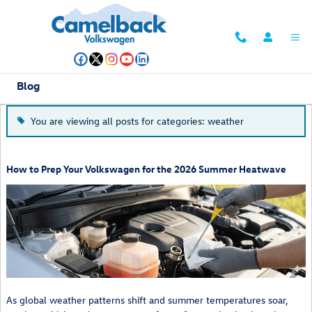
Skip to main content
Blog
You are viewing all posts for categories: weather
How to Prep Your Volkswagen for the 2026 Summer Heatwave
As global weather patterns shift and summer temperatures soar,