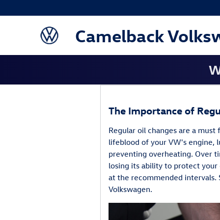
Blog
Skip to main content
Camelback Volks
W
The Importance of Regu
Regular oil changes are a must 
lifeblood of your VW's engine, l
preventing overheating. Over t
losing its ability to protect you
at the recommended intervals. 
Volkswagen.