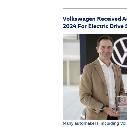
Volkswagen Received 
2024 For Electric Drive
Many automakers, including Vol