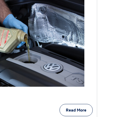
Read More