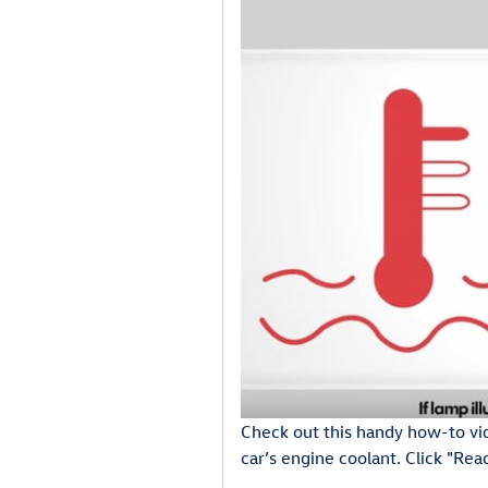
Check out this handy how-to vi
car’s engine coolant. Click "Re