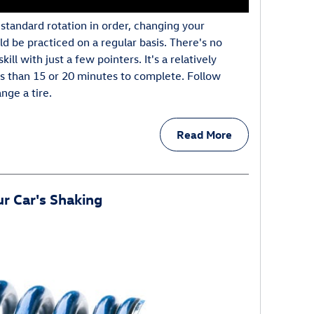
standard rotation in order, changing your
ould be practiced on a regular basis. There's no
ill with just a few pointers. It's a relatively
ss than 15 or 20 minutes to complete. Follow
nge a tire.
Read More
r Car's Shaking