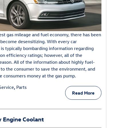
est gas mileage and fuel economy, there has been
 become desensitizing. With every car
 is typically bombarding information regarding
on efficiency ratings; however, all of the
reason. All of the information about highly fuel-
ed to the consumer to save the environment, and
erve consumers money at the gas pump.
Service
,
Parts
Read More
 Engine Coolant