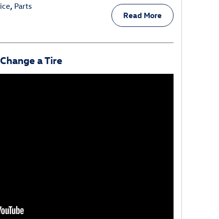
ice
,
Parts
Read More
Change a Tire