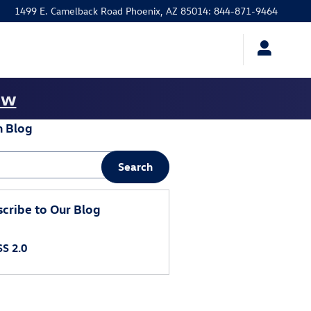
1499 E. Camelback Road
Phoenix
,
AZ
85014
:
844-871-9464
ow
h Blog
 Blog
Search
cribe to Our Blog
S 2.0