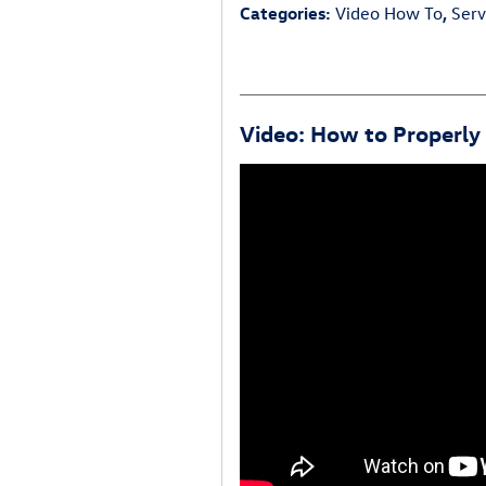
Categories
:
Video How To
,
Serv
Video: How to Properly 