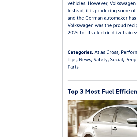
vehicles. However, Volkswagen is
Instead, it is producing some of
and the German automaker has re
Volkswagen was the proud reci
2024 for its electric drivetrain 
Categories
:
Atlas Cross
,
Perfor
Tips
,
News
,
Safety
,
Social
,
Peop
Parts
Top 3 Most Fuel Efficie