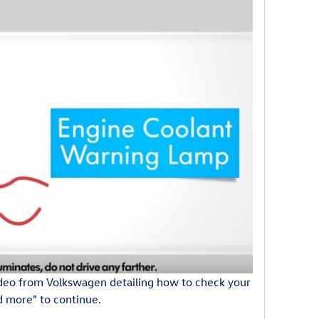
deo from Volkswagen detailing how to check your
ad more" to continue.