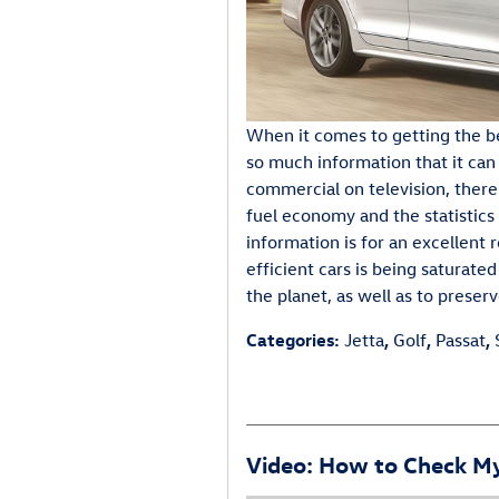
When it comes to getting the b
so much information that it can
commercial on television, there
fuel economy and the statistics 
information is for an excellent 
efficient cars is being saturat
the planet, as well as to pres
Categories
:
Jetta
,
Golf
,
Passat
,
Video: How to Check My