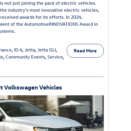
 not just joining the pack of electric vehicles.
 the industry’s most innovative electric vehicles,
ceived awards for its efforts. In 2024,
pient of the AutomotiveINNOVATIONS Award in
systems.
mance
,
ID.4
,
Jetta
,
Jetta GLI
,
Read More
le
,
Community Events
,
Service
,
nt Volkswagen Vehicles