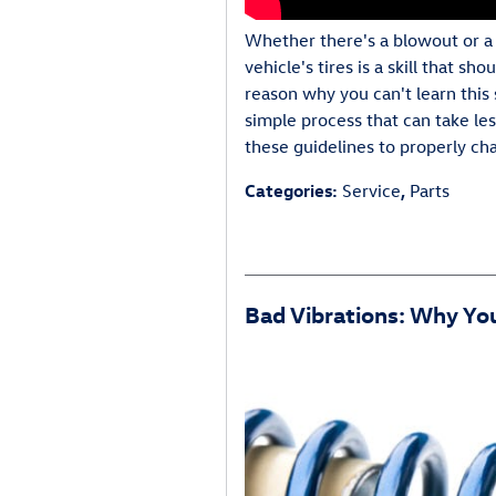
Whether there's a blowout or a 
vehicle's tires is a skill that sh
reason why you can't learn this sk
simple process that can take le
these guidelines to properly cha
Categories
:
Service
,
Parts
Bad Vibrations: Why You