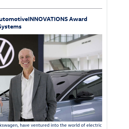
AutomotiveINNOVATIONS Award
 Systems
kswagen, have ventured into the world of electric