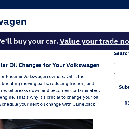
wagen
e'll buy your car.
Value your trade n
Searc
lar Oil Changes for Your Volkswagen
Search
for Phoenix Volkswagen owners. Oil is the
ubricating moving parts, reducing friction, and
Subs
ime, oil breaks down and becomes contaminated,
r engine. That's why it's crucial to change your oil
RS
Schedule your next oil change with Camelback