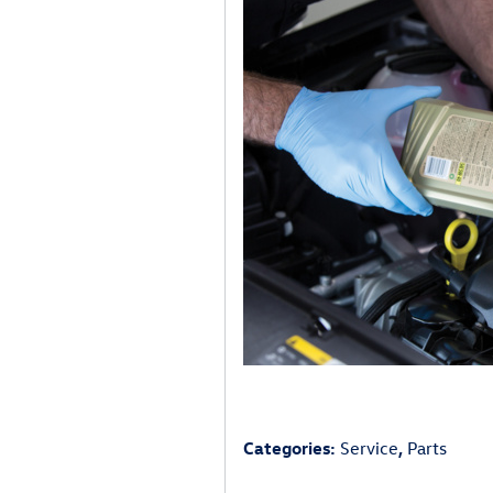
Categories
:
Service
,
Parts